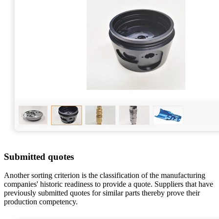
Submitted quotes
Another sorting criterion is the classification of the manufacturing
companies' historic readiness to provide a quote. Suppliers that have
previously submitted quotes for similar parts thereby prove their
production competency.