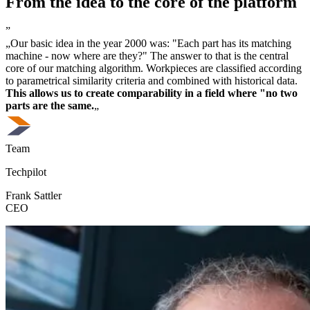
From the idea to the core of the platform
”
„Our basic idea in the year 2000 was: "Each part has its matching
machine - now where are they?" The answer to that is the central
core of our matching algorithm. Workpieces are classified according
to parametrical similarity criteria and combined with historical data.
This allows us to create comparability in a field where "no two
parts are the same.
„
Team
Techpilot
Frank Sattler
CEO