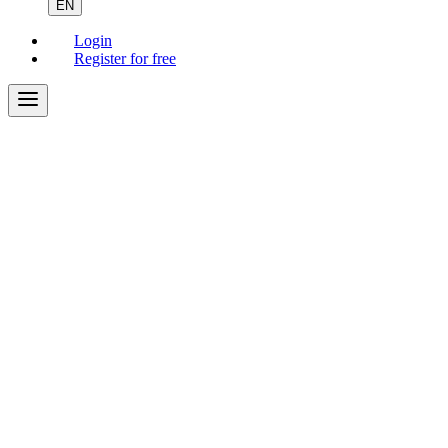
EN
Login
Register for free