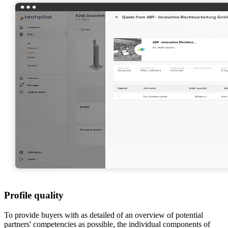
Profile quality
To provide buyers with as detailed of an overview of potential
partners' competencies as possible, the individual components of