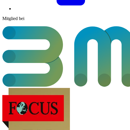
Mitglied bei