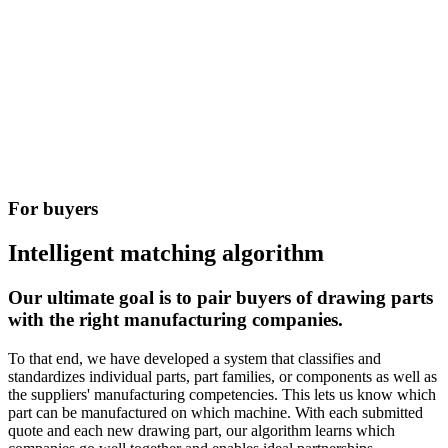
For buyers​
Intelligent matching algorithm
Our ultimate goal is to pair buyers of drawing parts
with the right manufacturing companies.
To that end, we have developed a system that classifies and
standardizes individual parts, part families, or components as well as
the suppliers' manufacturing competencies. This lets us know which
part can be manufactured on which machine. With each submitted
quote and each new drawing part, our algorithm learns which