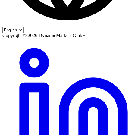
Copyright ©
2026
DynamicMarkets GmbH