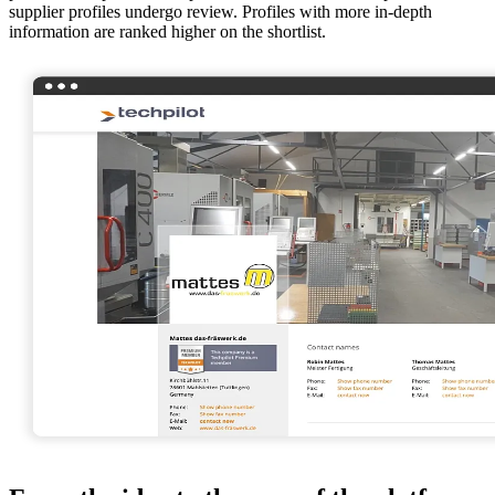
supplier profiles undergo review. Profiles with more in-depth
information are ranked higher on the shortlist.