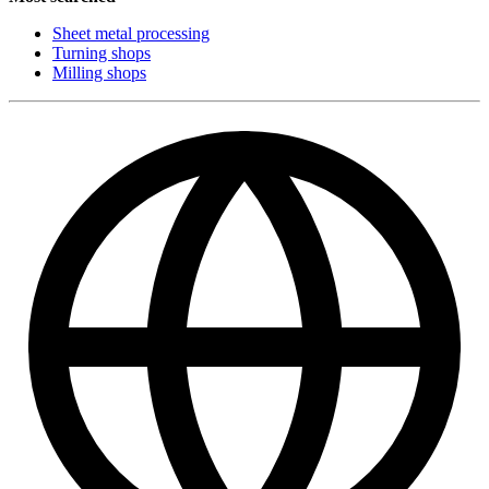
Sheet metal processing
Turning shops
Milling shops