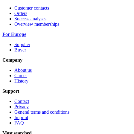
Customer contacts
Orders
Success analyses
Overview memberships
For Europe
Supplier
Buyer
Company
About us
Career
History
Support
Contact
Privacy
General terms and conditions
Imprint
FAQ
Most searched