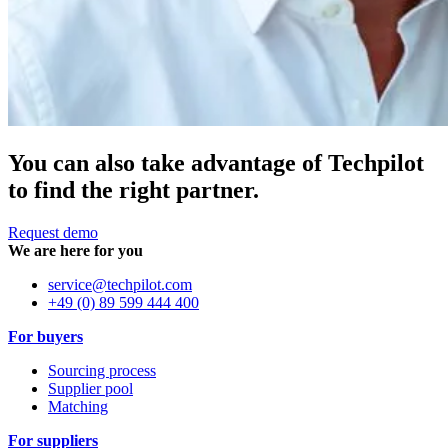
You can also take advantage of Techpilot
to find the right partner.
Request demo
We are here for you
service@techpilot.com
+49 (0) 89 599 444 400
For buyers
Sourcing process
Supplier pool
Matching
For suppliers