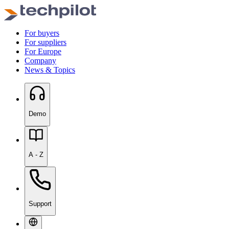
For buyers
For suppliers
For Europe
Company
News & Topics
Demo
A - Z
Support