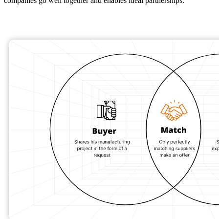
companies go well together and enables ideal partnerships.