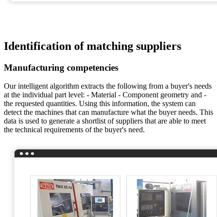
Identification of matching suppliers
Manufacturing competencies
Our intelligent algorithm extracts the following from a buyer's needs
at the individual part level: - Material - Component geometry and -
the requested quantities. Using this information, the system can
detect the machines that can manufacture what the buyer needs. This
data is used to generate a shortlist of suppliers that are able to meet
the technical requirements of the buyer's need.