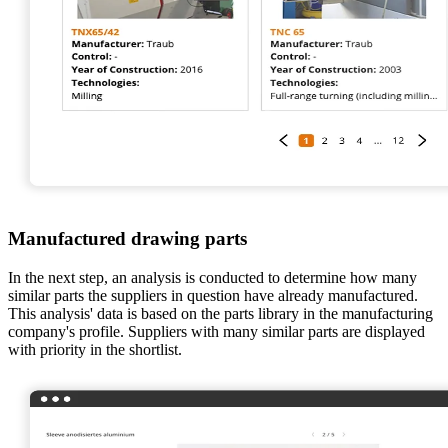
Manufactured drawing parts
In the next step, an analysis is conducted to determine how many
similar parts the suppliers in question have already manufactured.
This analysis' data is based on the parts library in the manufacturing
company's profile. Suppliers with many similar parts are displayed
with priority in the shortlist.