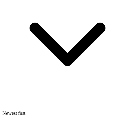
Newest first