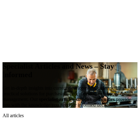
Specialist Articles and News –
Stay
informed
Get in-depth insights into current developments, strategic trends, and
practical solutions for purchasing, procurement, and supply chain
management. Our
specialist articles, articles
and
guides
provide
you with the knowledge you need for informed decisions.
All articles