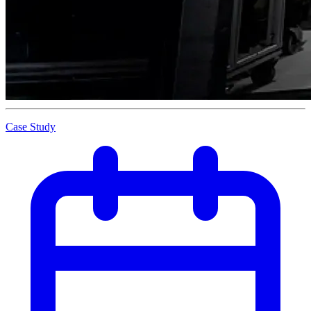
Case Study