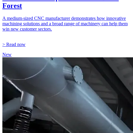
Forest
A medium-sized CNC manufacturer demonstrates how innovative
machining solutions and a broad range of machinery can help them
win new customer sectors.
> Read now
New