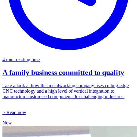
4 min. reading time
A family business committed to quality
Take a look at how this metalworking company uses cutting-edge
CNC technology and a high level of vertical integration to
manufacture customised components for challenging industries.
> Read now
New