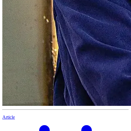
Article