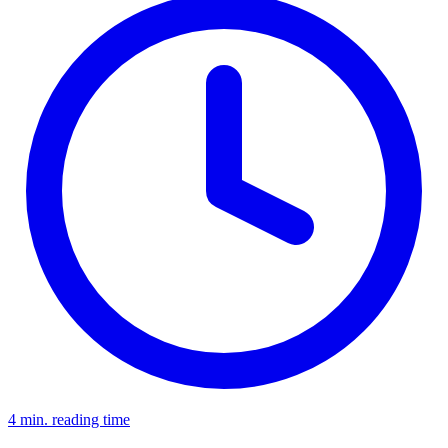
4 min. reading time