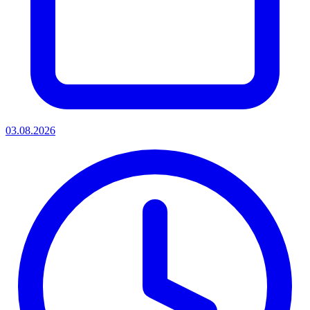
03.08.2026