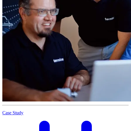
Case Study