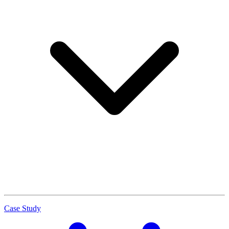
Case Study