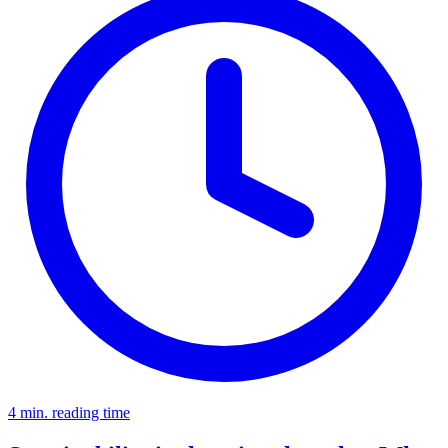
4 min. reading time