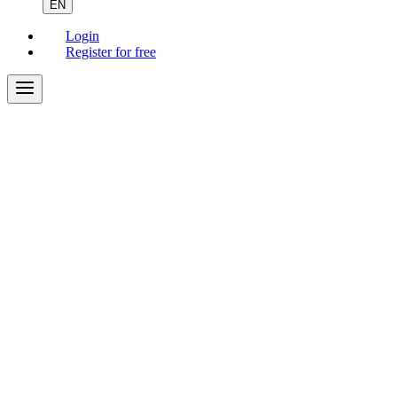
EN
Login
Register for free