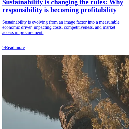
Sustainability is changing the rules: Why
responsibility is becoming profitability
Sustainability is evolving from an image factor into a measurable
economic driver, impacting costs, competitiveness, and market
access in procurement.
>Read more