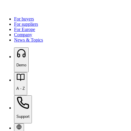
For buyers
For suppliers
For Europe
Company
News & Topics
Demo
A - Z
Support