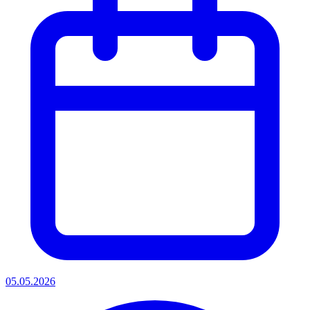
05.05.2026