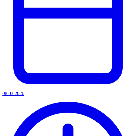
08.03.2026