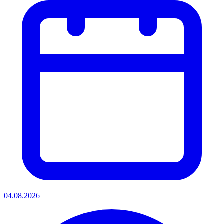
04.08.2026