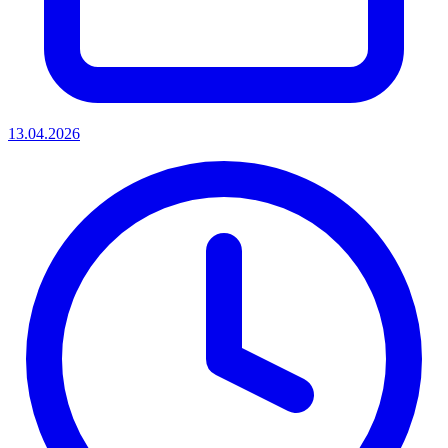
13.04.2026