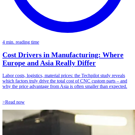
4 min. reading time
Cost Drivers in Manufacturing: Where
Europe and Asia Really Differ
Labor costs, logistics, material prices: the Techpilot study reveals
which factors truly drive the total cost of CNC custom parts – and
why the price advantage from Asia is often smaller than expected.
>Read now