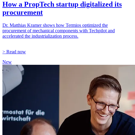
How a PropTech startup digitalized its
procurement
Dr. Matthias Kramer shows how Termios optimized the
procurement of mechanical components with Techpilot and
accelerated the industrialization process.
> Read now
New