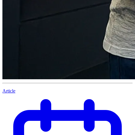
Article