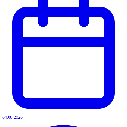
04.08.2026