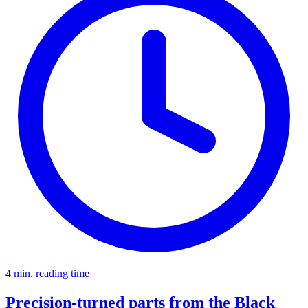
4 min. reading time
Precision-turned parts from the Black