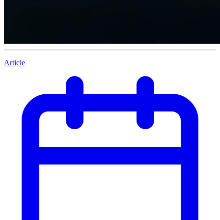
Article