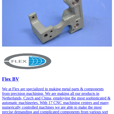
Flex BV
We at Flex are specialized in making metal parts & components
from precision machining. We are making all our products in
Netherlands, Czech and China, employing the most sophisticated &
automatic machineries. With 17 CNC machining centres and many
numerically controlled machines we are able to make the most
precise demanding and complicated components from various sort