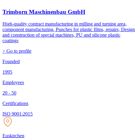
Trimborn Maschinenbau GmbH
High-quality contract manufacturing in milling and turning area,
component manufacturing, Punches for plastic films, repairs, Design
and construction of special machines, PU and silicone plastic
coatings
> Go to profile
Founded
1995
Employees
20 - 50
Certifications
ISO 9001:2015
Euskirchen