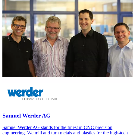
Samuel Werder AG
Samuel Werder AG stands for the finest in CNC precision
engineering. We mill and turn metals and plastics for the high-tech