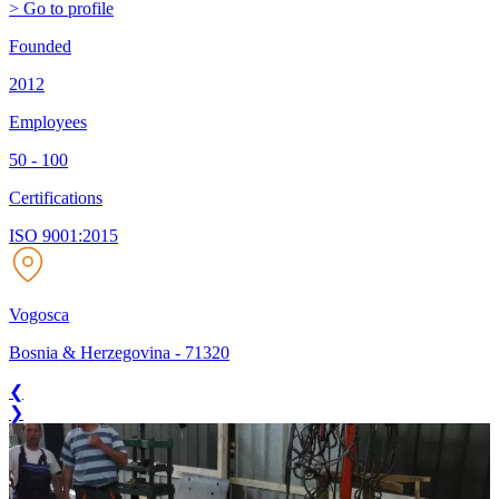
> Go to profile
Founded
2012
Employees
50 - 100
Certifications
ISO 9001:2015
Vogosca
Bosnia & Herzegovina
-
71320
❮
❯