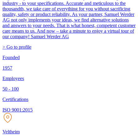
industry - to your specifications. Accurate and meticulous to the
thousandth, we take care of everything for you without sacrificing
quality, safety or product reliability. As your partner, Samuel Werder
AG not only implements your ideas, we find alternative solutions
and answers to your needs. That is what honest, competent customer
care means to us. And now – take a minute to enjoy a virtual tour of
our company! Samuel Werder AG
> Go to profile
Founded
1957
Employees
50 - 100
Certifications
ISO 9001:2015
Veltheim