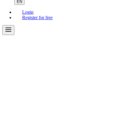
EN
Login
Register for free