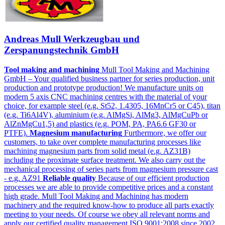
Andreas Mull Werkzeugbau und
Zerspanungstechnik GmbH
Tool making and machining
Mull Tool Making and Machining
GmbH – Your qualified business partner for series production, unit
production and prototype production! We manufacture units on
modern 5 axis CNC machining centres with the material of your
choice, for example steel (e.g. St52, 1.4305, 16MnCr5 or C45), titan
(e.g. Ti6Al4V), aluminium (e.g. AlMgSi, AlMg3, AlMgCuPb or
AlZnMgCu1,5) and plastics (e.g. POM, PA, PA6.6 GF30 or
PTFE).
Magnesium manufacturing
Furthermore, we offer our
customers, to take over complete manufacturing processes like
machining magnesium parts from solid metal (e.g. AZ31B)
including the proximate surface treatment. We also carry out the
mechanical processing of series parts from magnesium pressure cast
- e.g. AZ91
Reliable quality
Because of our efficient production
processes we are able to provide competitive prices and a constant
high grade. Mull Tool Making and Machining has modern
machinery and the required know-how to produce all parts exactly
meeting to your needs. Of course we obey all relevant norms and
apply our certified quality management ISO 9001:2008 since 2002.