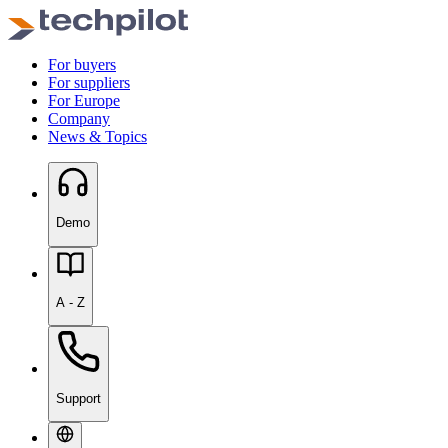
For buyers
For suppliers
For Europe
Company
News & Topics
Demo
A - Z
Support