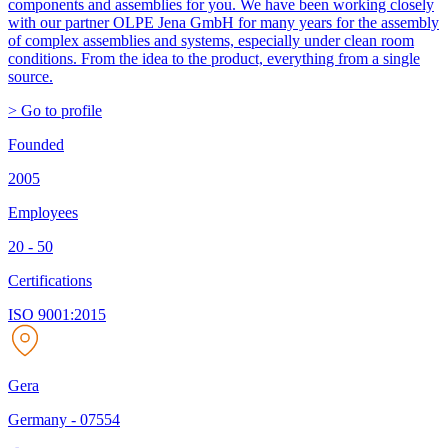
components and assemblies for you. We have been working closely
with our partner OLPE Jena GmbH for many years for the assembly
of complex assemblies and systems, especially under clean room
conditions. From the idea to the product, everything from a single
source.
> Go to profile
Founded
2005
Employees
20 - 50
Certifications
ISO 9001:2015
Gera
Germany
-
07554