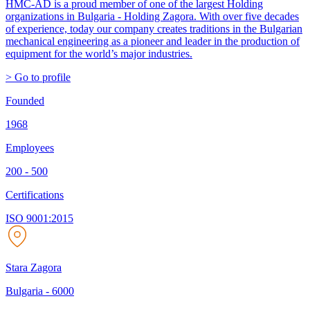
HMC-AD is a proud member of one of the largest Holding
organizations in Bulgaria - Holding Zagora. With over five decades
of experience, today our company creates traditions in the Bulgarian
mechanical engineering as a pioneer and leader in the production of
equipment for the world’s major industries.
> Go to profile
Founded
1968
Employees
200 - 500
Certifications
ISO 9001:2015
Stara Zagora
Bulgaria
-
6000