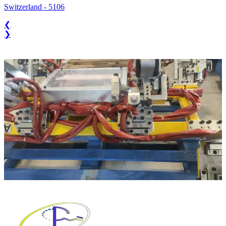
Switzerland
-
5106
❮
❯