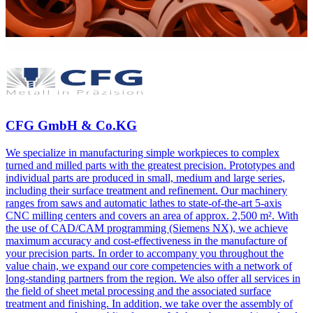
CFG GmbH & Co.KG
We specialize in manufacturing simple workpieces to complex
turned and milled parts with the greatest precision. Prototypes and
individual parts are produced in small, medium and large series,
including their surface treatment and refinement. Our machinery
ranges from saws and automatic lathes to state-of-the-art 5-axis
CNC milling centers and covers an area of approx. 2,500 m². With
the use of CAD/CAM programming (Siemens NX), we achieve
maximum accuracy and cost-effectiveness in the manufacture of
your precision parts. In order to accompany you throughout the
value chain, we expand our core competencies with a network of
long-standing partners from the region. We also offer all services in
the field of sheet metal processing and the associated surface
treatment and finishing. In addition, we take over the assembly of