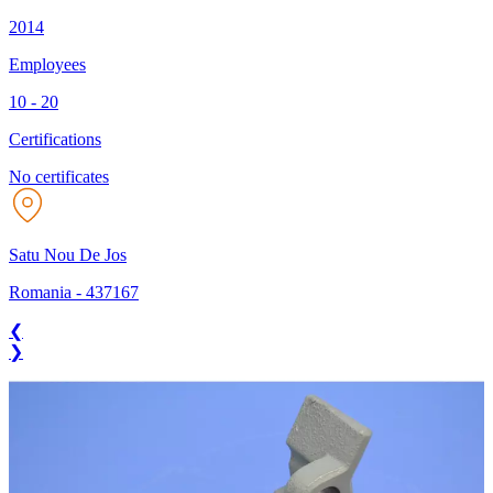
2014
Employees
10 - 20
Certifications
No certificates
Satu Nou De Jos
Romania
-
437167
❮
❯