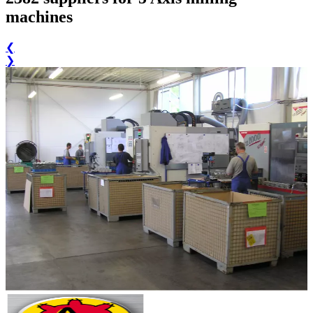
machines
❮
❯