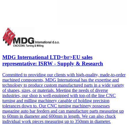
MDG International LTD<br>EU sales
representative: ISRW - Supply & Research
Committed to providing our clients with high-quality, made-to-order
machined components, MDG International has the expertise and
technology to produce custom manufactured parts in a wide variety
of shapes, sizes, or materials. Meeting the needs of diverse
industries, our shop is well-equipped with top-of-the line CNC
turning and milling machinery capable of holding precision
tolerances down to. Our CNC turning machinery possesses
magazine auto bar feeders and can manufacture parts measuring up
to 60mm in diameter and 600mm in length. We can also chuck
individual work pieces measuring up to 350mm in diameter.