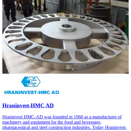
Hraninvest-HMC AD
Hraninvest HMC-AD was founded in 1968 as a manufacturer of
machinery and equipment for the food and beverages,
pharmaceutical and steel construction industries. Today Hraninvest-