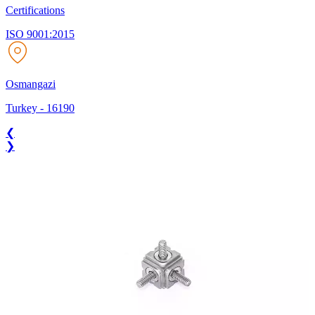
Certifications
ISO 9001:2015
Osmangazi
Turkey
-
16190
❮
❯