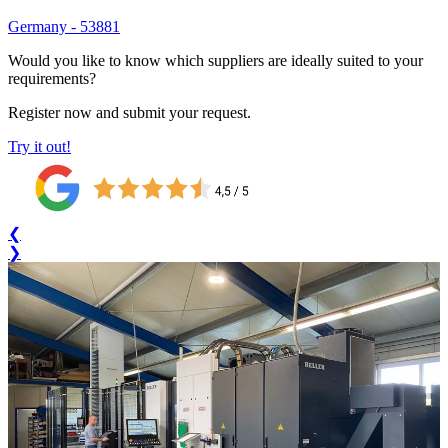
Germany
-
53881
Would you like to know which suppliers are ideally suited to your
requirements?
Register now and submit your request.
Try it out!
❮
❯