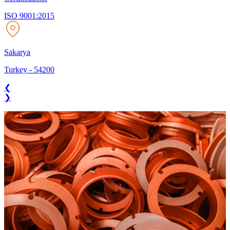
ISO 9001:2015
Sakarya
Turkey
-
54200
❮
❯