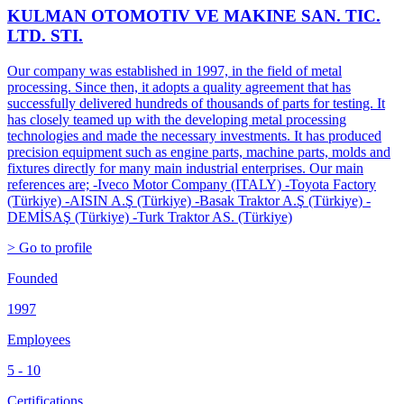
KULMAN OTOMOTIV VE MAKINE SAN. TIC.
LTD. STI.
Our company was established in 1997, in the field of metal
processing. Since then, it adopts a quality agreement that has
successfully delivered hundreds of thousands of parts for testing. It
has closely teamed up with the developing metal processing
technologies and made the necessary investments. It has produced
precision equipment such as engine parts, machine parts, molds and
fixtures directly for many main industrial enterprises. Our main
references are; -Iveco Motor Company (ITALY) -Toyota Factory
(Türkiye) -AISIN A.Ş (Türkiye) -Basak Traktor A.Ş (Türkiye) -
DEMİSAŞ (Türkiye) -Turk Traktor AS. (Türkiye)
> Go to profile
Founded
1997
Employees
5 - 10
Certifications