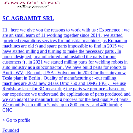
SC AGRAMDT SRL
Hi , here we give you the reasons to work with us : Experience ; we
are an small team of 11 working together since 2014 , we started
provided reparations services for industrial machines ,as Romanian
machines are old :) and spare parts impossible to find in 2015 we
have started milling and turning to make the necessary parts . In
house designed , manufactured and installed the parts for our
customers :) . in 2021 we started milling parts for welding robots in
auto industry as a subcontractor . We have build parts for robots to
Audi , WV , Renault , PSA , Volvo and in 2023 for the shiny new
Tesla plant in Berlin . Quality of manufacturing : -our milling
machines are 2023 new :Haas Umc 750 and DMG FP3 , - we use
Renishaw laser for 3D measuring the parts we produce - based on
our experience we understand the applications of parts produced and
we can adapt the manufacturing process for the best quality of parts .
We monthly can mill in 5 axis up to 800 hours , and 400 turning
CNC
> Go to profile
Founded