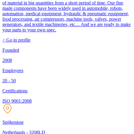
of material in big quantities from a short period of time. Our fine
made components have been widely used in automobile, robots,
automation, medical equipment, hydraulic & pneumatic equipment,
food processing, air compressors, machine tools, valves, power
generators, and textile machineries, etc.... And we are ready to make
your parts to your own spec.
> Go to profile
Founded
2008
Employees
20 - 50
Certifications
ISO 9001:2008
Spijkenisse
Netherlands
-
3208LD