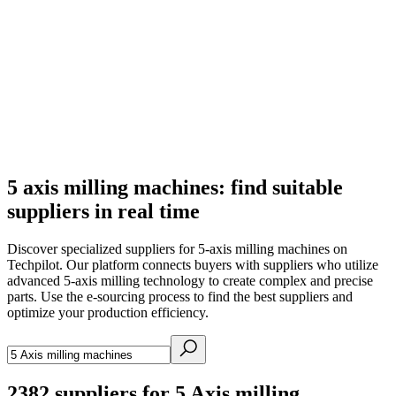
5 axis milling machines: find suitable
suppliers in real time
Discover specialized suppliers for 5-axis milling machines on
Techpilot. Our platform connects buyers with suppliers who utilize
advanced 5-axis milling technology to create complex and precise
parts. Use the e-sourcing process to find the best suppliers and
optimize your production efficiency.
2382
suppliers for 5 Axis milling