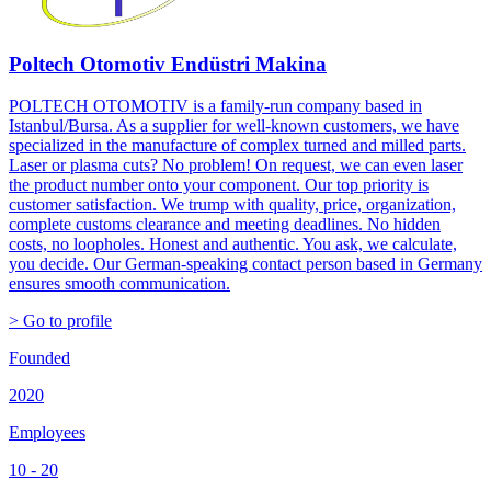
Poltech Otomotiv Endüstri Makina
POLTECH OTOMOTIV is a family-run company based in
Istanbul/Bursa. As a supplier for well-known customers, we have
specialized in the manufacture of complex turned and milled parts.
Laser or plasma cuts? No problem! On request, we can even laser
the product number onto your component. Our top priority is
customer satisfaction. We trump with quality, price, organization,
complete customs clearance and meeting deadlines. No hidden
costs, no loopholes. Honest and authentic. You ask, we calculate,
you decide. Our German-speaking contact person based in Germany
ensures smooth communication.
> Go to profile
Founded
2020
Employees
10 - 20