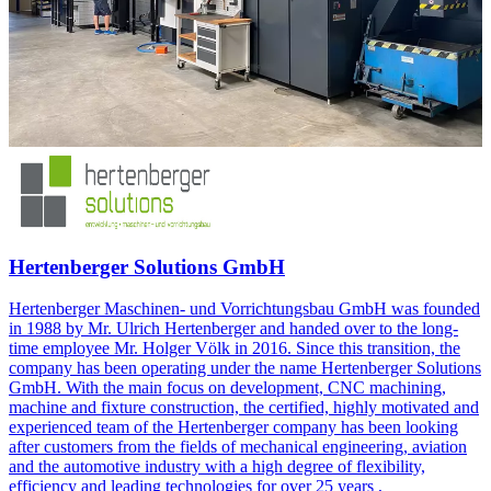
Hertenberger Solutions GmbH
Hertenberger Maschinen- und Vorrichtungsbau GmbH was founded
in 1988 by Mr. Ulrich Hertenberger and handed over to the long-
time employee Mr. Holger Völk in 2016. Since this transition, the
company has been operating under the name Hertenberger Solutions
GmbH. With the main focus on development, CNC machining,
machine and fixture construction, the certified, highly motivated and
experienced team of the Hertenberger company has been looking
after customers from the fields of mechanical engineering, aviation
and the automotive industry with a high degree of flexibility,
efficiency and leading technologies for over 25 years ,