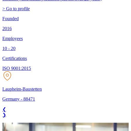
> Go to profile
Founded
2016
Employees
10 - 20
Certifications
ISO 9001:2015
Laupheim-Baustetten
Germany
-
88471
❮
❯