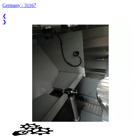
Germany
-
31167
❮
❯