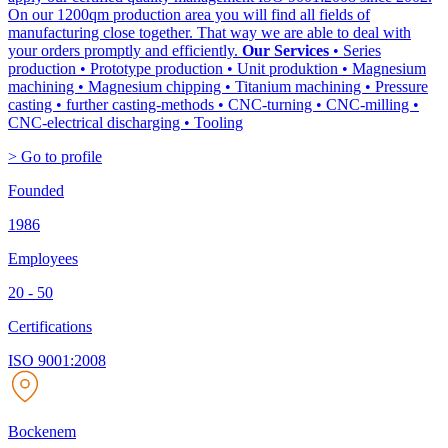
On our 1200qm production area you will find all fields of
manufacturing close together. That way we are able to deal with
your orders promptly and efficiently.
Our Services
• Series
production • Prototype production • Unit produktion • Magnesium
machining • Magnesium chipping • Titanium machining • Pressure
casting • further casting-methods • CNC-turning • CNC-milling •
CNC-electrical discharging • Tooling
> Go to profile
Founded
1986
Employees
20 - 50
Certifications
ISO 9001:2008
Bockenem