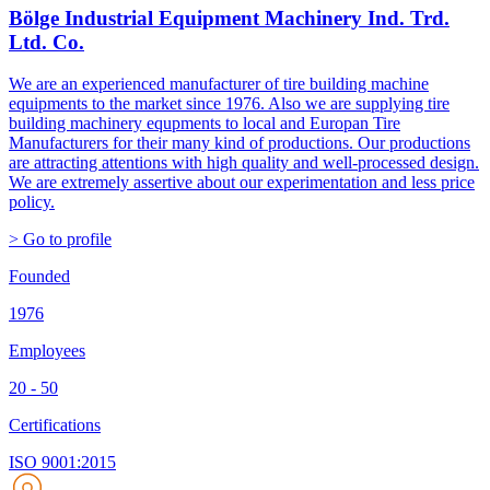
Bölge Industrial Equipment Machinery Ind. Trd.
Ltd. Co.
We are an experienced manufacturer of tire building machine
equipments to the market since 1976. Also we are supplying tire
building machinery equpments to local and Europan Tire
Manufacturers for their many kind of productions. Our productions
are attracting attentions with high quality and well-processed design.
We are extremely assertive about our experimentation and less price
policy.
> Go to profile
Founded
1976
Employees
20 - 50
Certifications
ISO 9001:2015