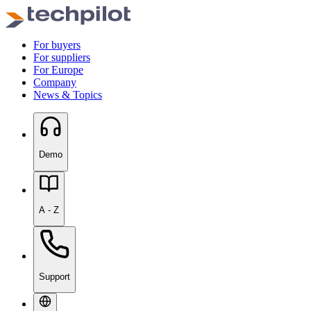
For buyers
For suppliers
For Europe
Company
News & Topics
Demo
A - Z
Support