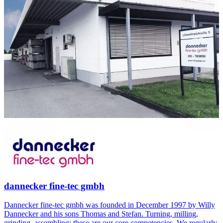
dannecker fine-tec gmbh
Dannecker fine-tec gmbh was founded in December 1997 by Willy
Dannecker and his sons Thomas and Stefan. Turning, milling,
grinding, assembling: these are our core competencies. We regularly