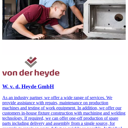
W. v. d. Heyde GmbH
As an industry partner, we offer a wide range of services. We
provide assistance with repairs, maintenance on production
machines and testing of work equipment. In addition, we offer our
customers in-house fixture construction with machining and welding
technology. If required, we can offer one-off production of spare
parts including delivery and assembly from a single source, for