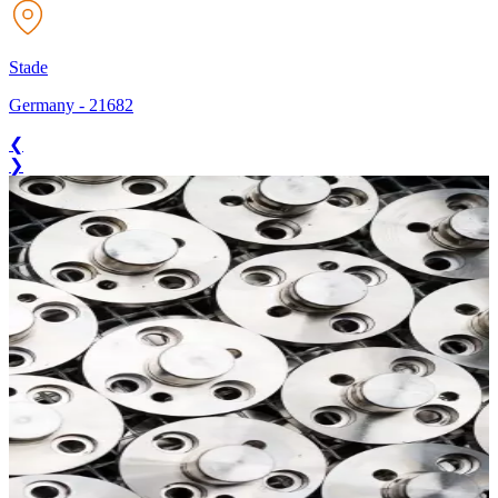
Stade
Germany
-
21682
❮
❯