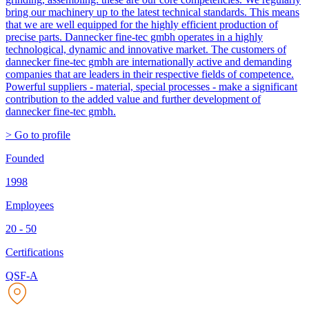
bring our machinery up to the latest technical standards. This means
that we are well equipped for the highly efficient production of
precise parts. Dannecker fine-tec gmbh operates in a highly
technological, dynamic and innovative market. The customers of
dannecker fine-tec gmbh are internationally active and demanding
companies that are leaders in their respective fields of competence.
Powerful suppliers - material, special processes - make a significant
contribution to the added value and further development of
dannecker fine-tec gmbh.
> Go to profile
Founded
1998
Employees
20 - 50
Certifications
QSF-A