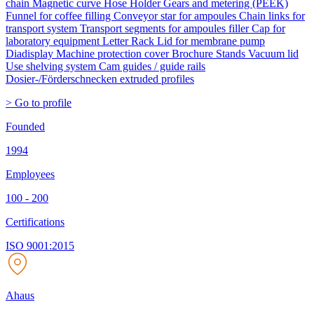
chain Magnetic curve Hose Holder Gears and metering (PEEK)
Funnel for coffee filling Conveyor star for ampoules Chain links for
transport system Transport segments for ampoules filler Cap for
laboratory equipment Letter Rack Lid for membrane pump
Diadisplay Machine protection cover Brochure Stands Vacuum lid
Use shelving system Cam guides / guide rails
Dosier-/Förderschnecken extruded profiles
> Go to profile
Founded
1994
Employees
100 - 200
Certifications
ISO 9001:2015
Ahaus