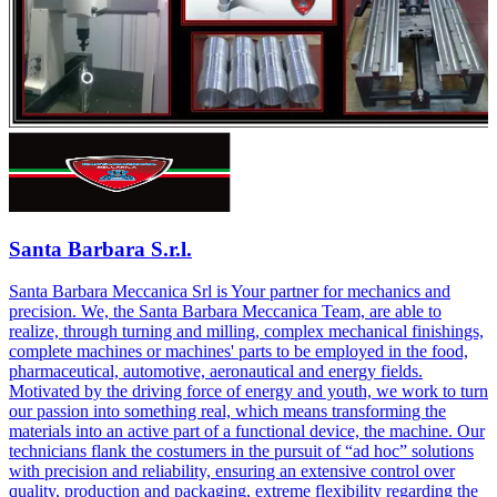
Santa Barbara S.r.l.
Santa Barbara Meccanica Srl is Your partner for mechanics and
precision. We, the Santa Barbara Meccanica Team, are able to
realize, through turning and milling, complex mechanical finishings,
complete machines or machines' parts to be employed in the food,
pharmaceutical, automotive, aeronautical and energy fields.
Motivated by the driving force of energy and youth, we work to turn
our passion into something real, which means transforming the
materials into an active part of a functional device, the machine. Our
technicians flank the costumers in the pursuit of “ad hoc” solutions
with precision and reliability, ensuring an extensive control over
quality, production and packaging, extreme flexibility regarding the