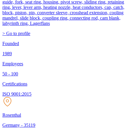
guide, fork, seat ring, housing, pivot screw, sliding ring, retaining
ring, lever, lever arm, heating nozzle, heat conductors, cap, catch,
block, piston, pin, converter sleeve, crosshead extension, cooling
mandrel, slide block, coupling ring, connecting rod, cam blank,
labyrinth ring, Lagerflans
> Go to profile
Founded
1989
Employees
50 - 100
Certifications
ISO 9001:2015
Rosenthal
Germany
-
35119