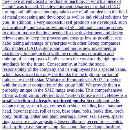
they have already used a product or machine, in which a piece of
"habö" was located. The development department of habö CNC
turning and milling technology takes care of all problems in the field
of metal processing and developed as well as individual solutions for
you. In addition, a very successful self-products are developed, such
as the already multi-award winning ISS - Internal clamping screw.
In order to reduce the time needed for the development and design
relevant and to keep the process and costs as low as possible, sets
habö taking advantage of synergies with other Group companies
ultra-modern CAD systems and continuous new investment in
machinery. In conjunction with the continuous education and
training of its employees habö ensures the consistently high quality
standards for the future. Consequently, at habö the social
responsibility of the company and its employees has a special value,
which has proved not only the thanks for the high proportion of
trainees by the Hessian Minister of Economics in 2007. Together
with the partner companies of the group böhl We provide them a
probably unique in the SME range available. This comprehensive
offering, böhl group referred to as "system house metal".
Below is a
small selection of already-produced goods:
Secondment, axle,
adapter ring, system logs, connection shoe, welding face, bayonet
head, bayonet plate, roll of tape, base plate, bolts, brake disc, torch
body, bushing, collar and plain bearings, cover, seal sleeve, spacer
ring, pressure plate, adjusting, Eisventilkörper, eccentric, eccentric
shaft, spring case, spring camp, flat stone, flange, flange bushing,