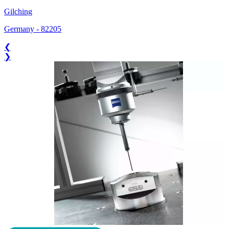
Gilching
Germany
-
82205
❮
❯