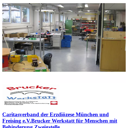
Caritasverband der Erzdiözese München und
Freising e.V.Brucker Werkstatt für Menschen mit
Behinderung Zweigstelle