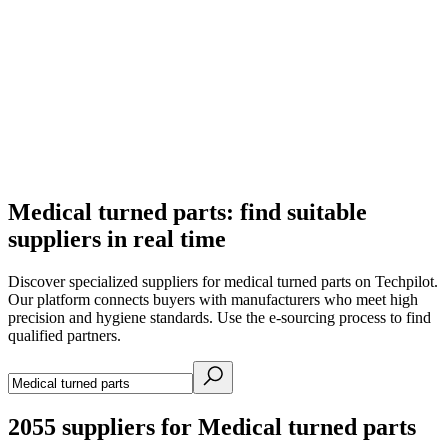
Medical turned parts: find suitable
suppliers in real time
Discover specialized suppliers for medical turned parts on Techpilot.
Our platform connects buyers with manufacturers who meet high
precision and hygiene standards. Use the e-sourcing process to find
qualified partners.
2055
suppliers for Medical turned parts