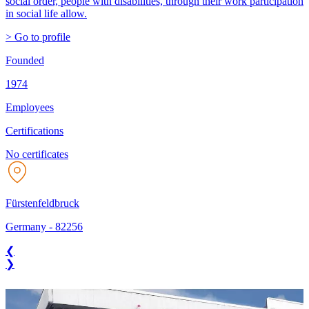
social order, people with disabilities, through their work participation
in social life allow.
> Go to profile
Founded
1974
Employees
Certifications
No certificates
Fürstenfeldbruck
Germany
-
82256
❮
❯