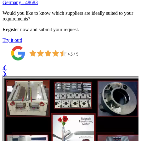
Germany
-
48683
Would you like to know which suppliers are ideally suited to your
requirements?
Register now and submit your request.
Try it out!
❮
❯