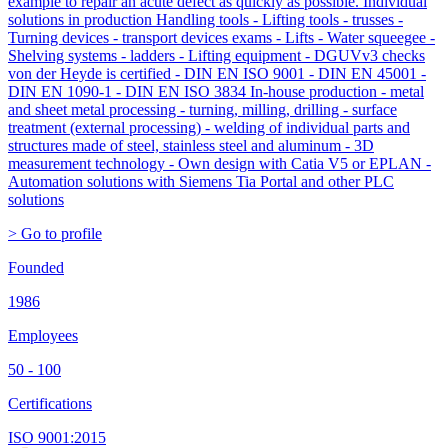
example to repair an acute defect as quickly as possible. Individual
solutions in production Handling tools - Lifting tools - trusses -
Turning devices - transport devices exams - Lifts - Water squeegee -
Shelving systems - ladders - Lifting equipment - DGUVv3 checks
von der Heyde is certified - DIN EN ISO 9001 - DIN EN 45001 -
DIN EN 1090-1 - DIN EN ISO 3834 In-house production - metal
and sheet metal processing - turning, milling, drilling - surface
treatment (external processing) - welding of individual parts and
structures made of steel, stainless steel and aluminum - 3D
measurement technology - Own design with Catia V5 or EPLAN -
Automation solutions with Siemens Tia Portal and other PLC
solutions
> Go to profile
Founded
1986
Employees
50 - 100
Certifications
ISO 9001:2015