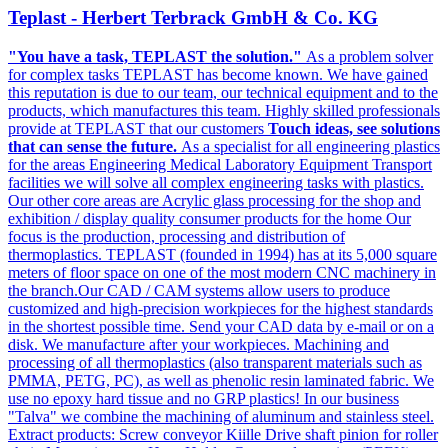
Teplast - Herbert Terbrack GmbH & Co. KG
"You have a task, TEPLAST the solution."
As a problem solver
for complex tasks TEPLAST has become known. We have gained
this reputation is due to our team, our technical equipment and to the
products, which manufactures this team. Highly skilled professionals
provide at TEPLAST that our customers
Touch ideas, see solutions
that can sense the future.
As a specialist for all engineering plastics
for the areas Engineering Medical Laboratory Equipment Transport
facilities we will solve all complex engineering tasks with plastics.
Our other core areas are Acrylic glass processing for the shop and
exhibition / display quality consumer products for the home Our
focus is the production, processing and distribution of
thermoplastics. TEPLAST (founded in 1994) has at its 5,000 square
meters of floor space on one of the most modern CNC machinery in
the branch.Our CAD / CAM systems allow users to produce
customized and high-precision workpieces for the highest standards
in the shortest possible time. Send your CAD data by e-mail or on a
disk. We manufacture after your workpieces. Machining and
processing of all thermoplastics (also transparent materials such as
PMMA, PETG, PC), as well as phenolic resin laminated fabric. We
use no epoxy hard tissue and no GRP plastics! In our business
"Talva" we combine the machining of aluminum and stainless steel.
Extract products: Screw conveyor Kiille Drive shaft pinion for roller