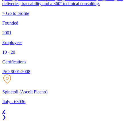
deliveries, traceability and a 360° technical consulting.
> Go to profile
Founded
2001
Employees
10 - 20
Certifications
ISO 9001:2008
Spinetoli (Ascoli Piceno)
Italy
-
63036
❮
❯