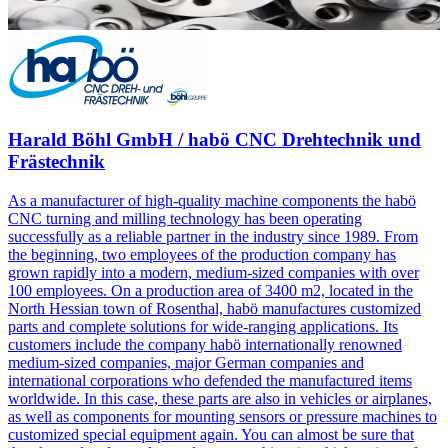
Harald Böhl GmbH / habö CNC Drehtechnik und
Frästechnik
As a manufacturer of high-quality machine components the habö
CNC turning and milling technology has been operating
successfully as a reliable partner in the industry since 1989. From
the beginning, two employees of the production company has
grown rapidly into a modern, medium-sized companies with over
100 employees. On a production area of 3400 m2, located in the
North Hessian town of Rosenthal, habö manufactures customized
parts and complete solutions for wide-ranging applications. Its
customers include the company habö internationally renowned
medium-sized companies, major German companies and
international corporations who defended the manufactured items
worldwide. In this case, these parts are also in vehicles or airplanes,
as well as components for mounting sensors or pressure machines to
customized special equipment again. You can almost be sure that