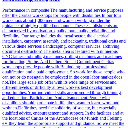
Performance in composite The manufacturing and service purposes
offer the Caritas workshops for people with disabilities In our four
workshops about 1,000 men and women working under the
guidance of highly qualified personnel. These establishments are
characterized by motivation, quality, punctuality, reliability and
flexibility. Our range includes the metal sector, the electrical
installation, carpentry, assembly and packaging, traditional crafts and
various diene services (landscaping, computer services, archiving,
document destruction) The metal area is featured with numerous
CNC lathes and milling machines, drilling machines and machines
for threading. So be. And be there Social Commitment Caritas
workshops provide people with Behinderug a professional
qualification and a paid employment. So work for those people who
can not or do not again be employed in the open labor market does
not.The large-scale job offer with its wide range of services and
different levels of difficulty allows workers best development
opportunities. Your individual skills are promoted through training
and education. Participation. And advancement People with
disabilities should participate in life, they want to learn, work and
wohnen.Dafür they need the solidarity of society, but especially
qualified advice, encouragement and support. In the facilities and at
the locations of Caritas of the Archdiocese of Munich and Freising
eV they learn the appropriate support and guidance. So we meet the