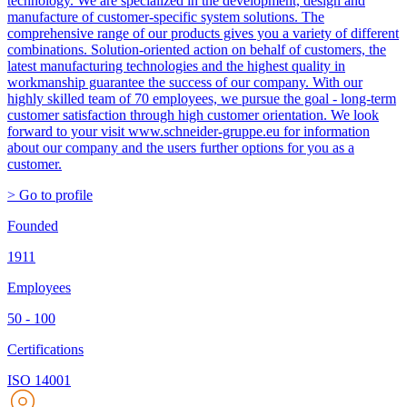
technology. We are specialized in the development, design and
manufacture of customer-specific system solutions. The
comprehensive range of our products gives you a variety of different
combinations. Solution-oriented action on behalf of customers, the
latest manufacturing technologies and the highest quality in
workmanship guarantee the success of our company. With our
highly skilled team of 70 employees, we pursue the goal - long-term
customer satisfaction through high customer orientation. We look
forward to your visit www.schneider-gruppe.eu for information
about our company and the users further options for you as a
customer.
> Go to profile
Founded
1911
Employees
50 - 100
Certifications
ISO 14001