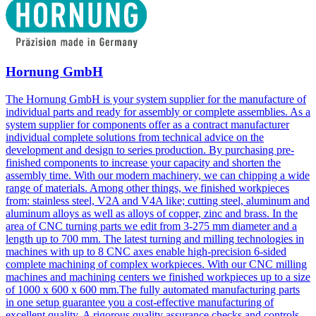
Hornung GmbH
The Hornung GmbH is your system supplier for the manufacture of
individual parts and ready for assembly or complete assemblies. As a
system supplier for components offer as a contract manufacturer
individual complete solutions from technical advice on the
development and design to series production. By purchasing pre-
finished components to increase your capacity and shorten the
assembly time. With our modern machinery, we can chipping a wide
range of materials. Among other things, we finished workpieces
from: stainless steel, V2A and V4A like; cutting steel, aluminum and
aluminum alloys as well as alloys of copper, zinc and brass. In the
area of CNC turning parts we edit from 3-275 mm diameter and a
length up to 700 mm. The latest turning and milling technologies in
machines with up to 8 CNC axes enable high-precision 6-sided
complete machining of complex workpieces. With our CNC milling
machines and machining centers we finished workpieces up to a size
of 1000 x 600 x 600 mm.The fully automated manufacturing parts
in one setup guarantee you a cost-effective manufacturing of
excellent quality. A rigorous quality assurance checks and controls