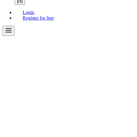
EN
Login
Register for free