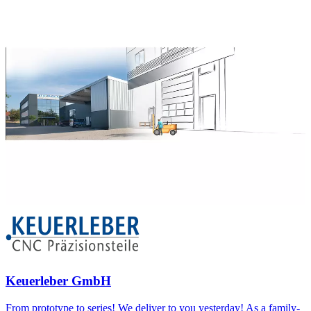
Keuerleber GmbH
From prototype to series! We deliver to you yesterday! As a family-