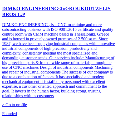
DIMKO ENGINEERING<br>KOUKOUTZELIS
BROS L.P
DIM.KO ENGINEERING , is a CNC machining and more
subcontracting business with ISO 9001:2015 certificate and quality
control room with CMM machine based in Thessaloniki, Greece
and is housed in privately owned premises of 2.500 sq.m. Since
1987, we have been supplying industrial companies with innovative
industrial components of high precision, productivity and
complexity, consistently meeting the most specialized and
demanding customer needs. Our services include: Manufacturing of
high precision parts & from a wide range of materials, through the
use of CNC machines Design of industrial components Machining
and repair of industrial components The success of our company is
due to a combination of factors: It has specialised and modern
mechanical equipment It is staffed by personnel with excellent
expertise, a customer-oriented approach and commitment to the
goal. It invests in the human factor, building strong, trusting
relationships with its customers
> Go to profile
Founded