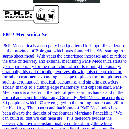
PMP Meccanica Srl
PMP Meccanica is a company headquartered in Lippo di Calderara
in the province of Bologna, which was founded in 1961 starting to
stamp sheet metal. With years the experience increases and to reduce
the time of delivery and external machining PMP Meccanica starts to
gear up internally for the production of molds refining the quality.
Gradually this part of tooling evolves allowing also the production
for other customers expanding its scope to pieces for multiple sectors
such as aeronautical, medical, packaging, and sintering powders.
Today, thanks to a cutting-edge machinery and capable staff, PMP
Mechanics is a leader in the field of precision mechanics and in the
normal and semi-fine blanking. Currently PMP Meccanica employs
50 people of which 30 are engaged in the tooling branch and 20 in
the blanking. The mantra and backbone of PMP Mechanics has
been always the thought of the founder Marziano Pancaldi ie "We
can build all that we can measure." It is therefore evident the
necessity to have a constant quality control during the whole
production process to ensure the quality of the product and the