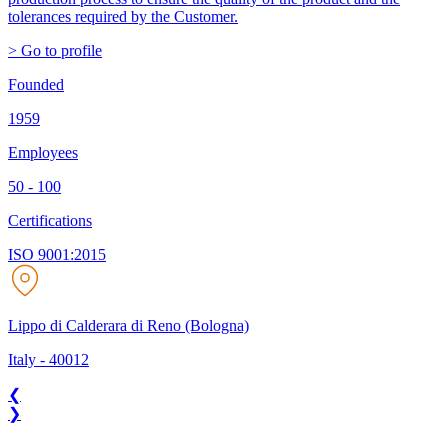
tolerances required by the Customer.
> Go to profile
Founded
1959
Employees
50 - 100
Certifications
ISO 9001:2015
Lippo di Calderara di Reno (Bologna)
Italy
-
40012
❮
❯