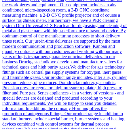
the workpieces and equipment. Our equipment includes an air-
conditioned micro-inspection room, a 3-D CNC coordinate
measuring machine, a 2-D CNC profile projector and of course a
surface roughness meter. Furthermore, we have a PER-cleaning
system Dürr Universal 81 S Ecoclean for degreasing and cleaning of
metal and plastic parts with high-performance ultrasound device. By
optimum control of the manufacturing processes to short delivery
times result. Our just-in-time deliveries are supported by the most
modern communication and production software. Kanban and
quantity contracts with our customers and working with our many
years of logistics partners guarantee punctual deliveries. In our
business Druckgastechnik we develop and manufacture valves for
technical gases and high purity gases.We deliver for gas technology
fittings such as: central gas supply systems for oxygen, inert gases
and flammable gases. Our product range includes, inter alia, cylinder
pressure reducer, pipe reducer, Domdruckminderer, gas outlets,
Precision pressure regulator, high pressure regulator, high pressure
filter and Pure gas. Series appliances - in a variety of versions - and
special devices are designed and produced according to your
individual requirements. We will be happy to send you detailed
information. In addition, the company Hornung offers the
production of autogenous fittings. Our product range in addition to
standard burners include special burner, burner systems and heating
devices combined with control systems for thermal process