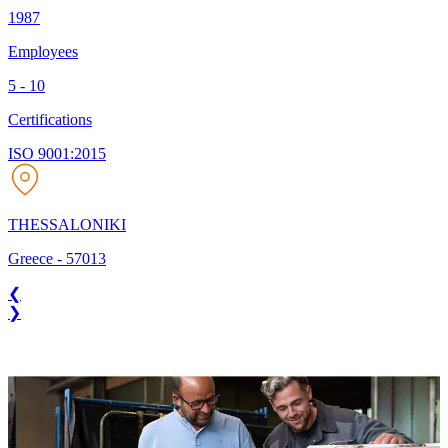
1987
Employees
5 - 10
Certifications
ISO 9001:2015
THESSALONIKI
Greece
-
57013
❮
❯