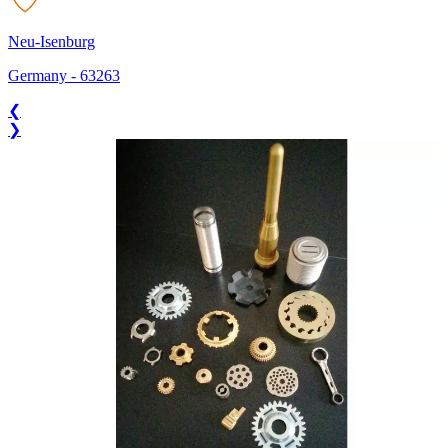
Neu-Isenburg
Germany
-
63263
❮
❯