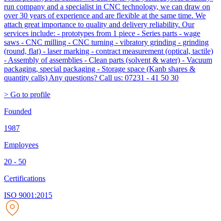
run company and a specialist in CNC technology, we can draw on
over 30 years of experience and are flexible at the same time. We
attach great importance to quality and delivery reliability. Our
services include: - prototypes from 1 piece - Series parts - wage
saws - CNC milling - CNC turning - vibratory grinding - grinding
(round, flat) - laser marking - contract measurement (optical, tactile)
- Assembly of assemblies - Clean parts (solvent & water) - Vacuum
packaging, special packaging - Storage space (Kanb shares &
quantity calls) Any questions? Call us: 07231 - 41 50 30
> Go to profile
Founded
1987
Employees
20 - 50
Certifications
ISO 9001:2015