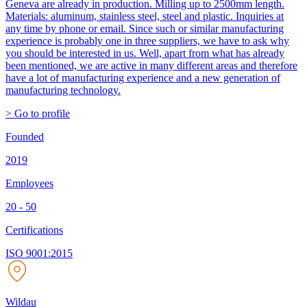
Geneva are already in production. Milling up to 2500mm length.
Materials: aluminum, stainless steel, steel and plastic. Inquiries at
any time by phone or email. Since such or similar manufacturing
experience is probably one in three suppliers, we have to ask why
you should be interested in us. Well, apart from what has already
been mentioned, we are active in many different areas and therefore
have a lot of manufacturing experience and a new generation of
manufacturing technology.
> Go to profile
Founded
2019
Employees
20 - 50
Certifications
ISO 9001:2015
Wildau