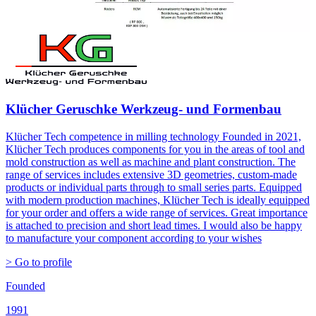
Klücher Geruschke Werkzeug- und Formenbau
Klücher Tech competence in milling technology Founded in 2021,
Klücher Tech produces components for you in the areas of tool and
mold construction as well as machine and plant construction. The
range of services includes extensive 3D geometries, custom-made
products or individual parts through to small series parts. Equipped
with modern production machines, Klücher Tech is ideally equipped
for your order and offers a wide range of services. Great importance
is attached to precision and short lead times. I would also be happy
to manufacture your component according to your wishes
> Go to profile
Founded
1991