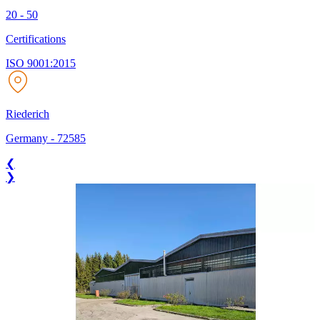
20 - 50
Certifications
ISO 9001:2015
Riederich
Germany
-
72585
❮
❯