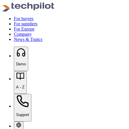
For buyers
For suppliers
For Europe
Company
News & Topics
Demo
A - Z
Support