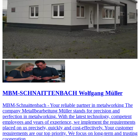
MBM-SCHNAITTENBACH Wolfgang Müller
MBM-Schnaittenbach - Your reliable partner in metalworking The
company Metallbearbeitung Müller stands for precision and
perfection in metalworking. With the latest technology, competent
employees and years of experience, we implement the requirements
placed on us precisely, quickly and cost-effectively. Your customer
requirements are our top priority. We focus on long-term and trusting
cooperation.