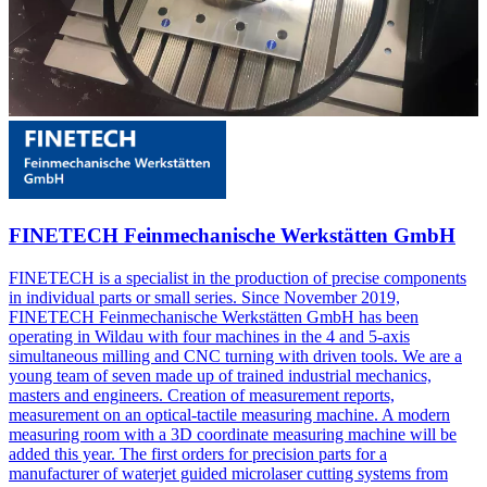
FINETECH Feinmechanische Werkstätten GmbH
FINETECH is a specialist in the production of precise components
in individual parts or small series. Since November 2019,
FINETECH Feinmechanische Werkstätten GmbH has been
operating in Wildau with four machines in the 4 and 5-axis
simultaneous milling and CNC turning with driven tools. We are a
young team of seven made up of trained industrial mechanics,
masters and engineers. Creation of measurement reports,
measurement on an optical-tactile measuring machine. A modern
measuring room with a 3D coordinate measuring machine will be
added this year. The first orders for precision parts for a
manufacturer of waterjet guided microlaser cutting systems from