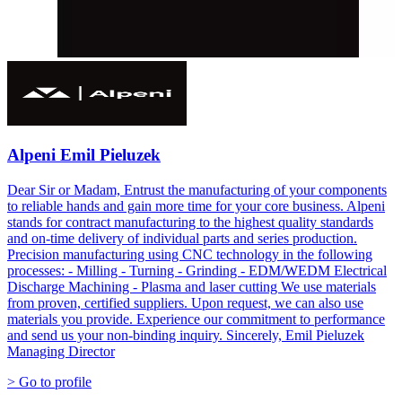
Alpeni Emil Pieluzek
Dear Sir or Madam, Entrust the manufacturing of your components
to reliable hands and gain more time for your core business. Alpeni
stands for contract manufacturing to the highest quality standards
and on-time delivery of individual parts and series production.
Precision manufacturing using CNC technology in the following
processes: - Milling - Turning - Grinding - EDM/WEDM Electrical
Discharge Machining - Plasma and laser cutting We use materials
from proven, certified suppliers. Upon request, we can also use
materials you provide. Experience our commitment to performance
and send us your non-binding inquiry. Sincerely, Emil Pieluzek
Managing Director
> Go to profile