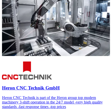
Heron CNC Technik GmbH
Heron CNC Technik is part of the Heron group top modern
machinery 3-shift operation in the 24/7 model -very high quality
standards -fast response times -top prices