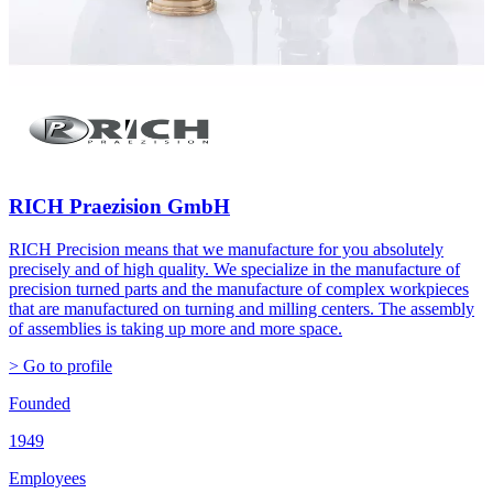
RICH Praezision GmbH
RICH Precision means that we manufacture for you absolutely
precisely and of high quality. We specialize in the manufacture of
precision turned parts and the manufacture of complex workpieces
that are manufactured on turning and milling centers. The assembly
of assemblies is taking up more and more space.
> Go to profile
Founded
1949
Employees