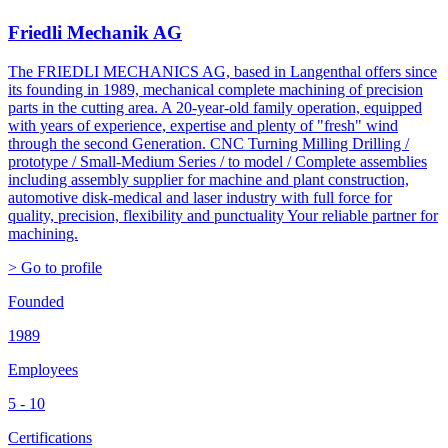
Friedli Mechanik AG
The FRIEDLI MECHANICS AG, based in Langenthal offers since
its founding in 1989, mechanical complete machining of precision
parts in the cutting area. A 20-year-old family operation, equipped
with years of experience, expertise and plenty of "fresh" wind
through the second Generation. CNC Turning Milling Drilling /
prototype / Small-Medium Series / to model / Complete assemblies
including assembly supplier for machine and plant construction,
automotive disk-medical and laser industry with full force for
quality, precision, flexibility and punctuality Your reliable partner for
machining.
> Go to profile
Founded
1989
Employees
5 - 10
Certifications