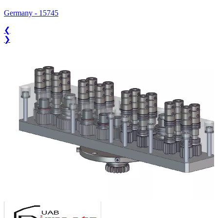
Germany
-
15745
❮
❯