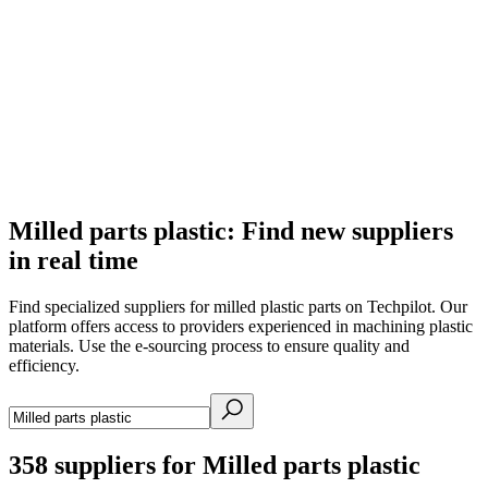
Milled parts plastic: Find new suppliers
in real time
Find specialized suppliers for milled plastic parts on Techpilot. Our
platform offers access to providers experienced in machining plastic
materials. Use the e-sourcing process to ensure quality and
efficiency.
358
suppliers for Milled parts plastic