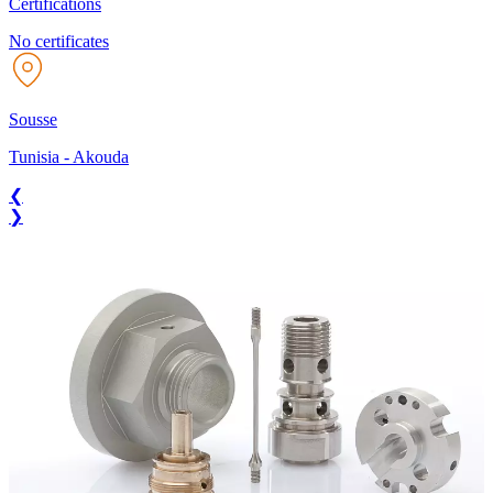
Certifications
No certificates
Sousse
Tunisia
-
Akouda
❮
❯