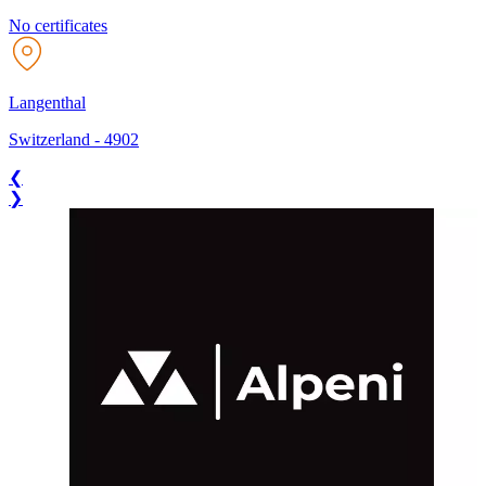
No certificates
Langenthal
Switzerland
-
4902
❮
❯