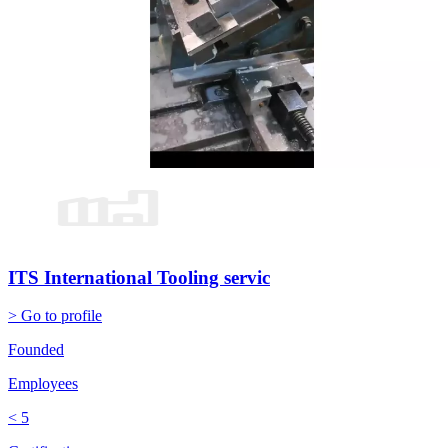
ITS International Tooling servic
> Go to profile
Founded
Employees
< 5