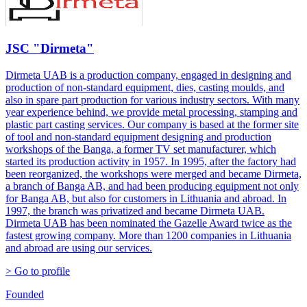
JSC "Dirmeta"
Dirmeta UAB is a production company, engaged in designing and
production of non-standard equipment, dies, casting moulds, and
also in spare part production for various industry sectors. With many
year experience behind, we provide metal processing, stamping and
plastic part casting services. Our company is based at the former site
of tool and non-standard equipment designing and production
workshops of the Banga, a former TV set manufacturer, which
started its production activity in 1957. In 1995, after the factory had
been reorganized, the workshops were merged and became Dirmeta,
a branch of Banga AB, and had been producing equipment not only
for Banga AB, but also for customers in Lithuania and abroad. In
1997, the branch was privatized and became Dirmeta UAB.
Dirmeta UAB has been nominated the Gazelle Award twice as the
fastest growing company. More than 1200 companies in Lithuania
and abroad are using our services.
> Go to profile
Founded