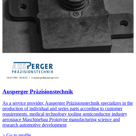
Ausperger Präzisionstechnik
As a service provider, Ausperger Präzisionstechnik specializes in the
production of individual and series parts according to customer
requirements. medical technology tooling semiconductor industry
aerospace Maschinebau Prototype manufacturing science and
research automotive development
> Go to profile