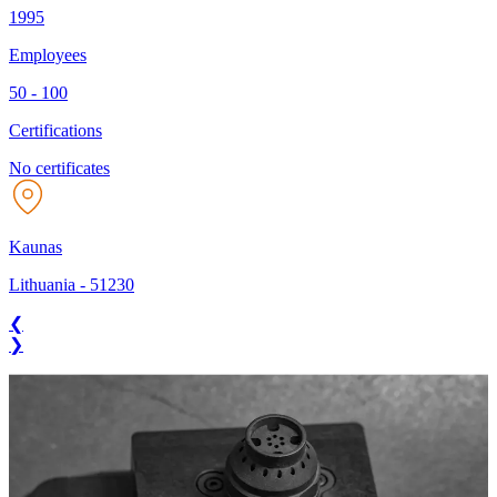
1995
Employees
50 - 100
Certifications
No certificates
Kaunas
Lithuania
-
51230
❮
❯