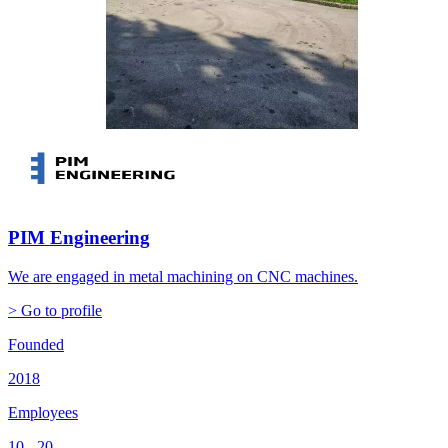
PIM Engineering
We are engaged in metal machining on CNC machines.
> Go to profile
Founded
2018
Employees
10 - 20