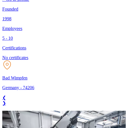
Founded
1998
Employees
5 - 10
Certifications
No certificates
Bad Wimpfen
Germany
-
74206
❮
❯