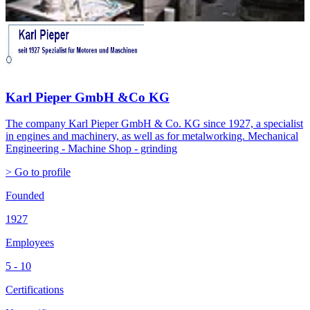
Karl Pieper GmbH &Co KG
The company Karl Pieper GmbH & Co. KG since 1927, a specialist
in engines and machinery, as well as for metalworking. Mechanical
Engineering - Machine Shop - grinding
> Go to profile
Founded
1927
Employees
5 - 10
Certifications