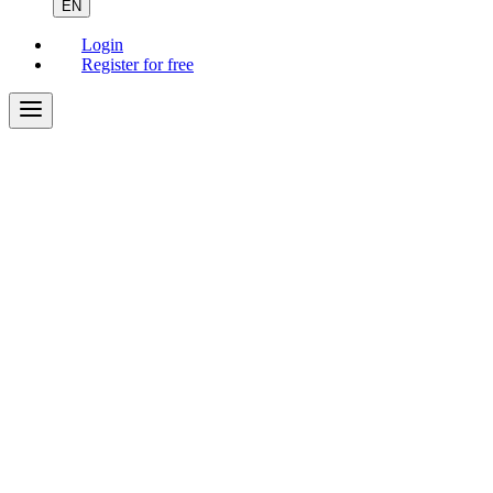
EN
Login
Register for free