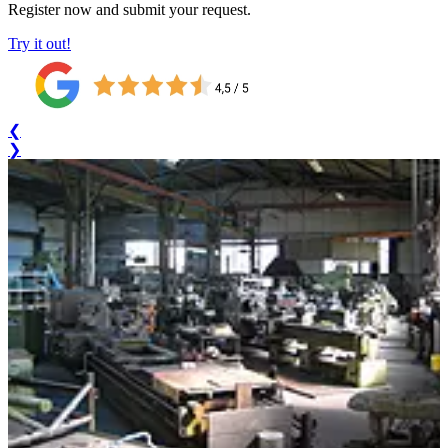
Register now and submit your request.
Try it out!
❮
❯