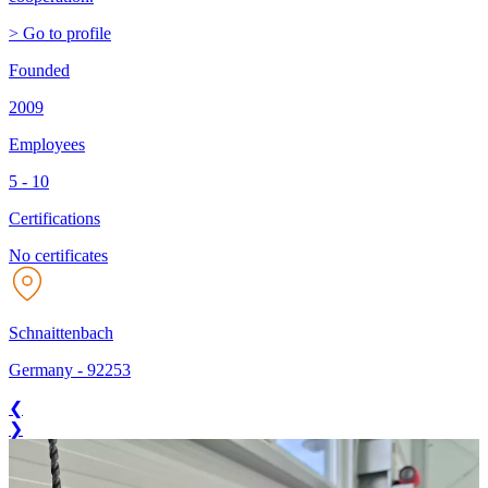
> Go to profile
Founded
2009
Employees
5 - 10
Certifications
No certificates
Schnaittenbach
Germany
-
92253
❮
❯