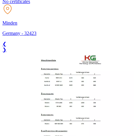
No certificates
Minden
Germany
-
32423
❮
❯