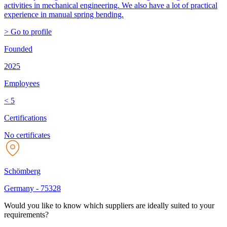
activities in mechanical engineering. We also have a lot of practical
experience in manual spring bending.
> Go to profile
Founded
2025
Employees
< 5
Certifications
No certificates
Schömberg
Germany
-
75328
Would you like to know which suppliers are ideally suited to your
requirements?