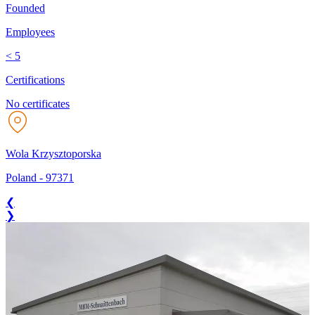
Founded
Employees
< 5
Certifications
No certificates
Wola Krzysztoporska
Poland
-
97371
❮
❯