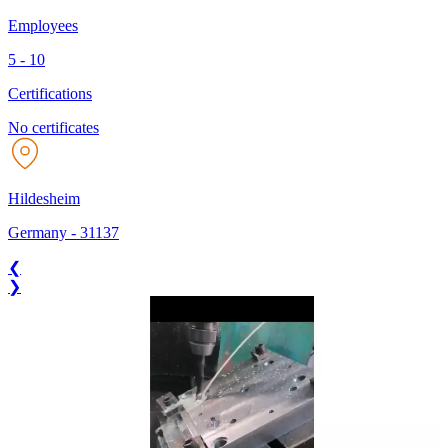
Employees
5 - 10
Certifications
No certificates
Hildesheim
Germany
-
31137
❮
❯