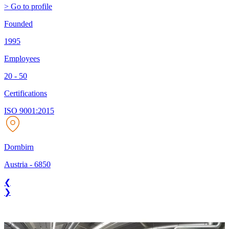
> Go to profile
Founded
1995
Employees
20 - 50
Certifications
ISO 9001:2015
Dornbirn
Austria
-
6850
❮
❯