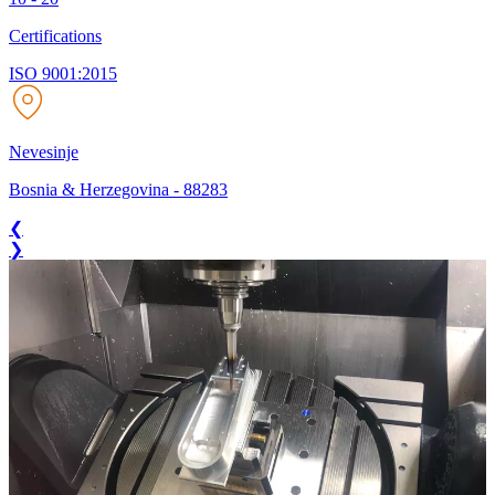
Certifications
ISO 9001:2015
Nevesinje
Bosnia & Herzegovina
-
88283
❮
❯