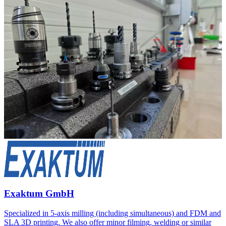
Exaktum GmbH
Specialized in 5-axis milling (including simultaneous) and FDM and
SLA 3D printing. We also offer minor filming, welding or similar