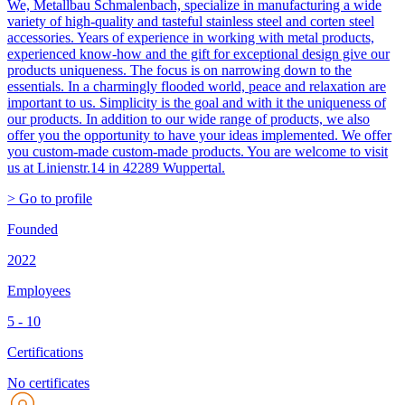
We, Metallbau Schmalenbach, specialize in manufacturing a wide
variety of high-quality and tasteful stainless steel and corten steel
accessories. Years of experience in working with metal products,
experienced know-how and the gift for exceptional design give our
products uniqueness. The focus is on narrowing down to the
essentials. In a charmingly flooded world, peace and relaxation are
important to us. Simplicity is the goal and with it the uniqueness of
our products. In addition to our wide range of products, we also
offer you the opportunity to have your ideas implemented. We offer
you custom-made custom-made products. You are welcome to visit
us at Linienstr.14 in 42289 Wuppertal.
> Go to profile
Founded
2022
Employees
5 - 10
Certifications
No certificates