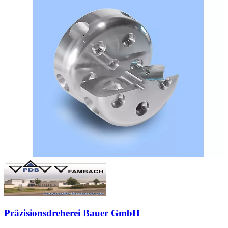
Präzisionsdreherei Bauer GmbH