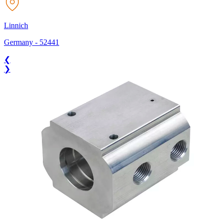
Linnich
Germany
-
52441
❮
❯