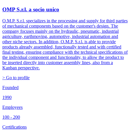
OMP S.r.l. a socio unico
O.M.P. S.r.l. specializes in the processing and supply for third parties
of mechanical components based on the customer's design. The
company focuses mainly on the hydraulic, pneumatic, industrial
agriculture, earthmoving, automotive, industrial automation and
other niche sectors. In addition, O.M.P. S.r.l. is able to provide
products already assembled, functionally tested and with certified
final testing, ensuring compliance with the technical specifications of
the individual component and functionality, to allow the product to
be inserted directly into customer assembly lines, also from a
Kanban perspective.
> Go to profile
Founded
1990
Employees
100 - 200
Certifications