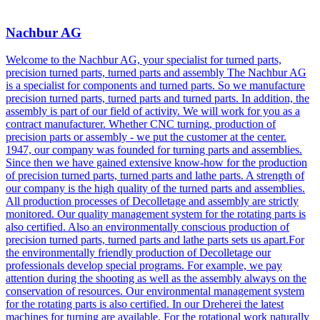
Nachbur AG
Welcome to the Nachbur AG, your specialist for turned parts,
precision turned parts, turned parts and assembly The Nachbur AG
is a specialist for components and turned parts. So we manufacture
precision turned parts, turned parts and turned parts. In addition, the
assembly is part of our field of activity. We will work for you as a
contract manufacturer. Whether CNC turning, production of
precision parts or assembly - we put the customer at the center.
1947, our company was founded for turning parts and assemblies.
Since then we have gained extensive know-how for the production
of precision turned parts, turned parts and lathe parts. A strength of
our company is the high quality of the turned parts and assemblies.
All production processes of Decolletage and assembly are strictly
monitored. Our quality management system for the rotating parts is
also certified. Also an environmentally conscious production of
precision turned parts, turned parts and lathe parts sets us apart.For
the environmentally friendly production of Decolletage our
professionals develop special programs. For example, we pay
attention during the shooting as well as the assembly always on the
conservation of resources. Our environmental management system
for the rotating parts is also certified. In our Dreherei the latest
machines for turning are available. For the rotational work naturally