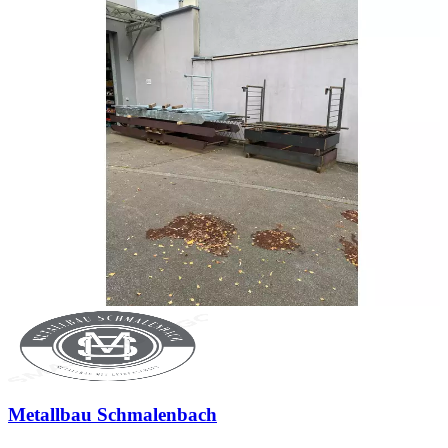
Metallbau Schmalenbach