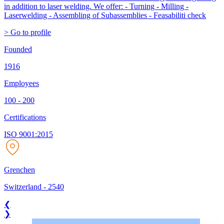
in addition to laser welding. We offer: - Turning - Milling -
Laserwelding - Assembling of Subassemblies - Feasabiliti check
> Go to profile
Founded
1916
Employees
100 - 200
Certifications
ISO 9001:2015
Grenchen
Switzerland
-
2540
❮
❯