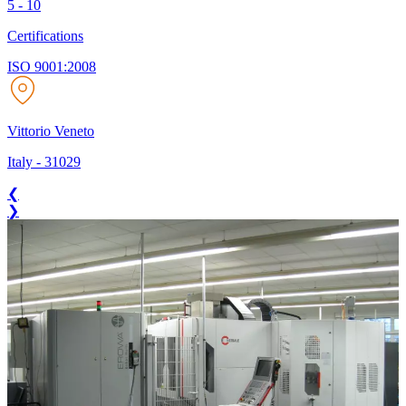
5 - 10
Certifications
ISO 9001:2008
Vittorio Veneto
Italy
-
31029
❮
❯