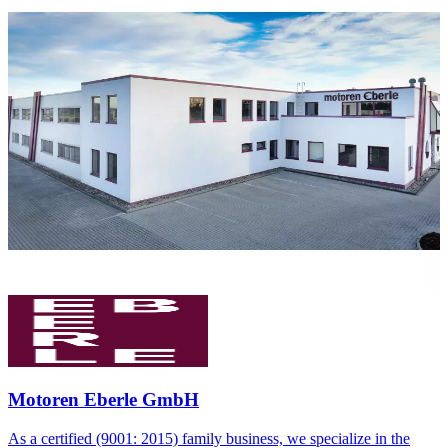
Motoren Eberle GmbH
As a certified (9001: 2015) family business, we specialize in the