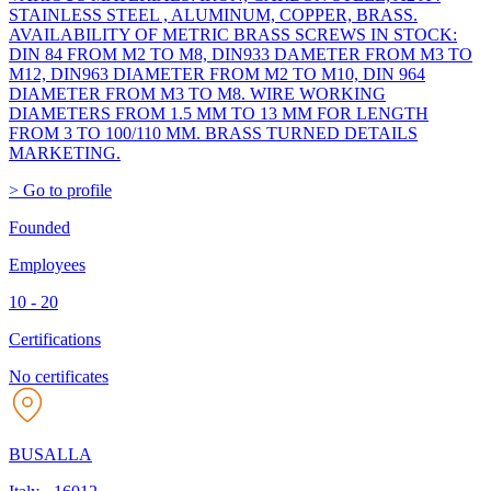
STAINLESS STEEL , ALUMINUM, COPPER, BRASS.
AVAILABILITY OF METRIC BRASS SCREWS IN STOCK:
DIN 84 FROM M2 TO M8, DIN933 DAMETER FROM M3 TO
M12, DIN963 DIAMETER FROM M2 TO M10, DIN 964
DIAMETER FROM M3 TO M8. WIRE WORKING
DIAMETERS FROM 1.5 MM TO 13 MM FOR LENGTH
FROM 3 TO 100/110 MM. BRASS TURNED DETAILS
MARKETING.
> Go to profile
Founded
Employees
10 - 20
Certifications
No certificates
BUSALLA