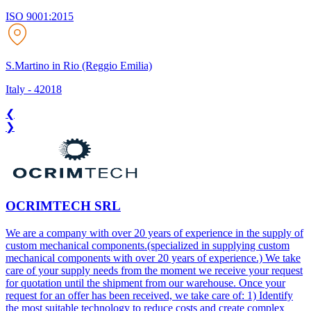
ISO 9001:2015
S.Martino in Rio (Reggio Emilia)
Italy
-
42018
❮
❯
OCRIMTECH SRL
We are a company with over 20 years of experience in the supply of
custom mechanical components.(specialized in supplying custom
mechanical components with over 20 years of experience.) We take
care of your supply needs from the moment we receive your request
for quotation until the shipment from our warehouse. Once your
request for an offer has been received, we take care of: 1) Identify
the most suitable technology to reduce costs and create complex