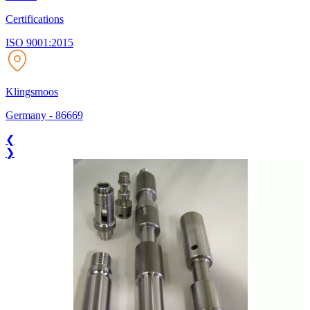
Certifications
ISO 9001:2015
Klingsmoos
Germany
-
86669
❮
❯