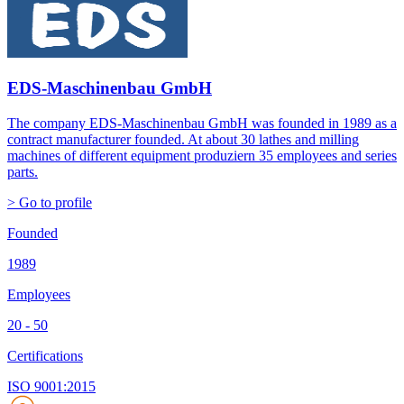
EDS-Maschinenbau GmbH
The company EDS-Maschinenbau GmbH was founded in 1989 as a
contract manufacturer founded. At about 30 lathes and milling
machines of different equipment produziern 35 employees and series
parts.
> Go to profile
Founded
1989
Employees
20 - 50
Certifications
ISO 9001:2015