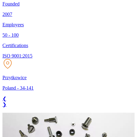
Founded
2007
Employees
50 - 100
Certifications
ISO 9001:2015
Przytkowice
Poland
-
34-141
❮
❯