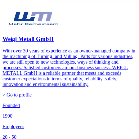
Weigl Metall GmbH
With over 30 years of experience as an owner-managed company in
the machining of Turning- and Milling- Parts for various industries,
we are still open to new technologies, ways of thinking and
processes. Satisfied customers are our business success. WEIGL
METALL GmbH is a reliable partner that meets and exceeds
customer expectations in terms of quality, reliability, safety,
innovation and environmental sustainability.
> Go to profile
Founded
1990
Employees
20 - 50