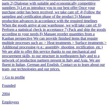
parts 2) Dialogue with suitable and economically competitive
suppliers 3) Let us introduce you to our best offer Once your
purchase order has been received, we take care of: 4) Follow the
sampling and certification phase of the product 5) Manage
production advances in accordance with the required timelines
When the goods arrive at our warehouse, we will take care of: 6)
Perform a statistical check in acceptance 7) Pack and ship the goods
according to your needs 8) Manage reorder quantities from a
Kanban perspective We can provide finished items that require
multiple processes such as: > Heat treatments > Surface treatments >
Additional processing (e.g.: assembly, shooting, rectification, etc.)
We are able to offer this service thanks to our mechanical and
procurement skills, to our structure in northeastern Italy and to a
network of production partners present in Italy and Asia. We are
fluent in Italian, German and English. Contact us to learn about our
team, our technologies and our prices.
> Go to profile
Founded
2004
Employees