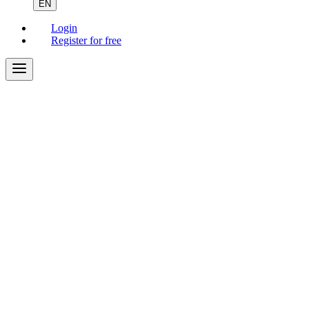
EN
Login
Register for free