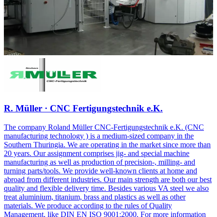
R. Müller · CNC Fertigungstechnik e.K.
The company Roland Müller CNC-Fertigungstechnik e.K. (CNC
manufacturing technology ) is a medium-sized company in the
Southern Thuringia. We are operating in the market since more than
20 years. Our assignment comprises jig- and special machine
manufacturing as well as production of precision-, milling- and
turning parts/tools. We provide well-known clients at home and
abroad from different industries. Our main strength are both our best
quality and flexible delivery time. Besides various VA steel we also
treat aluminium, titanium, brass and plastics as well as other
materials. We produce according to the rules of Quality
Management, like DIN EN ISO 9001:2000. For more information