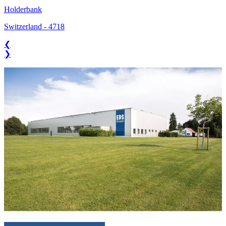
Holderbank
Switzerland
-
4718
❮
❯