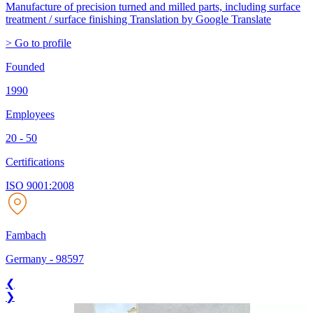
Manufacture of precision turned and milled parts, including surface
treatment / surface finishing
Translation by Google Translate
> Go to profile
Founded
1990
Employees
20 - 50
Certifications
ISO 9001:2008
Fambach
Germany
-
98597
❮
❯