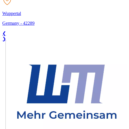
Wuppertal
Germany
-
42289
❮
❯