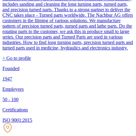
includes sanding and cleaning the long turning parts, turned parts,
and precision turned parts. Thanks to a strong partner to deliver the
CNC takes place - Turned parts worldwide. The Nachbur AG offers
customers in the filming of various solutions. We manufacture
pattern of precision turned parts, turned parts and lathe parts. Do the
rotating parts to the customer, we ask this in produce small to large
series. Our precision parts and Turned Parts are used in various
industries. How to find long turning parts, precision turned parts and
turned parts used in medicine, hydraulics and electronics industry.
> Go to profile
Founded
1947
Employees
50 - 100
Certifications
ISO 9001:2015