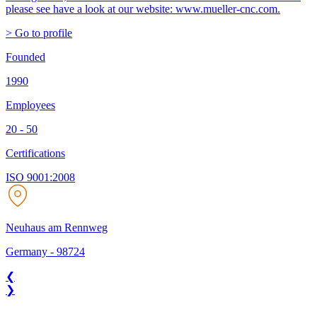
please see have a look at our website: www.mueller-cnc.com.
> Go to profile
Founded
1990
Employees
20 - 50
Certifications
ISO 9001:2008
Neuhaus am Rennweg
Germany
-
98724
❮
❯