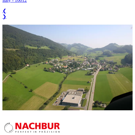
Italy
-
16012
❮
❯