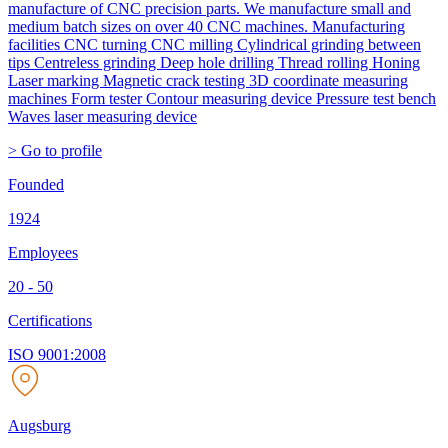
manufacture of CNC precision parts. We manufacture small and
medium batch sizes on over 40 CNC machines. Manufacturing
facilities CNC turning CNC milling Cylindrical grinding between
tips Centreless grinding Deep hole drilling Thread rolling Honing
Laser marking Magnetic crack testing 3D coordinate measuring
machines Form tester Contour measuring device Pressure test bench
Waves laser measuring device
> Go to profile
Founded
1924
Employees
20 - 50
Certifications
ISO 9001:2008
Augsburg