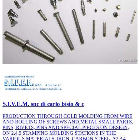
S.I.V.E.M. snc di carlo bisio & c
PRODUCTION THROUGH COLD MOLDING FROM WIRE
AND ROLLING OF SCREWS AND METAL SMALL PARTS,
PINS, RIVETS, PINS AND SPECIAL PIECES ON DESIGN,
ON 2,4,5 STAMPING MOLDING STATIONS IN THE
VARIOUS MATERIALS: IRON, CARBON STEEL, A2 A4