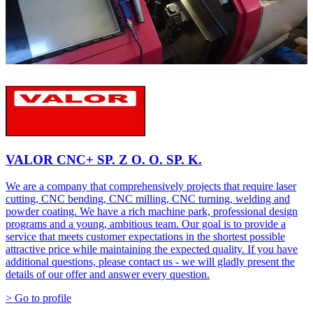
VALOR CNC+ SP. Z O. O. SP. K.
We are a company that comprehensively projects that require laser
cutting, CNC bending, CNC milling, CNC turning, welding and
powder coating. We have a rich machine park, professional design
programs and a young, ambitious team. Our goal is to provide a
service that meets customer expectations in the shortest possible
attractive price while maintaining the expected quality. If you have
additional questions, please contact us - we will gladly present the
details of our offer and answer every question.
> Go to profile