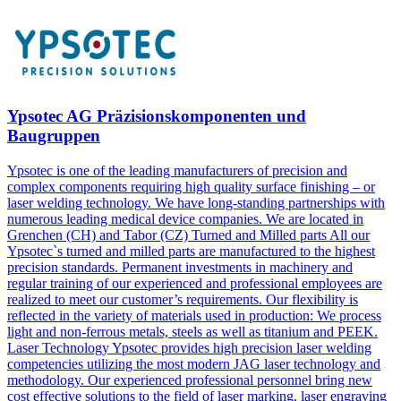
Ypsotec AG Präzisionskomponenten und
Baugruppen
Ypsotec is one of the leading manufacturers of precision and
complex components requiring high quality surface finishing – or
laser welding technology. We have long-standing partnerships with
numerous leading medical device companies. We are located in
Grenchen (CH) and Tabor (CZ) Turned and Milled parts All our
Ypsotec`s turned and milled parts are manufactured to the highest
precision standards. Permanent investments in machinery and
regular training of our experienced and professional employees are
realized to meet our customer’s requirements. Our flexibility is
reflected in the variety of materials used in production: We process
light and non-ferrous metals, steels as well as titanium and PEEK.
Laser Technology Ypsotec provides high precision laser welding
competencies utilizing the most modern JAG laser technology and
methodology. Our experienced professional personnel bring new
cost effective solutions to the field of laser marking, laser engraving