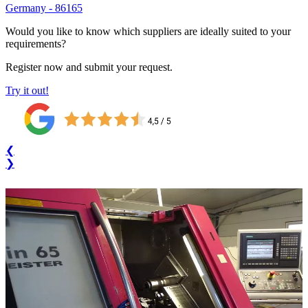
Germany
-
86165
Would you like to know which suppliers are ideally suited to your
requirements?
Register now and submit your request.
Try it out!
❮
❯