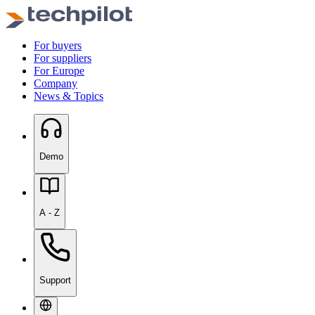
For buyers
For suppliers
For Europe
Company
News & Topics
Demo
A - Z
Support