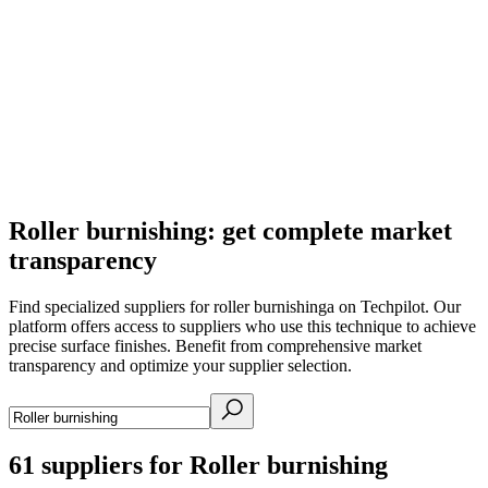
Roller burnishing: get complete market
transparency
Find specialized suppliers for roller burnishinga on Techpilot. Our
platform offers access to suppliers who use this technique to achieve
precise surface finishes. Benefit from comprehensive market
transparency and optimize your supplier selection.
61
suppliers for Roller burnishing