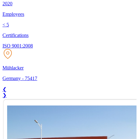
2020
Employees
< 5
Certifications
ISO 9001:2008
Mühlacker
Germany
-
75417
❮
❯