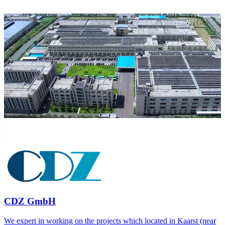
CDZ GmbH
We expert in working on the projects which located in Kaarst (near