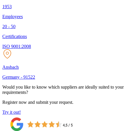
1953
Employees
20 - 50
Certifications
ISO 9001:2008
Ansbach
Germany
-
91522
Would you like to know which suppliers are ideally suited to your
requirements?
Register now and submit your request.
Try it out!