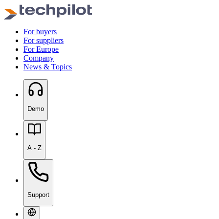
For buyers
For suppliers
For Europe
Company
News & Topics
Demo
A - Z
Support