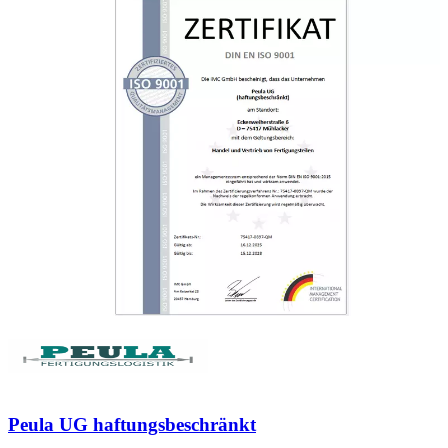
Peula UG haftungsbeschränkt