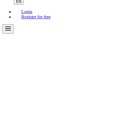
EN
Login
Register for free