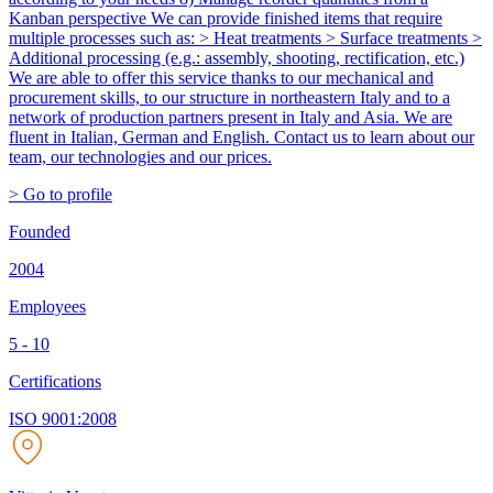
Kanban perspective We can provide finished items that require
multiple processes such as: > Heat treatments > Surface treatments >
Additional processing (e.g.: assembly, shooting, rectification, etc.)
We are able to offer this service thanks to our mechanical and
procurement skills, to our structure in northeastern Italy and to a
network of production partners present in Italy and Asia. We are
fluent in Italian, German and English. Contact us to learn about our
team, our technologies and our prices.
> Go to profile
Founded
2004
Employees
5 - 10
Certifications
ISO 9001:2008