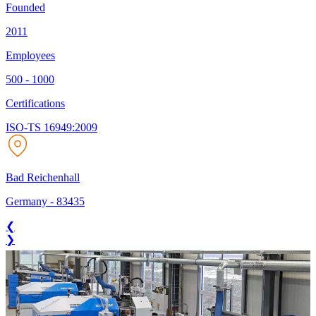
Founded
2011
Employees
500 - 1000
Certifications
ISO-TS 16949:2009
Bad Reichenhall
Germany
-
83435
❮
❯