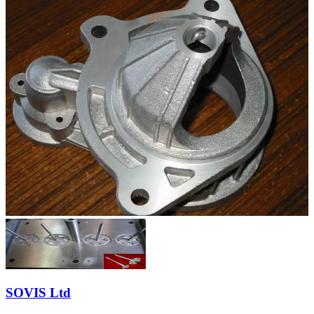
SOVIS Ltd