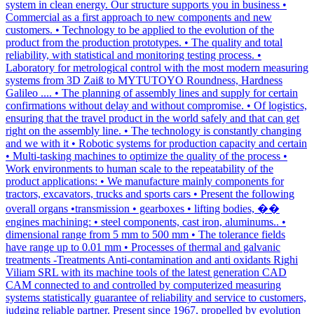
system in clean energy. Our structure supports you in business •
Commercial as a first approach to new components and new
customers. • Technology to be applied to the evolution of the
product from the production prototypes. • The quality and total
reliability, with statistical and monitoring testing process. •
Laboratory for metrological control with the most modern measuring
systems from 3D Zaiß to MYTUTOYO Roundness, Hardness
Galileo .... • The planning of assembly lines and supply for certain
confirmations without delay and without compromise. • Of logistics,
ensuring that the travel product in the world safely and that can get
right on the assembly line. • The technology is constantly changing
and we with it • Robotic systems for production capacity and certain
• Multi-tasking machines to optimize the quality of the process •
Work environments to human scale to the repeatability of the
product applications: • We manufacture mainly components for
tractors, excavators, trucks and sports cars • Present the following
overall organs •transmission • gearboxes • lifting bodies, ��
engines machining: • steel components, cast iron, aluminums.. •
dimensional range from 5 mm to 500 mm • The tolerance fields
have range up to 0.01 mm • Processes of thermal and galvanic
treatments -Treatments Anti-contamination and anti oxidants Righi
Viliam SRL with its machine tools of the latest generation CAD
CAM connected to and controlled by computerized measuring
systems statistically guarantee of reliability and service to customers,
judging reliable partner. Present since 1967, propelled by evolution