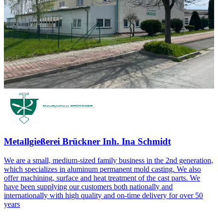
Metallgießerei Brückner Inh. Ina Schmidt
We are a small, medium-sized family business in the 2nd generation,
which specializes in aluminum permanent mold casting. We also
offer machining, surface and heat treatment of the cast parts. We
have been supplying our customers both nationally and
internationally with high quality and on-time delivery for over 50
years