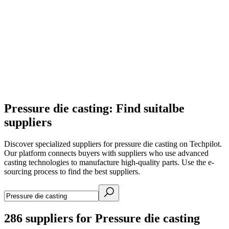
Pressure die casting: Find suitalbe
suppliers
Discover specialized suppliers for pressure die casting on Techpilot.
Our platform connects buyers with suppliers who use advanced
casting technologies to manufacture high-quality parts. Use the e-
sourcing process to find the best suppliers.
286
suppliers for Pressure die casting