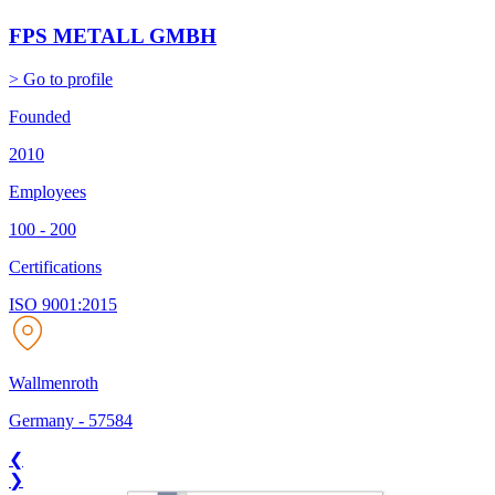
FPS METALL GMBH
> Go to profile
Founded
2010
Employees
100 - 200
Certifications
ISO 9001:2015
Wallmenroth
Germany
-
57584
❮
❯