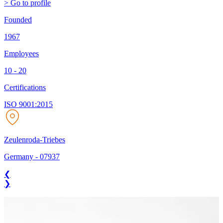
> Go to profile
Founded
1967
Employees
10 - 20
Certifications
ISO 9001:2015
Zeulenroda-Triebes
Germany
-
07937
❮
❯