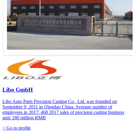
Libo GmbH
Libo Auto Parts Precision Casting Co., Ltd. was founded on
September 9, 2011 in Qingdao China. Average number of
employees in 2017: 468 2017 sales of precision casting business
unit: 180 million RMB
> Go to profile