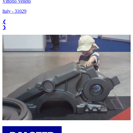
Vittorio Veneto
Italy
-
31029
❮
❯