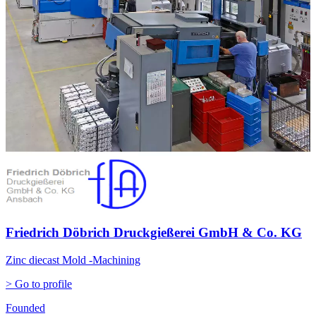
Friedrich Döbrich Druckgießerei GmbH & Co. KG
Zinc diecast Mold -Machining
> Go to profile
Founded