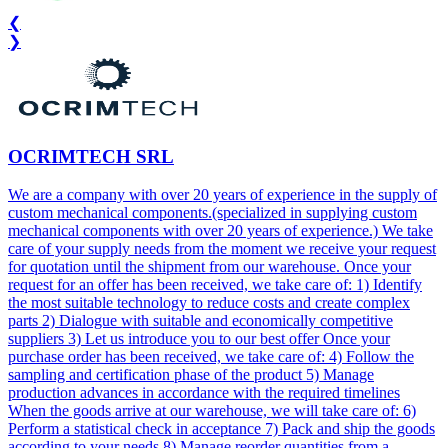
❮
❯
OCRIMTECH SRL
We are a company with over 20 years of experience in the supply of
custom mechanical components.(specialized in supplying custom
mechanical components with over 20 years of experience.) We take
care of your supply needs from the moment we receive your request
for quotation until the shipment from our warehouse. Once your
request for an offer has been received, we take care of: 1) Identify
the most suitable technology to reduce costs and create complex
parts 2) Dialogue with suitable and economically competitive
suppliers 3) Let us introduce you to our best offer Once your
purchase order has been received, we take care of: 4) Follow the
sampling and certification phase of the product 5) Manage
production advances in accordance with the required timelines
When the goods arrive at our warehouse, we will take care of: 6)
Perform a statistical check in acceptance 7) Pack and ship the goods
according to your needs 8) Manage reorder quantities from a