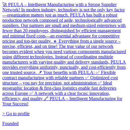
🚀 PEULA – Intelligent Manufacturing with a Strong Supplier
Network! In modern industry, technology is not the only key factor
—organization matters just as much. PEULA has built a robust
production network composed of agile, technologically advanced
suppliers. Our partners are small and medium-sized enterprises with
fewer than 20 employees, distinguished by efficient management
and minimal fixed costs—an essential advantage for competitive
pricing and top-tier quality. 🔹 Everything from a single source –
precise, efficient, and on time! The true value of our network
becomes evident when you need various components manufactured
using different technologies. Instead of coordinating multiple
manufacturers with varying quality and delivery standards, PEULA
provides everything uniformly, punctually, and cost-efficiently from
one trusted source. 📌 Your benefits with PEULA: ✅ Flexible
contract manufacturing with reliable partners ✅ Optimized cost
structure – you pay for precision, not administration ✅ Ideal
geographic location & first-class logistics enable fast deliveries
across Europe ✅ A network with a clear focus: innovation,
efficiency, and quality 🔗 PEULA – Intelligent Manufacturing for
Your Success!
> Go to profile
Founded