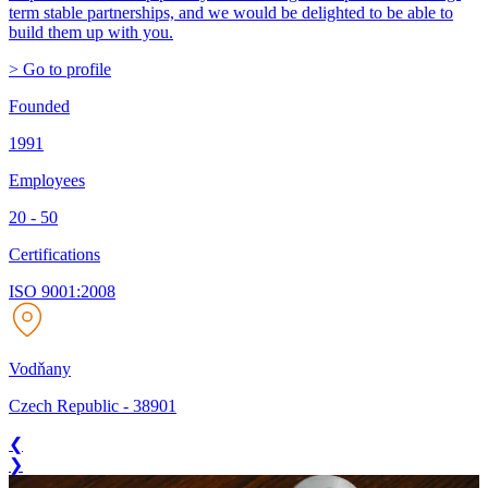
term stable partnerships, and we would be delighted to be able to
build them up with you.
> Go to profile
Founded
1991
Employees
20 - 50
Certifications
ISO 9001:2008
Vodňany
Czech Republic
-
38901
❮
❯