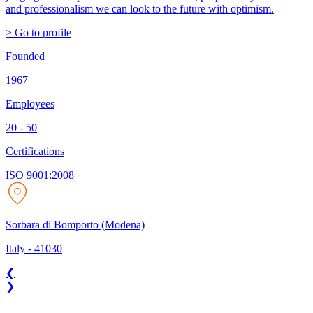
and professionalism we can look to the future with optimism.
> Go to profile
Founded
1967
Employees
20 - 50
Certifications
ISO 9001:2008
Sorbara di Bomporto (Modena)
Italy
-
41030
❮
❯