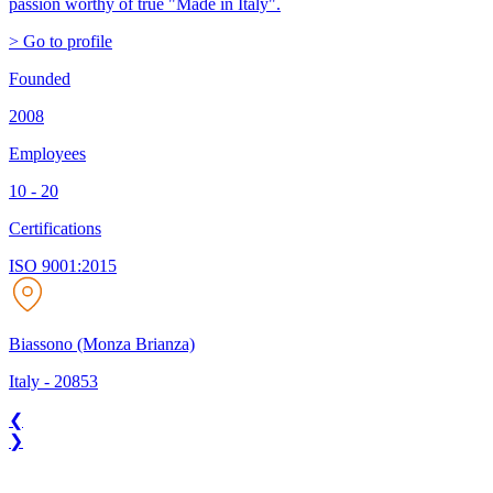
passion worthy of true "Made in Italy".
> Go to profile
Founded
2008
Employees
10 - 20
Certifications
ISO 9001:2015
Biassono (Monza Brianza)
Italy
-
20853
❮
❯