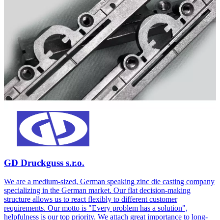
GD Druckguss s.r.o.
We are a medium-sized, German speaking zinc die casting company
specializing in the German market. Our flat decision-making
structure allows us to react flexibly to different customer
requirements. Our motto is "Every problem has a solution",
helpfulness is our top priority. We attach great importance to long-