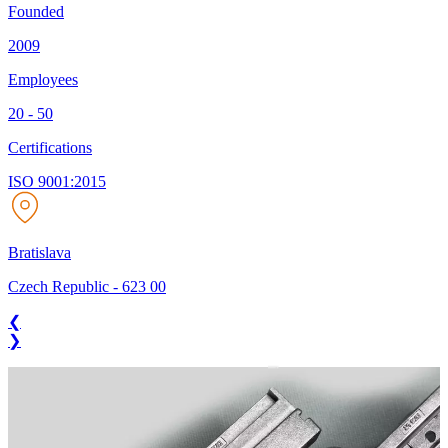
Founded
2009
Employees
20 - 50
Certifications
ISO 9001:2015
Bratislava
Czech Republic
-
623 00
❮
❯