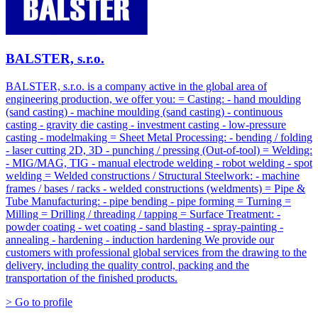
BALSTER, s.r.o.
BALSTER, s.r.o. is a company active in the global area of
engineering production, we offer you: = Casting: - hand moulding
(sand casting) - machine moulding (sand casting) - continuous
casting - gravity die casting - investment casting - low-pressure
casting - modelmaking = Sheet Metal Processing: - bending / folding
- laser cutting 2D, 3D - punching / pressing (Out-of-tool) = Welding:
- MIG/MAG, TIG - manual electrode welding - robot welding - spot
welding = Welded constructions / Structural Steelwork: - machine
frames / bases / racks - welded constructions (weldments) = Pipe &
Tube Manufacturing: - pipe bending - pipe forming = Turning =
Milling = Drilling / threading / tapping = Surface Treatment: -
powder coating - wet coating - sand blasting - spray-painting -
annealing - hardening - induction hardening We provide our
customers with professional global services from the drawing to the
delivery, including the quality control, packing and the
transportation of the finished products.
> Go to profile