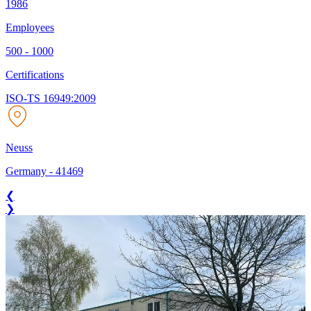
1986
Employees
500 - 1000
Certifications
ISO-TS 16949:2009
Neuss
Germany
-
41469
❮
❯