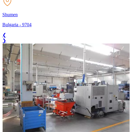
Shumen
Bulgaria
-
9704
❮
❯