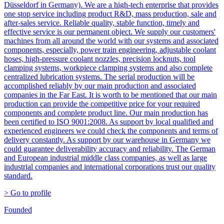
Düsseldorf in Germany). We are a high-tech enterprise that provides
one stop service including product R&D, mass production, sale and
after-sales service. Reliable quality, stable function, timely and
effective service is our permanent object. We supply our customers'
machines from all around the world with our systems and associated
components, especially, power train engineering, adjustable coolant
hoses, high-pressure coolant nozzles, precision locknuts, tool
clamping systems, workpiece clamping systems and also complete
centralized lubrication systems. The serial production will be
accomplished reliably by our main production and associated
companies in the Far East. It is worth to be mentioned that our main
production can provide the competitive price for your required
components and complete product line. Our main production has
been certified to ISO 9001:2008. As support by local qualified and
experienced engineers we could check the components and terms of
delivery constantly. As support by our warehouse in Germany we
could guarantee deliverability accuracy and reliability. The German
and European industrial middle class companies, as well as large
industrial companies and international corporations trust our quality
standard.
> Go to profile
Founded