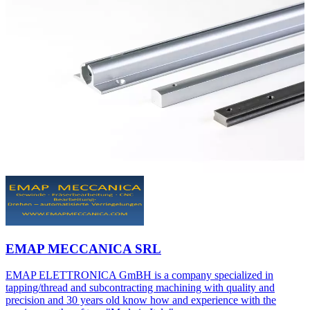
EMAP MECCANICA SRL
EMAP ELETTRONICA GmBH is a company specialized in
tapping/thread and subcontracting machining with quality and
precision and 30 years old know how and experience with the