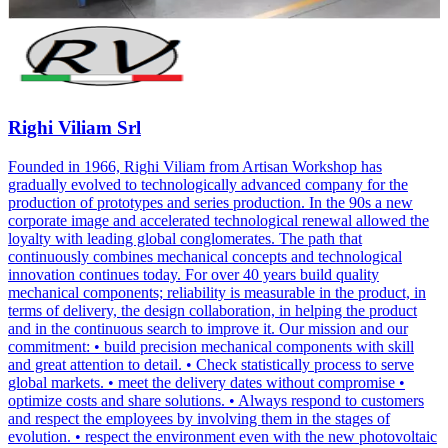
Righi Viliam Srl
Founded in 1966, Righi Viliam from Artisan Workshop has
gradually evolved to technologically advanced company for the
production of prototypes and series production. In the 90s a new
corporate image and accelerated technological renewal allowed the
loyalty with leading global conglomerates. The path that
continuously combines mechanical concepts and technological
innovation continues today. For over 40 years build quality
mechanical components; reliability is measurable in the product, in
terms of delivery, the design collaboration, in helping the product
and in the continuous search to improve it. Our mission and our
commitment: • build precision mechanical components with skill
and great attention to detail. • Check statistically process to serve
global markets. • meet the delivery dates without compromise •
optimize costs and share solutions. • Always respond to customers
and respect the employees by involving them in the stages of
evolution. • respect the environment even with the new photovoltaic