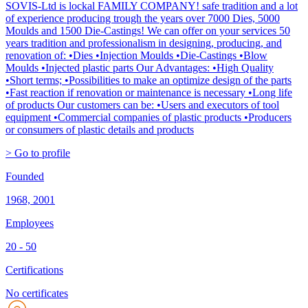
SOVIS-Ltd is lockal FAMILY COMPANY! safe tradition and a lot
of experience producing trough the years over 7000 Dies, 5000
Moulds and 1500 Die-Castings! We can offer on your services 50
years tradition and professionalism in designing, producing, and
renovation of: •Dies •Injection Moulds •Die-Castings •Blow
Moulds •Injected plastic parts Our Advantages: •High Quality
•Short terms; •Possibilities to make an optimize design of the parts
•Fast reaction if renovation or maintenance is necessary •Long life
of products Our customers can be: •Users and executors of tool
equipment •Commercial companies of plastic products •Producers
or consumers of plastic details and products
> Go to profile
Founded
1968, 2001
Employees
20 - 50
Certifications
No certificates