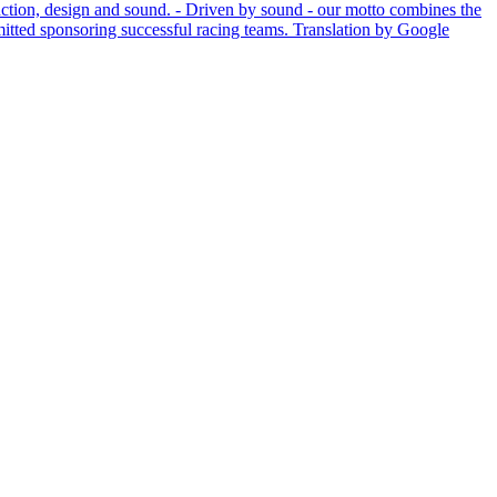
unction, design and sound. - Driven by sound - our motto combines the
mitted sponsoring successful racing teams.
Translation by Google