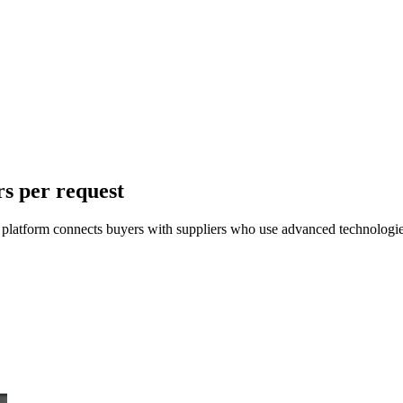
rs per request
r platform connects buyers with suppliers who use advanced technologies