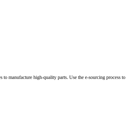
 to manufacture high-quality parts. Use the e-sourcing process to