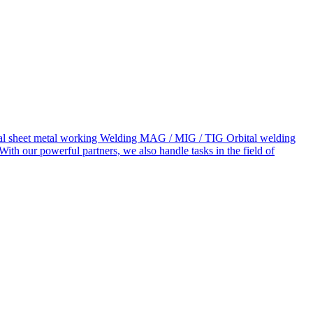
neral sheet metal working Welding MAG / MIG / TIG Orbital welding
our powerful partners, we also handle tasks in the field of