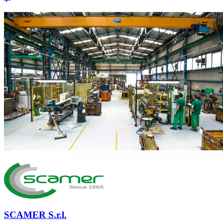
SCAMER S.r.l.