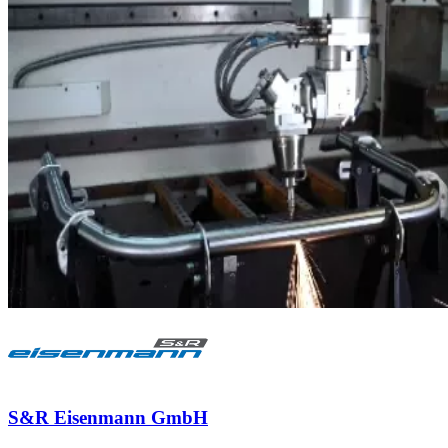
S&R Eisenmann GmbH