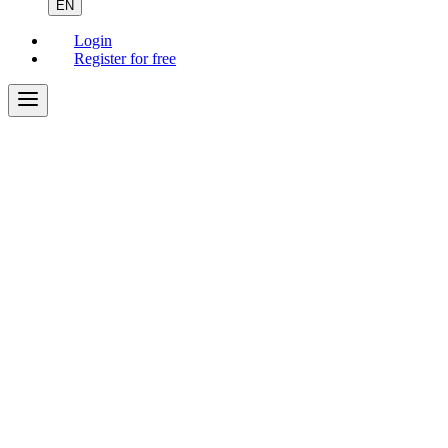
EN
Login
Register for free