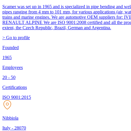
Scamer was set up in 1965 and is specialized in pipe bending and wel
pipes ranging from 4 mm to 101 mm, for various applications (air, wate
trains and marine engines. We are automotive OEM suppl
RENAULT ALPINE We are ISO 9001:2008 certified and all the products 
extent, the Czech Republic, Brazil, German and Argentina.
> Go to profile
Founded
1965
Employees
20 - 50
Certifications
ISO 9001:2015
Nibbiola
Italy
-
28070