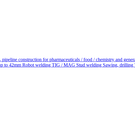
 pipeline construction for pharmaceuticals / food / chemistry and ge
 to 42mm Robot welding TIG / MAG Stud welding Sawing, drilling With 