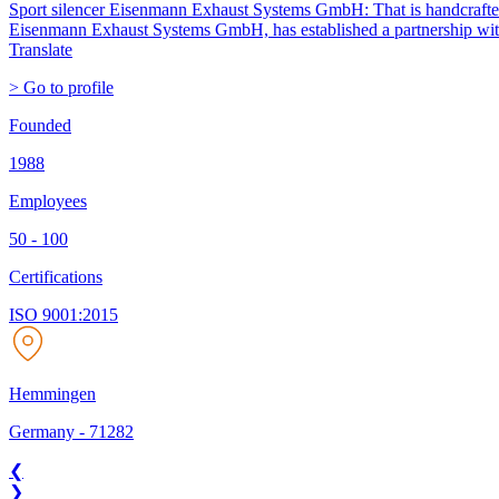
Sport silencer Eisenmann Exhaust Systems GmbH: That is handcrafted pe
Eisenmann Exhaust Systems GmbH, has established a partnership with t
Translate
> Go to profile
Founded
1988
Employees
50 - 100
Certifications
ISO 9001:2015
Hemmingen
Germany
-
71282
❮
❯