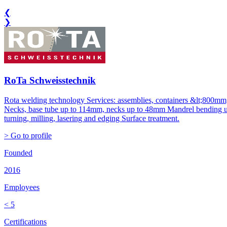
❮
❯
RoTa Schweisstechnik
Rota welding technology Services: assemblies, containers &lt;800mm,
Necks, base tube up to 114mm, necks up to 48mm Mandrel bending up
turning, milling, lasering and edging Surface treatment.
> Go to profile
Founded
2016
Employees
< 5
Certifications