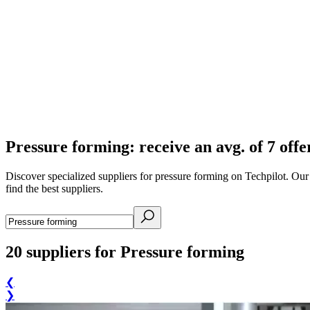
Pressure forming: receive an avg. of 7 offe
Discover specialized suppliers for pressure forming on Techpilot. Ou
find the best suppliers.
20
suppliers for Pressure forming
❮
❯