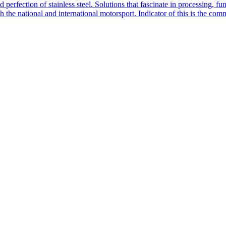
rfection of stainless steel. Solutions that fascinate in processing, f
he national and international motorsport. Indicator of this is the com