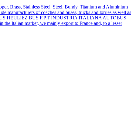
pper, Brass, Stainless Steel, Steel, Bundy, Titanium and Aluminium
lude manufacturers of coaches and buses, trucks and lorries as well as
MAGIRUS HEULIEZ BUS F.P.T INDUSTRIA ITALIANA AUTOBUS
the Italian market, we mainly export to France and, to a lesser