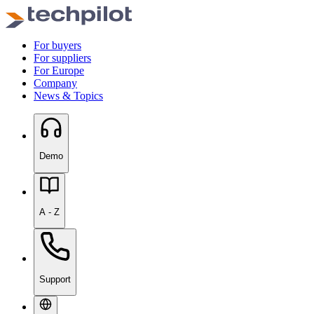
For buyers
For suppliers
For Europe
Company
News & Topics
Demo
A - Z
Support