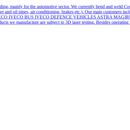
ding, mainly for the automotive sector. We currently bend and weld Co
r and oil pipes, air conditioning, brakes etc.). Our main customers inc
iers for: IVECO IVECO BUS IVECO DEFENCE VEHICLES ASTRA 
we manufacture are subject to 3D laser testing. Besides operating in 