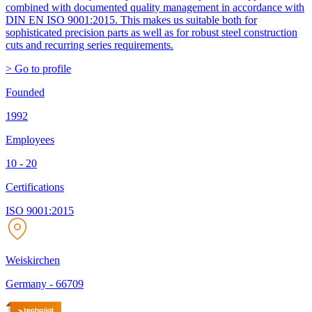
combined with documented quality management in accordance with
DIN EN ISO 9001:2015. This makes us suitable both for
sophisticated precision parts as well as for robust steel construction
cuts and recurring series requirements.
> Go to profile
Founded
1992
Employees
10 - 20
Certifications
ISO 9001:2015
Weiskirchen
Germany
-
66709