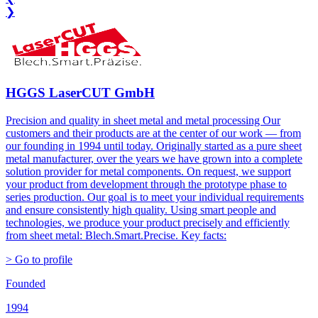
❯
HGGS LaserCUT GmbH
Precision and quality in sheet metal and metal processing Our
customers and their products are at the center of our work — from
our founding in 1994 until today. Originally started as a pure sheet
metal manufacturer, over the years we have grown into a complete
solution provider for metal components. On request, we support
your product from development through the prototype phase to
series production. Our goal is to meet your individual requirements
and ensure consistently high quality. Using smart people and
technologies, we produce your product precisely and efficiently
from sheet metal: Blech.Smart.Precise. Key facts:
> Go to profile
Founded
1994