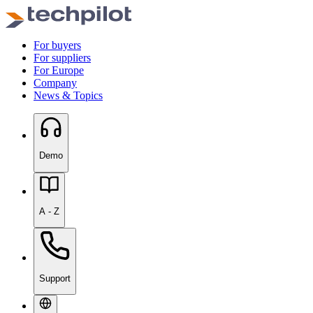
For buyers
For suppliers
For Europe
Company
News & Topics
Demo
A - Z
Support