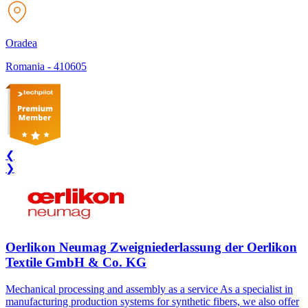
Oradea
Romania
-
410605
❮
❯
Oerlikon Neumag Zweigniederlassung der Oerlikon
Textile GmbH & Co. KG
Mechanical processing and assembly as a service As a specialist in
manufacturing production systems for synthetic fibers, we also offer