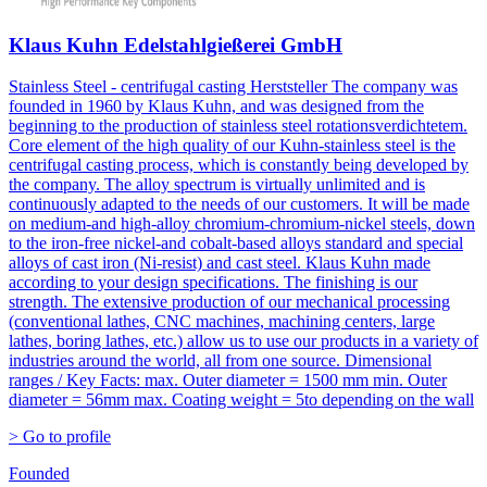
Klaus Kuhn Edelstahlgießerei GmbH
Stainless Steel - centrifugal casting Herststeller The company was
founded in 1960 by Klaus Kuhn, and was designed from the
beginning to the production of stainless steel rotationsverdichtetem.
Core element of the high quality of our Kuhn-stainless steel is the
centrifugal casting process, which is constantly being developed by
the company. The alloy spectrum is virtually unlimited and is
continuously adapted to the needs of our customers. It will be made
on medium-and high-alloy chromium-chromium-nickel steels, down
to the iron-free nickel-and cobalt-based alloys standard and special
alloys of cast iron (Ni-resist) and cast steel. Klaus Kuhn made
according to your design specifications. The finishing is our
strength. The extensive production of our mechanical processing
(conventional lathes, CNC machines, machining centers, large
lathes, boring lathes, etc.) allow us to use our products in a variety of
industries around the world, all from one source. Dimensional
ranges / Key Facts: max. Outer diameter = 1500 mm min. Outer
diameter = 56mm max. Coating weight = 5to depending on the wall
> Go to profile
Founded