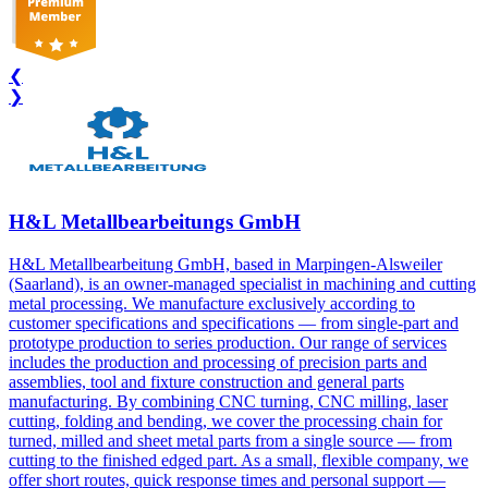
❮
❯
H&L Metallbearbeitungs GmbH
H&L Metallbearbeitung GmbH, based in Marpingen-Alsweiler
(Saarland), is an owner-managed specialist in machining and cutting
metal processing. We manufacture exclusively according to
customer specifications and specifications — from single-part and
prototype production to series production. Our range of services
includes the production and processing of precision parts and
assemblies, tool and fixture construction and general parts
manufacturing. By combining CNC turning, CNC milling, laser
cutting, folding and bending, we cover the processing chain for
turned, milled and sheet metal parts from a single source — from
cutting to the finished edged part. As a small, flexible company, we
offer short routes, quick response times and personal support —