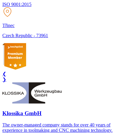
ISO 9001:2015
Třinec
Czech Republic
-
73961
❮
❯
Klossika GmbH
The owner-managed company stands for over 40 years of
experience in toolmaking and CNC machining technology.