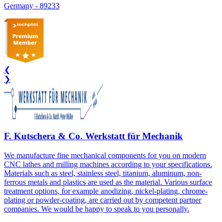
Germany
-
89233
❮
❯
F. Kutschera & Co. Werkstatt für Mechanik
We manufacture fine mechanical components for you on modern
CNC lathes and milling machines according to your specifications.
Materials such as steel, stainless steel, titanium, aluminum, non-
ferrous metals and plastics are used as the material. Various surface
treatment options, for example anodizing, nickel-plating, chrome-
plating or powder-coating, are carried out by competent partner
companies. We would be happy to speak to you personally.