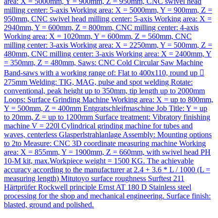
area: X = 5000mm, Y = 900mm, Z = 950mm, CNC swivel head
milling center: 5-axis Working area: X = 5000mm, Y = 900mm, Z =
950mm, CNC swivel head milling center: 5-axis Working area: X =
2940mm, Y = 600mm, Z = 800mm, CNC milling center: 4-axis
Working area: X = 1020mm, Y = 600mm, Z = 560mm, CNC
milling center: 3-axis Working area: X = 2250mm, Y = 500mm, Z =
480mm, CNC milling center: 3-axis Working area: X = 2400mm, Y
= 350mm, Z = 480mm, Saws: CNC Cold Circular Saw Machine
Band-saws with a working range of: Flat to 400x110, round up 
275mm Welding: TIG, MAG, pulse and spot welding Rotate:
conventional, peak height up to 350mm, tip length up to 2000mm
Loops: Surface Grinding Machine Working area: X = up to 800mm,
Y = 500mm, Z = 400mm Entgratschleifmaschine Job Title: Y = up
to 20mm, Z = up to 1200mm Surface treatment: Vibratory finishing
machine V = 220l Cylindrical grinding machine for tubes and
waves, centerless Glasperlstrahlanlage Assembly: Mounting options
to 2to Measure: CNC 3D coordinate measuring machine Working
area: X = 855mm, Y = 1900mm, Z = 660mm, with swivel head PH
10-M kit, max.Workpiece weight = 1500 KG. The achievable
accuracy according to the manufacturer at 2.4 + 3.6 * L / 1000 (L =
measuring length) Mitutoyo surface roughness Surftest 211
Härtprüfer Rockwell principle Ernst AT 180 D Stainless steel
processing for the shop and mechanical engineering. Surface finish:
blasted, ground and polished.