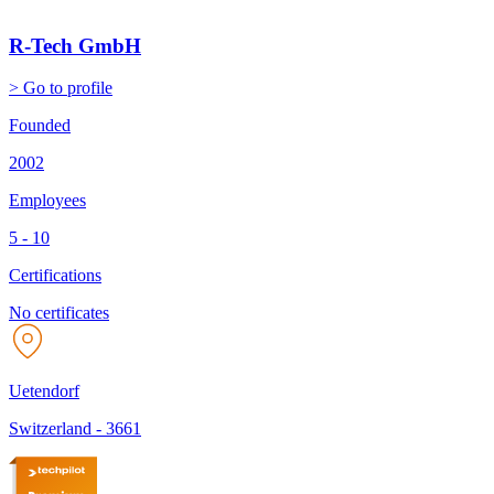
R-Tech GmbH
> Go to profile
Founded
2002
Employees
5 - 10
Certifications
No certificates
Uetendorf
Switzerland
-
3661