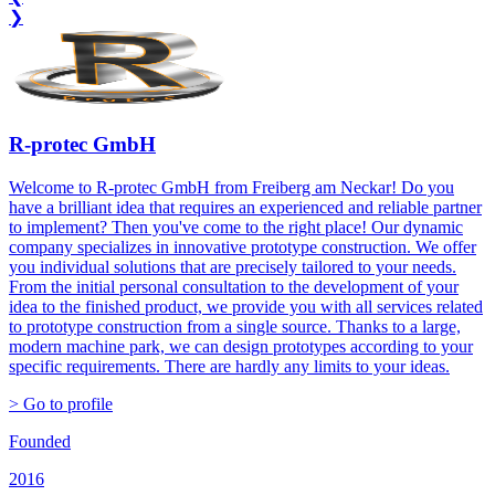
❯
R-protec GmbH
Welcome to R-protec GmbH from Freiberg am Neckar! Do you
have a brilliant idea that requires an experienced and reliable partner
to implement? Then you've come to the right place! Our dynamic
company specializes in innovative prototype construction. We offer
you individual solutions that are precisely tailored to your needs.
From the initial personal consultation to the development of your
idea to the finished product, we provide you with all services related
to prototype construction from a single source. Thanks to a large,
modern machine park, we can design prototypes according to your
specific requirements. There are hardly any limits to your ideas.
> Go to profile
Founded
2016