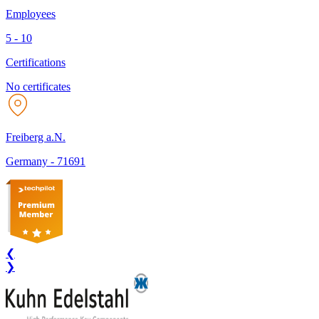
Employees
5 - 10
Certifications
No certificates
Freiberg a.N.
Germany
-
71691
❮
❯