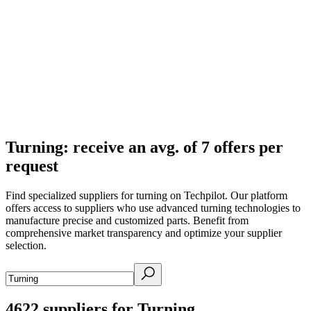
Turning: receive an avg. of 7 offers per
request
Find specialized suppliers for turning on Techpilot. Our platform
offers access to suppliers who use advanced turning technologies to
manufacture precise and customized parts. Benefit from
comprehensive market transparency and optimize your supplier
selection.
4622
suppliers for Turning