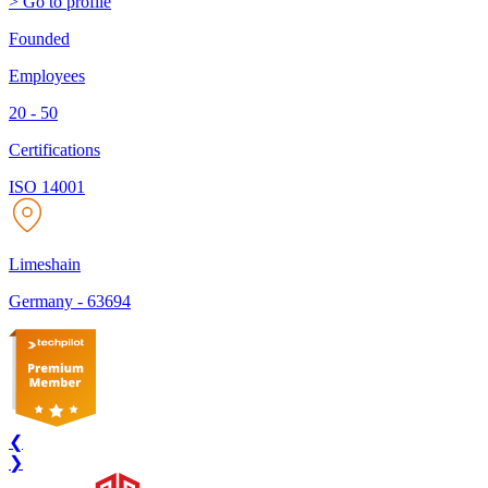
> Go to profile
Founded
Employees
20 - 50
Certifications
ISO 14001
Limeshain
Germany
-
63694
❮
❯