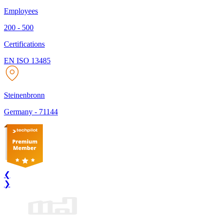
Employees
200 - 500
Certifications
EN ISO 13485
Steinenbronn
Germany
-
71144
❮
❯