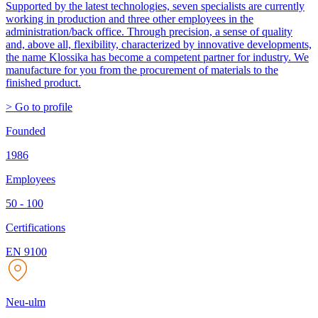
Supported by the latest technologies, seven specialists are currently
working in production and three other employees in the
administration/back office. Through precision, a sense of quality
and, above all, flexibility, characterized by innovative developments,
the name Klossika has become a competent partner for industry. We
manufacture for you from the procurement of materials to the
finished product.
> Go to profile
Founded
1986
Employees
50 - 100
Certifications
EN 9100
Neu-ulm