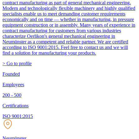
contract manufacturing as part of general mechanical engineering.
Modern and technologically flexible machinery and highly qualified
specialists enable us to meet demanding customer requirements
economically and on time — whether in manufacturing, in pressure
equipment construction or in assembly. Many years of experience in
contract manufacturing for customers from various industries
characterize Oerlikon's general mechanical engineering in
Neumünster as a competent and reliable partner. We are certified
according to ISO 9001:2015. Feel free to contact us and we will
find a solution for manufacturing your products.
> Go to profile
Founded
Employees
200 - 500
Certifications
ISO 9001:2015
Neumünster