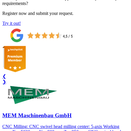
requirements?
Register now and submit your request.
Try it out!
❮
❯
MEM Maschinenbau GmbH
CNC Milling: CNC swivel head milling center: 5-axis Working