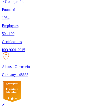
> Go to profile
Founded
1984
Employees
50 - 100
Certifications
ISO 9001:2015
Ahaus - Ottenstein
Germany
-
48683
❮