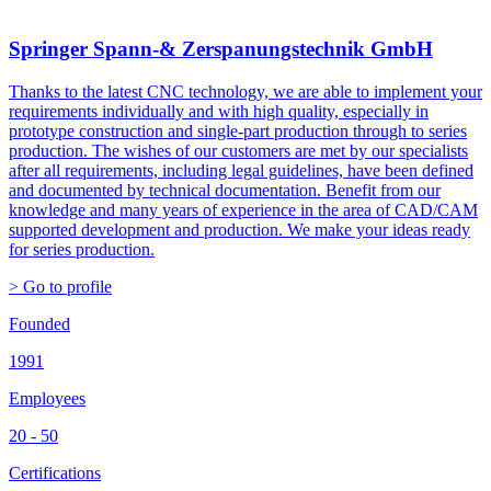
Springer Spann-& Zerspanungstechnik GmbH
Thanks to the latest CNC technology, we are able to implement your
requirements individually and with high quality, especially in
prototype construction and single-part production through to series
production. The wishes of our customers are met by our specialists
after all requirements, including legal guidelines, have been defined
and documented by technical documentation. Benefit from our
knowledge and many years of experience in the area of CAD/CAM
supported development and production. We make your ideas ready
for series production.
> Go to profile
Founded
1991
Employees
20 - 50
Certifications