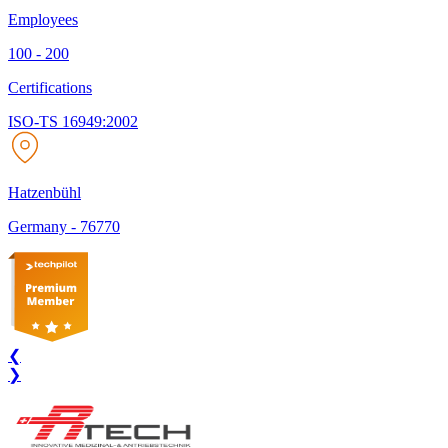
Employees
100 - 200
Certifications
ISO-TS 16949:2002
Hatzenbühl
Germany
-
76770
❮
❯