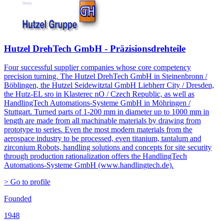
Hutzel DrehTech GmbH - Präzisionsdrehteile
Four successful supplier companies whose core competency
precision turning. The Hutzel DrehTech GmbH in Steinenbronn /
Böblingen, the Hutzel Seidewitztal GmbH Liebherr City / Dresden,
the Hutz-EL sro in Klasterec nO / Czech Republic, as well as
HandlingTech Automations-Systeme GmbH in Möhringen /
Stuttgart. Turned parts of 1-200 mm in diameter up to 1000 mm in
length are made from all machinable materials by drawing from
prototype to series. Even the most modern materials from the
aerospace industry to be processed, even titanium, tantalum and
zirconium Robots, handling solutions and concepts for site security
through production rationalization offers the HandlingTech
Automations-Systeme GmbH (www.handlingtech.de).
> Go to profile
Founded
1948