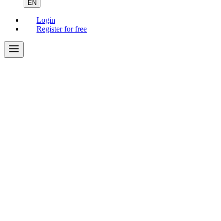
EN
Login
Register for free