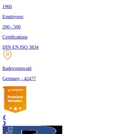
1960
Employees
200 - 500
Certifications
DIN EN ISO 3834
Radevormwald
Germany
-
42477
❮
❯