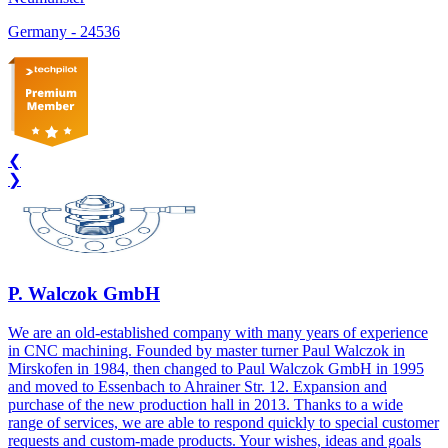
Germany
-
24536
❮
❯
P. Walczok GmbH
We are an old-established company with many years of experience
in CNC machining. Founded by master turner Paul Walczok in
Mirskofen in 1984, then changed to Paul Walczok GmbH in 1995
and moved to Essenbach to Ahrainer Str. 12. Expansion and
purchase of the new production hall in 2013. Thanks to a wide
range of services, we are able to respond quickly to special customer
requests and custom-made products. Your wishes, ideas and goals