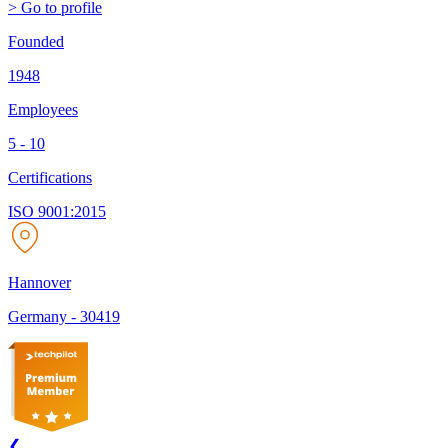
> Go to profile
Founded
1948
Employees
5 - 10
Certifications
ISO 9001:2015
Hannover
Germany
-
30419
❮