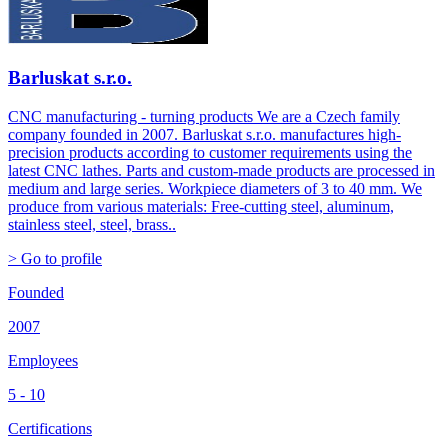
Barluskat s.r.o.
CNC manufacturing - turning products We are a Czech family
company founded in 2007. Barluskat s.r.o. manufactures high-
precision products according to customer requirements using the
latest CNC lathes. Parts and custom-made products are processed in
medium and large series. Workpiece diameters of 3 to 40 mm. We
produce from various materials: Free-cutting steel, aluminum,
stainless steel, steel, brass..
> Go to profile
Founded
2007
Employees
5 - 10
Certifications