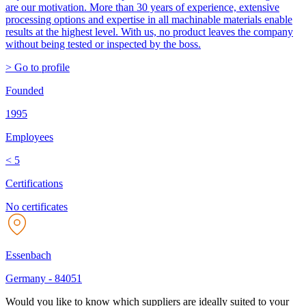
are our motivation. More than 30 years of experience, extensive
processing options and expertise in all machinable materials enable
results at the highest level. With us, no product leaves the company
without being tested or inspected by the boss.
> Go to profile
Founded
1995
Employees
< 5
Certifications
No certificates
Essenbach
Germany
-
84051
Would you like to know which suppliers are ideally suited to your