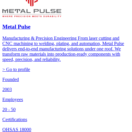
Metal Pulse
Manufacturing & Precision Engineering From laser cutting and
CNC machining to welding, plating, and automation, Metal Pulse
delivers end-to-end manufacturing solutions under one roof. We
transform raw materials into production-ready components with
speed, precision, and reliability.
> Go to profile
Founded
2003
Employees
20 - 50
Certifications
OHSAS 18000