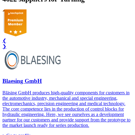
❮
❯
Blaesing GmbH
Bläsing GmbH produces high-quality components for customers in
the automotive industry, mechanical and special engineering,
electromechanics, precision engineering and medical technology.
The core competence lies in the production of control blocks for
hydraulic engineering. Here, we see ourselves as a development
partner for our customers and provide support from the prototype to
the market launch ready for series production.