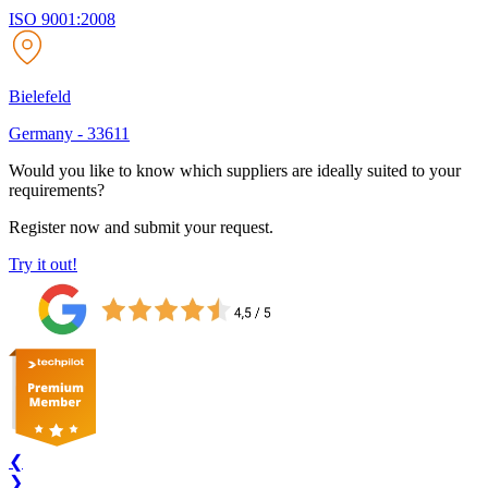
ISO 9001:2008
Bielefeld
Germany
-
33611
Would you like to know which suppliers are ideally suited to your
requirements?
Register now and submit your request.
Try it out!
❮
❯