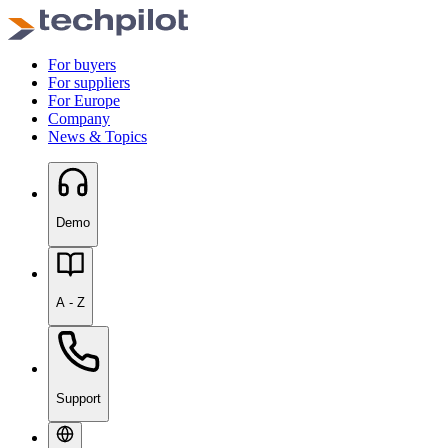
For buyers
For suppliers
For Europe
Company
News & Topics
Demo
A - Z
Support