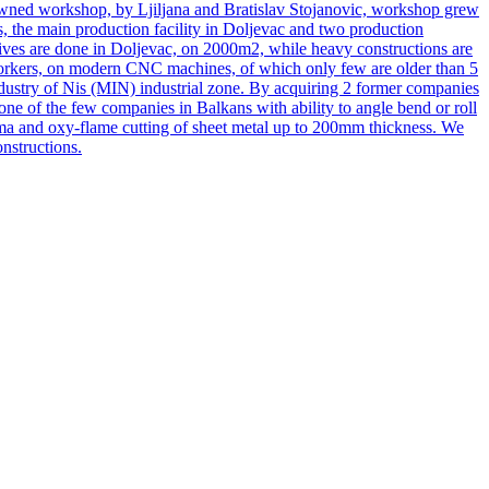
 owned workshop, by Ljiljana and Bratislav Stojanovic, workshop grew
s, the main production facility in Doljevac and two production
actives are done in Doljevac, on 2000m2, while heavy constructions are
 workers, on modern CNC machines, of which only few are older than 5
dustry of Nis (MIN) industrial zone. By acquiring 2 former companies
e of the few companies in Balkans with ability to angle bend or roll
sma and oxy-flame cutting of sheet metal up to 200mm thickness. We
nstructions.