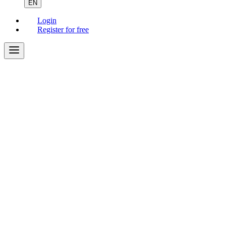
EN
Login
Register for free