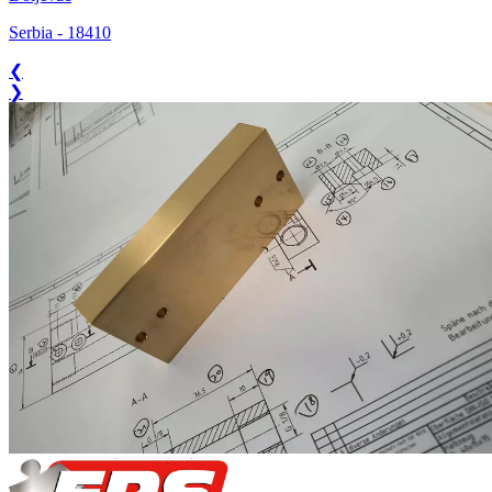
Serbia
-
18410
❮
❯