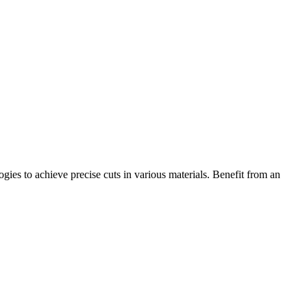
ogies to achieve precise cuts in various materials. Benefit from an