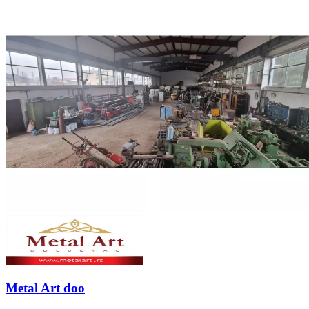
Metal Art doo