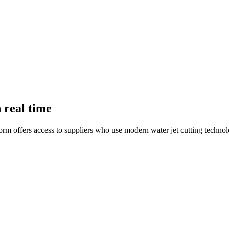
n real time
form offers access to suppliers who use modern water jet cutting technol