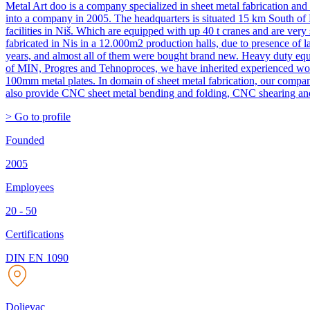
Metal Art doo is a company specialized in sheet metal fabrication a
into a company in 2005. The headquarters is situated 15 km South of N
facilities in Niš. Which are equipped with up 40 t cranes and are very
fabricated in Nis in a 12.000m2 production halls, due to presence of
years, and almost all of them were bought brand new. Heavy duty equ
of MIN, Progres and Tehnoproces, we have inherited experienced worke
100mm metal plates. In domain of sheet metal fabrication, our compa
also provide CNC sheet metal bending and folding, CNC shearing and
> Go to profile
Founded
2005
Employees
20 - 50
Certifications
DIN EN 1090
Doljevac