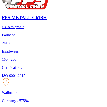
FPS METALL GMBH
> Go to profile
Founded
2010
Employees
100 - 200
Certifications
ISO 9001:2015
Wallmenroth
Germany
-
57584