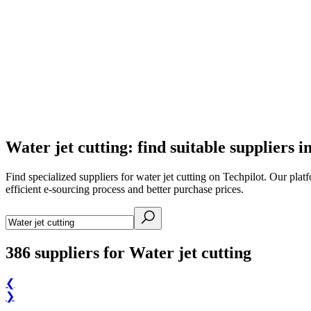
Water jet cutting: find suitable suppliers i
Find specialized suppliers for water jet cutting on Techpilot. Our plat
efficient e-sourcing process and better purchase prices.
386
suppliers for Water jet cutting
❮
❯