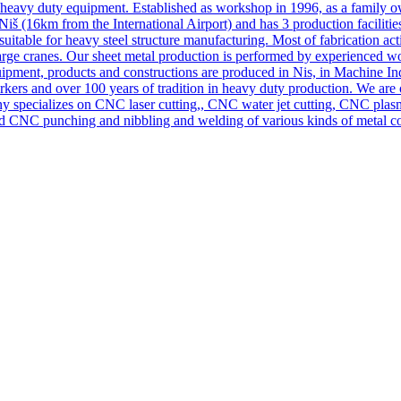
nd heavy duty equipment. Established as workshop in 1996, as a family
iš (16km from the International Airport) and has 3 production facilitie
 suitable for heavy steel structure manufacturing. Most of fabrication 
 large cranes. Our sheet metal production is performed by experienced
ipment, products and constructions are produced in Nis, in Machine In
rs and over 100 years of tradition in heavy duty production. We are on
ny specializes on CNC laser cutting,, CNC water jet cutting, CNC pla
 CNC punching and nibbling and welding of various kinds of metal co