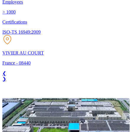
Employees
> 1000
Certifications
ISO-TS 16949:2009
VIVIER AU COURT
France
-
08440
❮
❯