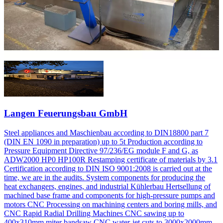
Langen Feuerungsbau GmbH
Steel appliances and Maschienbau according to DIN18800 part 7
(DIN EN 1090 in preparation) up to 5t Production according to
Pressure Equipment Directive 97/236/EG module F and G, as
ADW2000 HP0 HP100R Restamping certificate of materials by 3.1
Certification according to DIN ISO 9001:2008 is carried out at the
time, we are in the audits. System components for producing the
heat exchangers, engines, and industrial Kühlerbau Hertsellung of
machined base frame and components for high-pressure pumps and
motors CNC Processing on machining centers and boring mills, and
CNC Rapid Radial Drilling Machines CNC sawing up to
400x310mm miter bandsaw CNC water-jet cuts to 3000x2000mm