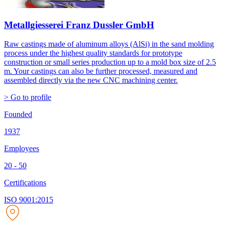
Metallgiesserei Franz Dussler GmbH
Raw castings made of aluminum alloys (AlSi) in the sand molding
process under the highest quality standards for prototype
construction or small series production up to a mold box size of 2.5
m. Your castings can also be further processed, measured and
assembled directly via the new CNC machining center.
> Go to profile
Founded
1937
Employees
20 - 50
Certifications
ISO 9001:2015