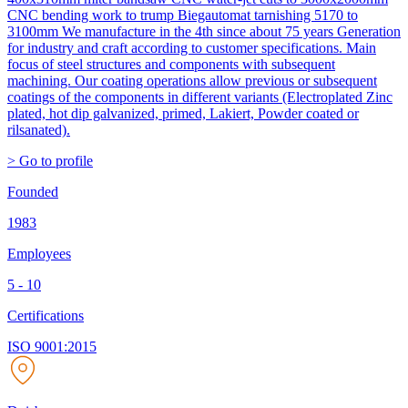
CNC bending work to trump Biegautomat tarnishing 5170 to
3100mm We manufacture in the 4th since about 75 years Generation
for industry and craft according to customer specifications. Main
focus of steel structures and components with subsequent
machining. Our coating operations allow previous or subsequent
coatings of the components in different variants (Electroplated Zinc
plated, hot dip galvanized, primed, Lakiert, Powder coated or
rilsanated).
> Go to profile
Founded
1983
Employees
5 - 10
Certifications
ISO 9001:2015