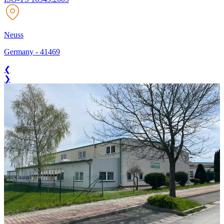
Neuss
Germany
-
41469
❮
❯