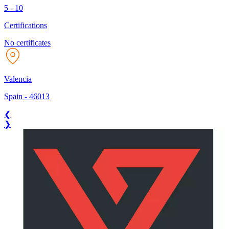
5 - 10
Certifications
No certificates
Valencia
Spain
-
46013
❮
❯