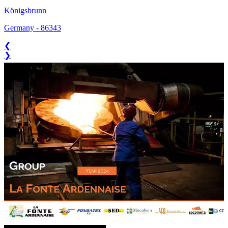
Königsbrunn
Germany
-
86343
❮
❯