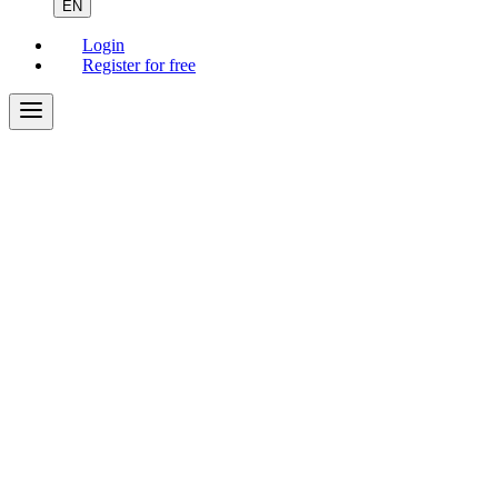
EN
Login
Register for free