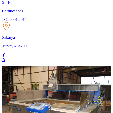
5 - 10
Certifications
ISO 9001:2015
Sakarya
Turkey
-
54200
❮
❯