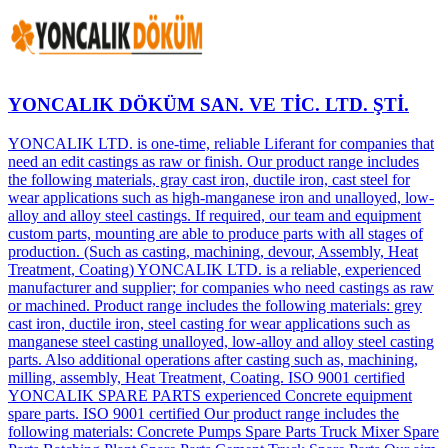
YONCALIK DÖKÜM SAN. VE TİC. LTD. ŞTİ.
YONCALIK LTD. is one-time, reliable Liferant for companies that
need an edit castings as raw or finish. Our product range includes
the following materials, gray cast iron, ductile iron, cast steel for
wear applications such as high-manganese iron and unalloyed, low-
alloy and alloy steel castings. If required, our team and equipment
custom parts, mounting are able to produce parts with all stages of
production. (Such as casting, machining, devour, Assembly, Heat
Treatment, Coating) YONCALIK LTD. is a reliable, experienced
manufacturer and supplier; for companies who need castings as raw
or machined. Product range includes the following materials: grey
cast iron, ductile iron, steel casting for wear applications such as
manganese steel casting unalloyed, low-alloy and alloy steel casting
parts. Also additional operations after casting such as, machining,
milling, assembly, Heat Treatment, Coating. ISO 9001 certified
YONCALIK SPARE PARTS experienced Concrete equipment
spare parts. ISO 9001 certified Our product range includes the
following materials: Concrete Pumps Spare Parts Truck Mixer Spare