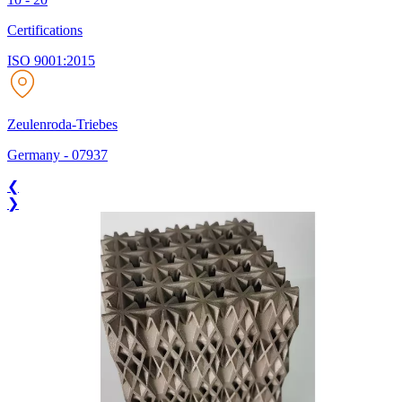
Certifications
ISO 9001:2015
Zeulenroda-Triebes
Germany
-
07937
❮
❯