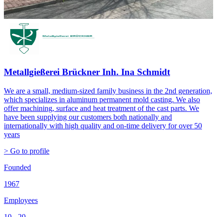
Metallgießerei Brückner Inh. Ina Schmidt
We are a small, medium-sized family business in the 2nd generation,
which specializes in aluminum permanent mold casting. We also
offer machining, surface and heat treatment of the cast parts. We
have been supplying our customers both nationally and
internationally with high quality and on-time delivery for over 50
years
> Go to profile
Founded
1967
Employees
10 - 20