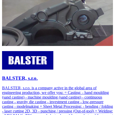
BALSTER, s.r.o.
BALSTER, s.r.o. is a company active in the global area of
engineering production, we offer you: = Casting: - hand moulding
(sand casting) - machine moulding (sand casting) - continuous
casting - gravity die casting - investment casting - low-pressure
casting - modelmaking = Sheet Metal Processing: - bending / folding
- laser cutting 2D, 3D - punching / pressing (Out-of-tool) = Welding: