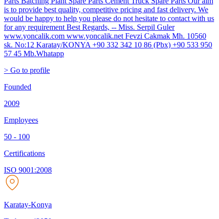
Parts Batching Plant Spare Parts Cement Truck Spare Parts Our aim
is to provide best quality, competitive pricing and fast delivery. We
would be happy to help you please do not hesitate to contact with us
for any requirement Best Regards, -- Miss. Serpil Guler
www.yoncalik.com www.yoncalik.net Fevzi Cakmak Mh. 10560
sk. No:12 Karatay/KONYA +90 332 342 10 86 (Pbx) +90 533 950
57 45 Mb.Whatapp
> Go to profile
Founded
2009
Employees
50 - 100
Certifications
ISO 9001:2008
Karatay-Konya