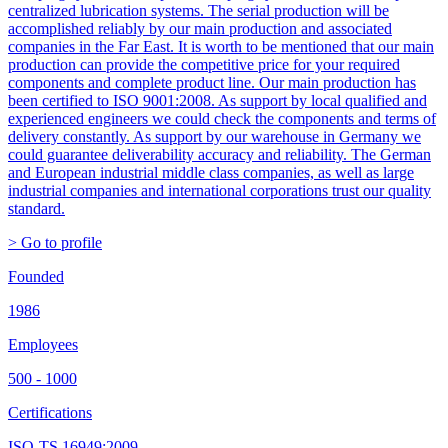
centralized lubrication systems. The serial production will be
accomplished reliably by our main production and associated
companies in the Far East. It is worth to be mentioned that our main
production can provide the competitive price for your required
components and complete product line. Our main production has
been certified to ISO 9001:2008. As support by local qualified and
experienced engineers we could check the components and terms of
delivery constantly. As support by our warehouse in Germany we
could guarantee deliverability accuracy and reliability. The German
and European industrial middle class companies, as well as large
industrial companies and international corporations trust our quality
standard.
> Go to profile
Founded
1986
Employees
500 - 1000
Certifications
ISO-TS 16949:2009