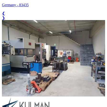
Germany
-
83435
❮
❯