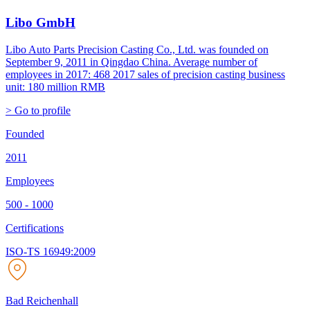
Libo GmbH
Libo Auto Parts Precision Casting Co., Ltd. was founded on
September 9, 2011 in Qingdao China. Average number of
employees in 2017: 468 2017 sales of precision casting business
unit: 180 million RMB
> Go to profile
Founded
2011
Employees
500 - 1000
Certifications
ISO-TS 16949:2009
Bad Reichenhall