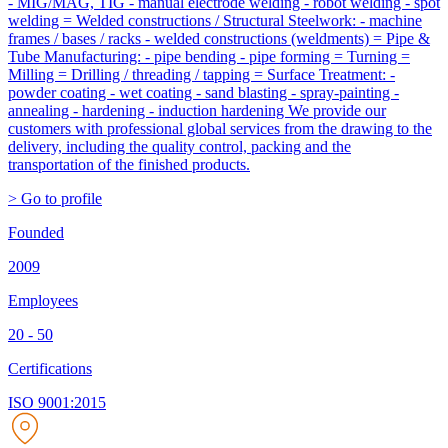
- MIG/MAG, TIG - manual electrode welding - robot welding - spot
welding = Welded constructions / Structural Steelwork: - machine
frames / bases / racks - welded constructions (weldments) = Pipe &
Tube Manufacturing: - pipe bending - pipe forming = Turning =
Milling = Drilling / threading / tapping = Surface Treatment: -
powder coating - wet coating - sand blasting - spray-painting -
annealing - hardening - induction hardening We provide our
customers with professional global services from the drawing to the
delivery, including the quality control, packing and the
transportation of the finished products.
> Go to profile
Founded
2009
Employees
20 - 50
Certifications
ISO 9001:2015