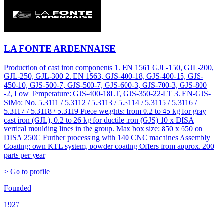
LA FONTE ARDENNAISE
Production of cast iron components 1. EN 1561 GJL-150, GJL-200,
GJL-250, GJL-300 2. EN 1563, GJS-400-18, GJS-400-15, GJS-
450-10, GJS-500-7, GJS-500-7, GJS-600-3, GJS-700-3, GJS-800
-2, Low Temperature: GJS-400-18LT, GJS-350-22-LT 3. EN-GJS-
SiMo: No. 5.3111 / 5.3112 / 5.3113 / 5.3114 / 5.3115 / 5.3116 /
5.3117 / 5.3118 / 5.3119 Piece weights: from 0.2 to 45 kg for gray
cast iron (GJL), 0.2 to 26 kg for ductile iron (GJS) 10 x DISA
vertical moulding lines in the group. Max box size: 850 x 650 on
DISA 250C Further processing with 140 CNC machines Assembly
Coating: own KTL system, powder coating Offers from approx. 200
parts per year
> Go to profile
Founded
1927