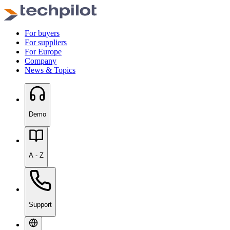
For buyers
For suppliers
For Europe
Company
News & Topics
Demo
A - Z
Support