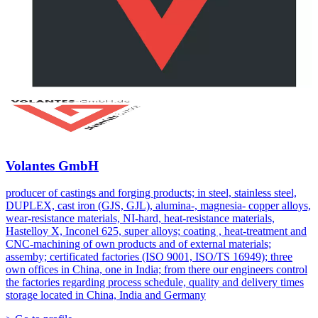
Volantes GmbH
producer of castings and forging products; in steel, stainless steel,
DUPLEX, cast iron (GJS, GJL), alumina-, magnesia- copper alloys,
wear-resistance materials, NI-hard, heat-resistance materials,
Hastelloy X, Inconel 625, super alloys; coating , heat-treatment and
CNC-machining of own products and of external materials;
assemby; certificated factories (ISO 9001, ISO/TS 16949); three
own offices in China, one in India; from there our engineers control
the factories regarding process schedule, quality and delivery times
storage located in China, India and Germany