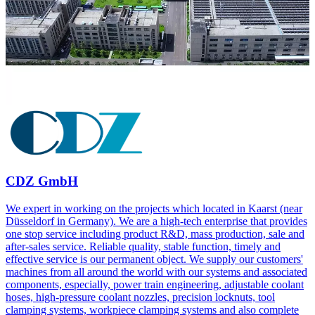
CDZ GmbH
We expert in working on the projects which located in Kaarst (near
Düsseldorf in Germany). We are a high-tech enterprise that provides
one stop service including product R&D, mass production, sale and
after-sales service. Reliable quality, stable function, timely and
effective service is our permanent object. We supply our customers'
machines from all around the world with our systems and associated
components, especially, power train engineering, adjustable coolant
hoses, high-pressure coolant nozzles, precision locknuts, tool
clamping systems, workpiece clamping systems and also complete