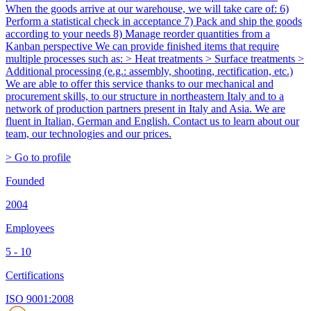
When the goods arrive at our warehouse, we will take care of: 6)
Perform a statistical check in acceptance 7) Pack and ship the goods
according to your needs 8) Manage reorder quantities from a
Kanban perspective We can provide finished items that require
multiple processes such as: > Heat treatments > Surface treatments >
Additional processing (e.g.: assembly, shooting, rectification, etc.)
We are able to offer this service thanks to our mechanical and
procurement skills, to our structure in northeastern Italy and to a
network of production partners present in Italy and Asia. We are
fluent in Italian, German and English. Contact us to learn about our
team, our technologies and our prices.
> Go to profile
Founded
2004
Employees
5 - 10
Certifications
ISO 9001:2008