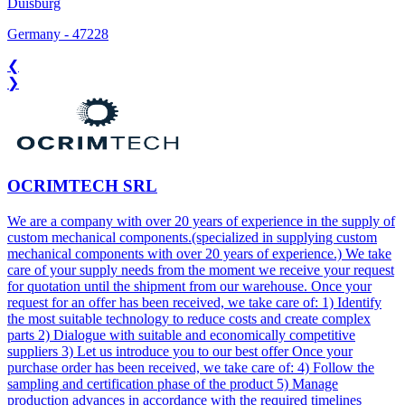
Duisburg
Germany
-
47228
❮
❯
OCRIMTECH SRL
We are a company with over 20 years of experience in the supply of
custom mechanical components.(specialized in supplying custom
mechanical components with over 20 years of experience.) We take
care of your supply needs from the moment we receive your request
for quotation until the shipment from our warehouse. Once your
request for an offer has been received, we take care of: 1) Identify
the most suitable technology to reduce costs and create complex
parts 2) Dialogue with suitable and economically competitive
suppliers 3) Let us introduce you to our best offer Once your
purchase order has been received, we take care of: 4) Follow the
sampling and certification phase of the product 5) Manage
production advances in accordance with the required timelines