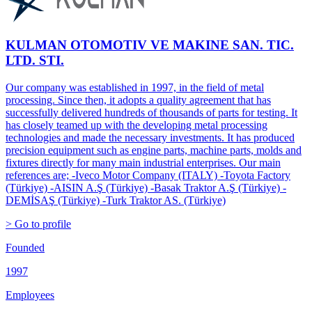
KULMAN OTOMOTIV VE MAKINE SAN. TIC.
LTD. STI.
Our company was established in 1997, in the field of metal
processing. Since then, it adopts a quality agreement that has
successfully delivered hundreds of thousands of parts for testing. It
has closely teamed up with the developing metal processing
technologies and made the necessary investments. It has produced
precision equipment such as engine parts, machine parts, molds and
fixtures directly for many main industrial enterprises. Our main
references are; -Iveco Motor Company (ITALY) -Toyota Factory
(Türkiye) -AISIN A.Ş (Türkiye) -Basak Traktor A.Ş (Türkiye) -
DEMİSAŞ (Türkiye) -Turk Traktor AS. (Türkiye)
> Go to profile
Founded
1997
Employees