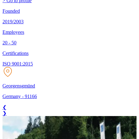
> Go to profile
Founded
2019/2003
Employees
20 - 50
Certifications
ISO 9001:2015
Georgensgmünd
Germany
-
91166
❮
❯