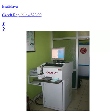
Bratislava
Czech Republic
-
623 00
❮
❯