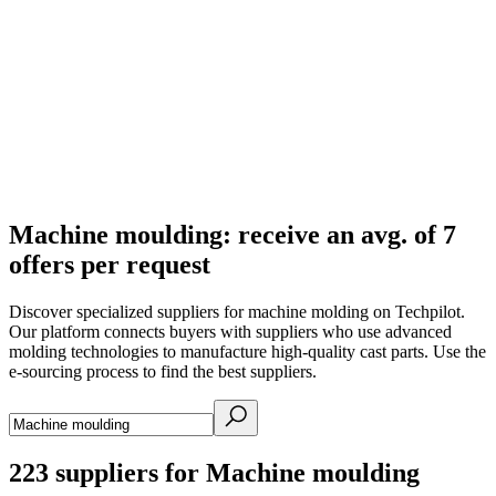
Machine moulding: receive an avg. of 7
offers per request
Discover specialized suppliers for machine molding on Techpilot.
Our platform connects buyers with suppliers who use advanced
molding technologies to manufacture high-quality cast parts. Use the
e-sourcing process to find the best suppliers.
223
suppliers for Machine moulding