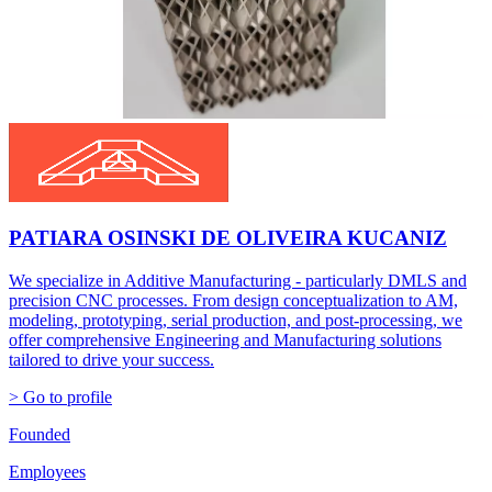
PATIARA OSINSKI DE OLIVEIRA KUCANIZ
We specialize in Additive Manufacturing - particularly DMLS and
precision CNC processes. From design conceptualization to AM,
modeling, prototyping, serial production, and post-processing, we
offer comprehensive Engineering and Manufacturing solutions
tailored to drive your success.
> Go to profile
Founded
Employees