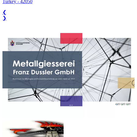
Turkey
-
42050
❮
❯