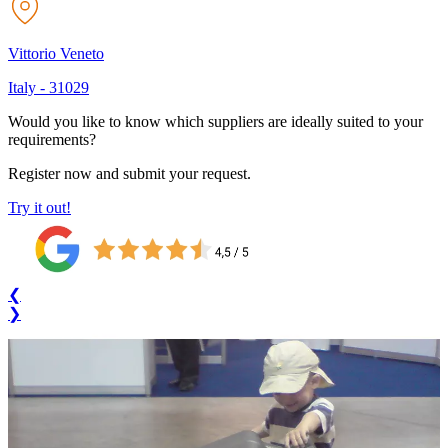
Vittorio Veneto
Italy
-
31029
Would you like to know which suppliers are ideally suited to your
requirements?
Register now and submit your request.
Try it out!
❮
❯