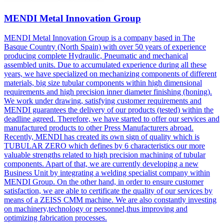
MENDI Metal Innovation Group
MENDI Metal Innovation Group is a company based in The
Basque Country (North Spain) with over 50 years of experience
producing complete Hydraulic, Pneumatic and mechanical
assembled units. Due to accumulated experience during all these
years, we have specialized on mechanizing components of different
materials, big size tubular components within high dimensional
requirements and high precision inner diameter finishing (honing).
We work under drawing, satisfying customer requirements and
MENDI guarantees the delivery of our products (tested) within the
deadline agreed. Therefore, we have started to offer our services and
manufactured products to other Press Manufacturers abroad.
Recently, MENDI has created its own sign of quality which is
TUBULAR ZERO which defines by 6 characteristics our more
valuable strengths related to high precision machining of tubular
components. Apart of that, we are currently developing a new
Business Unit by integrating a welding specialist company within
MENDI Group. On the other hand, in order to ensure customer
satisfaction, we are able to certificate the quality of our services by
means of a ZEISS CMM machine. We are also constantly investing
on machinery,technology or personnel,thus improving and
optimizing fabrication processes.