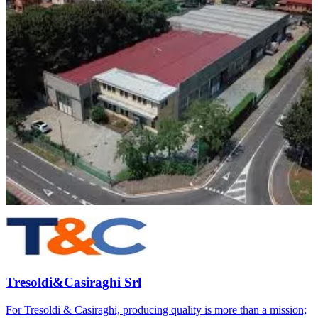
Tresoldi&Casiraghi Srl
For Tresoldi & Casiraghi, producing quality is more than a mission;