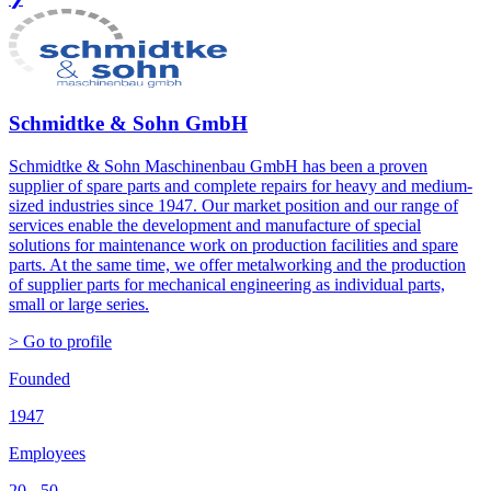
Schmidtke & Sohn GmbH
Schmidtke & Sohn Maschinenbau GmbH has been a proven
supplier of spare parts and complete repairs for heavy and medium-
sized industries since 1947. Our market position and our range of
services enable the development and manufacture of special
solutions for maintenance work on production facilities and spare
parts. At the same time, we offer metalworking and the production
of supplier parts for mechanical engineering as individual parts,
small or large series.
> Go to profile
Founded
1947
Employees
20 - 50