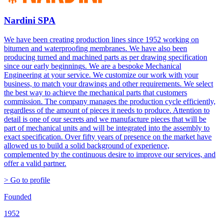
Nardini SPA
We have been creating production lines since 1952 working on
bitumen and waterproofing membranes. We have also been
producing turned and machined parts as per drawing specification
since our early beginnings. We are a bespoke Mechanical
Engineering at your service. We customize our work with your
business, to match your drawings and other requirements. We select
the best way to achieve the mechanical parts that customers
commission. The company manages the production cycle efficiently,
regardless of the amount of pieces it needs to produce. Attention to
detail is one of our secrets and we manufacture pieces that will be
part of mechanical units and will be integrated into the assembly to
exact specification. Over fifty years of presence on the market have
allowed us to build a solid background of experience,
complemented by the continuous desire to improve our services, and
offer a valid partner.
> Go to profile
Founded
1952