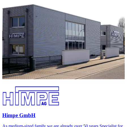
Himpe GmbH
As medium-sized family we are already over 50 years Specialist for