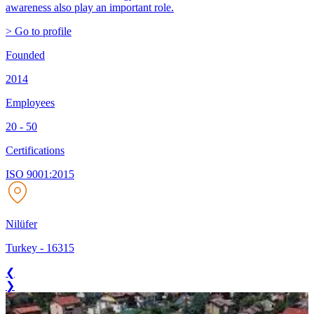
awareness also play an important role.
> Go to profile
Founded
2014
Employees
20 - 50
Certifications
ISO 9001:2015
Nilüfer
Turkey
-
16315
❮
❯