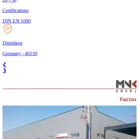
Certifications
DIN EN 1090
Dinslaken
Germany
-
46539
❮
❯