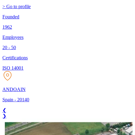
> Go to profile
Founded
1962
Employees
20 - 50
Certifications
ISO 14001
ANDOAIN
Spain
-
20140
❮
❯