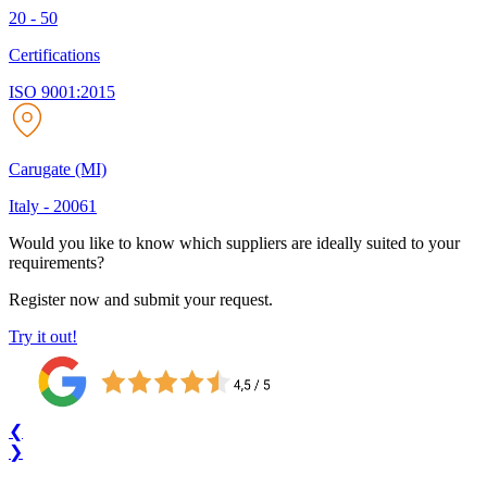
20 - 50
Certifications
ISO 9001:2015
Carugate (MI)
Italy
-
20061
Would you like to know which suppliers are ideally suited to your
requirements?
Register now and submit your request.
Try it out!
❮
❯