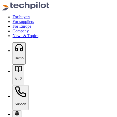
For buyers
For suppliers
For Europe
Company
News & Topics
Demo
A - Z
Support