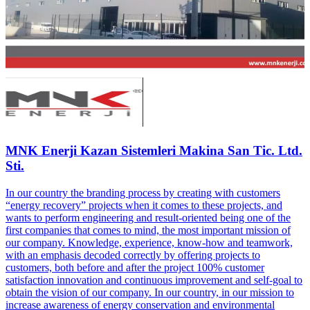
MNK Enerji Kazan Sistemleri Makina San Tic. Ltd.
Sti.
In our country the branding process by creating with customers
“energy recovery” projects when it comes to these projects, and
wants to perform engineering and result-oriented being one of the
first companies that comes to mind, the most important mission of
our company. Knowledge, experience, know-how and teamwork,
with an emphasis decoded correctly by offering projects to
customers, both before and after the project 100% customer
satisfaction innovation and continuous improvement and self-goal to
obtain the vision of our company. In our country, in our mission to
increase awareness of energy conservation and environmental