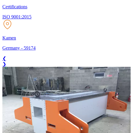
Certifications
ISO 9001:2015
Kamen
Germany
-
59174
❮
❯