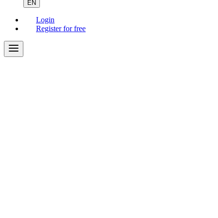
EN
Login
Register for free