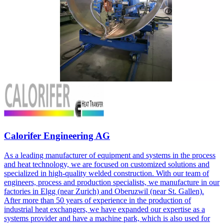
Calorifer Engineering AG
As a leading manufacturer of equipment and systems in the process
and heat technology, we are focused on customized solutions and
specialized in high-quality welded construction. With our team of
engineers, process and production specialists, we manufacture in our
factories in Elgg (near Zurich) and Oberuzwil (near St. Gallen).
After more than 50 years of experience in the production of
industrial heat exchangers, we have expanded our expertise as a
systems provider and have a machine park, which is also used for