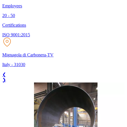
Employees
20 - 50
Certifications
ISO 9001:2015
Mignagola di Carbonera-TV
Italy
-
31030
❮
❯