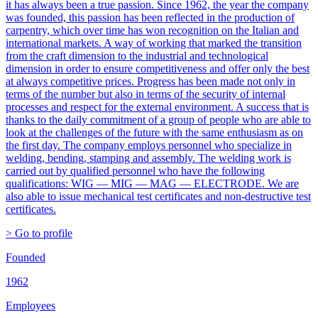
it has always been a true passion. Since 1962, the year the company
was founded, this passion has been reflected in the production of
carpentry, which over time has won recognition on the Italian and
international markets. A way of working that marked the transition
from the craft dimension to the industrial and technological
dimension in order to ensure competitiveness and offer only the best
at always competitive prices. Progress has been made not only in
terms of the number but also in terms of the security of internal
processes and respect for the external environment. A success that is
thanks to the daily commitment of a group of people who are able to
look at the challenges of the future with the same enthusiasm as on
the first day. The company employs personnel who specialize in
welding, bending, stamping and assembly. The welding work is
carried out by qualified personnel who have the following
qualifications: WIG — MIG — MAG — ELECTRODE. We are
also able to issue mechanical test certificates and non-destructive test
certificates.
> Go to profile
Founded
1962
Employees