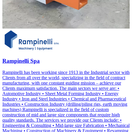
Rampinelli Spa
Rampinelli has been working since 1913 in the Industrial sector with
Clients from all over the world, specializing in the field of contract
manufacturing, with one constant guiding mission – achieve our
Clients maximum satisfaction. The main sectors we serve are: •
Automotive Industry • Sheet Metal Forming Industry • Energy
Industry • Iron and Steel Industries • Chemical and Pharmaceutical
Industries • Construction Industry (drilling/piling rigs, earth moving
machines) Rampinelli is specialized in the field of custom
construction of mid and large size components that require high
quality standards. The services we provide our Clients include: •
Engineering & Consulting • Mid-large size Fabrication • Mechanical
Machining • Construction of Machinery & Equipment • Revamping