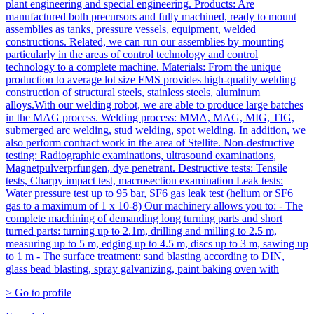
plant engineering and special engineering. Products: Are
manufactured both precursors and fully machined, ready to mount
assemblies as tanks, pressure vessels, equipment, welded
constructions. Related, we can run our assemblies by mounting
particularly in the areas of control technology and control
technology to a complete machine. Materials: From the unique
production to average lot size FMS provides high-quality welding
construction of structural steels, stainless steels, aluminum
alloys.With our welding robot, we are able to produce large batches
in the MAG process. Welding process: MMA, MAG, MIG, TIG,
submerged arc welding, stud welding, spot welding. In addition, we
also perform contract work in the area of Stellite. Non-destructive
testing: Radiographic examinations, ultrasound examinations,
Magnetpulverprfungen, dye penetrant. Destructive tests: Tensile
tests, Charpy impact test, macrosection examination Leak tests:
Water pressure test up to 95 bar, SF6 gas leak test (helium or SF6
gas to a maximum of 1 x 10-8) Our machinery allows you to: - The
complete machining of demanding long turning parts and short
turned parts: turning up to 2.1m, drilling and milling to 2.5 m,
measuring up to 5 m, edging up to 4.5 m, discs up to 3 m, sawing up
to 1 m - The surface treatment: sand blasting according to DIN,
glass bead blasting, spray galvanizing, paint baking oven with
> Go to profile