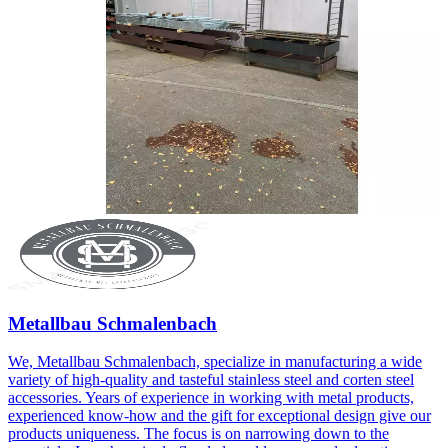
Metallbau Schmalenbach
We, Metallbau Schmalenbach, specialize in manufacturing a wide
variety of high-quality and tasteful stainless steel and corten steel
accessories. Years of experience in working with metal products,
experienced know-how and the gift for exceptional design give our
products uniqueness. The focus is on narrowing down to the