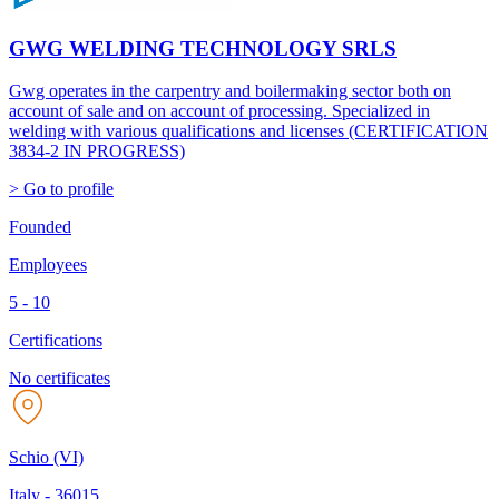
GWG WELDING TECHNOLOGY SRLS
Gwg operates in the carpentry and boilermaking sector both on
account of sale and on account of processing. Specialized in
welding with various qualifications and licenses (CERTIFICATION
3834-2 IN PROGRESS)
> Go to profile
Founded
Employees
5 - 10
Certifications
No certificates
Schio (VI)
Italy
-
36015