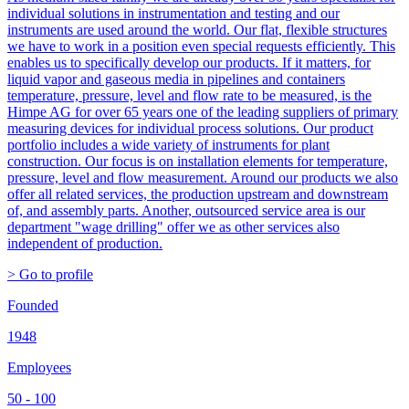
individual solutions in instrumentation and testing and our
instruments are used around the world. Our flat, flexible structures
we have to work in a position even special requests efficiently. This
enables us to specifically develop our products. If it matters, for
liquid vapor and gaseous media in pipelines and containers
temperature, pressure, level and flow rate to be measured, is the
Himpe AG for over 65 years one of the leading suppliers of primary
measuring devices for individual process solutions. Our product
portfolio includes a wide variety of instruments for plant
construction. Our focus is on installation elements for temperature,
pressure, level and flow measurement. Around our products we also
offer all related services, the production upstream and downstream
of, and assembly parts. Another, outsourced service area is our
department "wage drilling" offer we as other services also
independent of production.
> Go to profile
Founded
1948
Employees
50 - 100