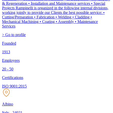
& Regeneration • Installation and Maintenance services • Special
Projects Rampinelli is organized in the following internal divisions,
working jointly to provide our Clients the best possible service: •
Cutting/Preparation • Fabrication • Welding • Cladding •
Mechanical Machining • Coating • Assembly • Maintenance
Services
> Go to profile
Founded
1913
Employees
20 - 50
Certifications
ISO 9001:2015
Albino
Italy
-
24021