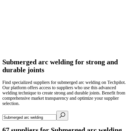
Submerged arc welding for strong and
durable joints
Find specialized suppliers for submerged arc welding on Techpilot.
Our platform offers access to suppliers who use this advanced
welding technique to create strong and durable joints. Benefit from
comprehensive market transparency and optimize your supplier
selection.
67
suppliers for Submerged arc welding