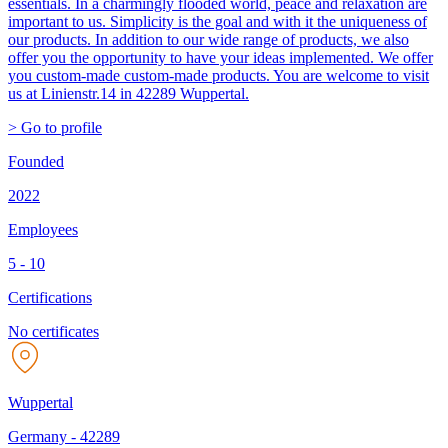
essentials. In a charmingly flooded world, peace and relaxation are
important to us. Simplicity is the goal and with it the uniqueness of
our products. In addition to our wide range of products, we also
offer you the opportunity to have your ideas implemented. We offer
you custom-made custom-made products. You are welcome to visit
us at Linienstr.14 in 42289 Wuppertal.
> Go to profile
Founded
2022
Employees
5 - 10
Certifications
No certificates
Wuppertal
Germany
-
42289