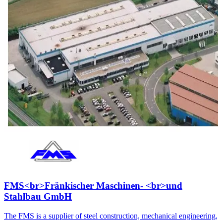
FMS<br>Fränkischer Maschinen- <br>und
Stahlbau GmbH
The FMS is a supplier of steel construction, mechanical engineering,