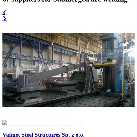
❮
❯
Valmet Steel Structures Sp. z o.o.