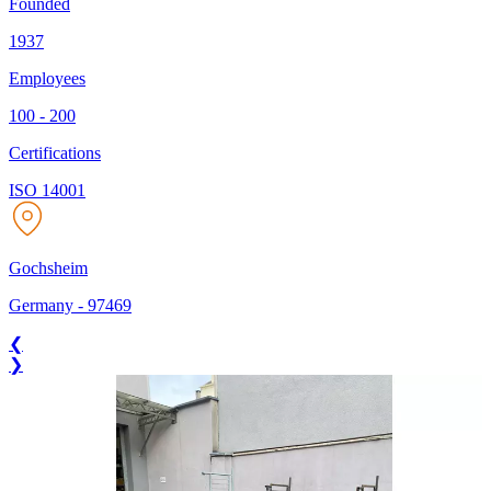
Founded
1937
Employees
100 - 200
Certifications
ISO 14001
Gochsheim
Germany
-
97469
❮
❯