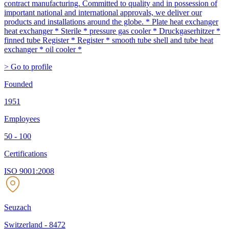
contract manufacturing. Committed to quality and in possession of
important national and international approvals, we deliver our
products and installations around the globe. * Plate heat exchanger
heat exchanger * Sterile * pressure gas cooler * Druckgaserhitzer *
finned tube Register * Register * smooth tube shell and tube heat
exchanger * oil cooler *
> Go to profile
Founded
1951
Employees
50 - 100
Certifications
ISO 9001:2008
Seuzach
Switzerland
-
8472