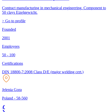
Contract manufacturing in mechanical engineering. Component to
50 clays Eizelgewicht.
> Go to profile
Founded
2001
Employees
50 - 100
Certifications
DIN 18800-7:2008 Class D/E (major welding cert.)
Jelenia Gora
Poland
-
58-560
❮
❯