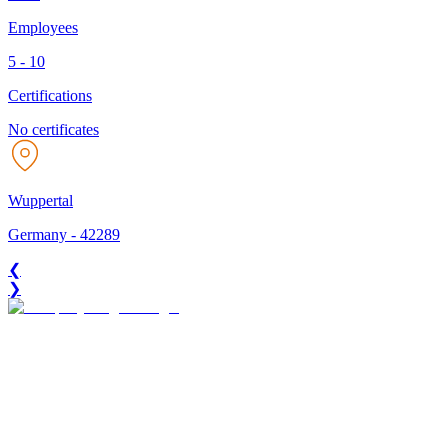
Employees
5 - 10
Certifications
No certificates
Wuppertal
Germany
-
42289
❮
❯