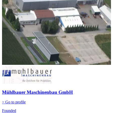
Mühlbauer Maschinenbau GmbH
> Go to profile
Founded