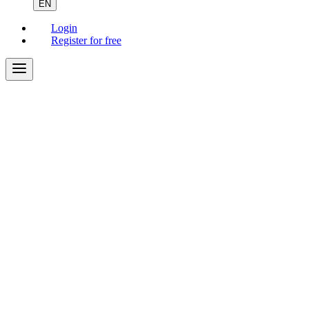
EN
Login
Register for free