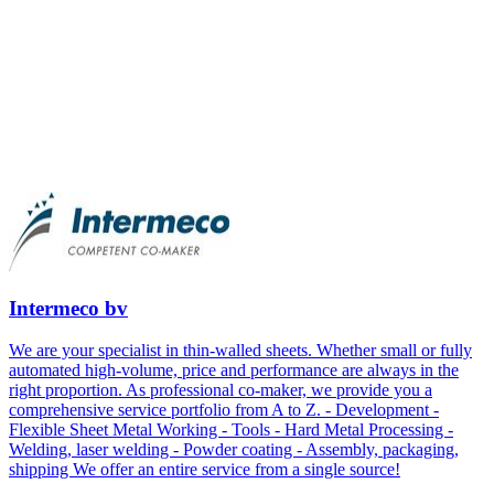
Intermeco bv
We are your specialist in thin-walled sheets. Whether small or fully
automated high-volume, price and performance are always in the
right proportion. As professional co-maker, we provide you a
comprehensive service portfolio from A to Z. - Development -
Flexible Sheet Metal Working - Tools - Hard Metal Processing -
Welding, laser welding - Powder coating - Assembly, packaging,
shipping We offer an entire service from a single source!