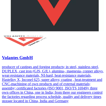
Volantes GmbH
producer of castings and forging products; in steel, stainless steel,
DUPLEX, cast iron (GJS, GJL), alumina-, magnesia- copper alloys,
wear-resistance materials, NI-hard, heat-resistance materials,
Hastelloy X, Inconel 625, super alloys; coating , heat-treatment and
CNC-machining of own products and of external materials;
assemby; certificated factories (ISO 9001, ISO/TS 16949); three
own offices in China, one in India; from there our engineers control
the factories regarding process schedule, quality and delivery times
storage located in China, India and Germany