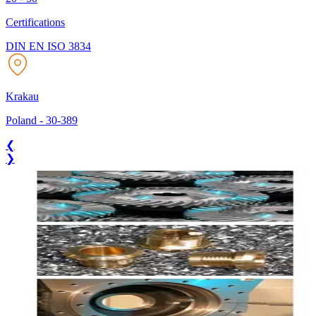
Certifications
DIN EN ISO 3834
Krakau
Poland
-
30-389
❮
❯