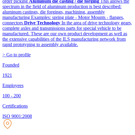
order picking
Aluminum die casting / die forging
This allows the
spectrum in the field of aluminum production is best described:
aluminum castings, die forgings, machining, assembly
manufacturing Examples: spring plate - Motor Mounts - flanges,
connectors
Drive Technology
In the area of drive technology gears,
complete axles and transmissions parts for special vehicle to be
manufactured. These are our own product development as well as
the extensive capabilities of the ILS manufacturing network from
rapid prototyping to assembly available.
> Go to profile
Founded
1921
Employees
100 - 200
Certifications
ISO 9001:2008