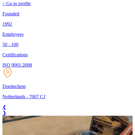
> Go to profile
Founded
1992
Employees
50 - 100
Certifications
ISO 9001:2008
Doetinchem
Netherlands
-
7007 CJ
❮
❯