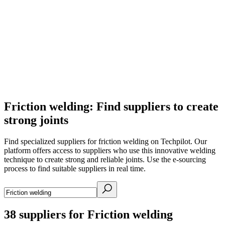
Friction welding: Find suppliers to create
strong joints
Find specialized suppliers for friction welding on Techpilot. Our
platform offers access to suppliers who use this innovative welding
technique to create strong and reliable joints. Use the e-sourcing
process to find suitable suppliers in real time.
38
suppliers for Friction welding