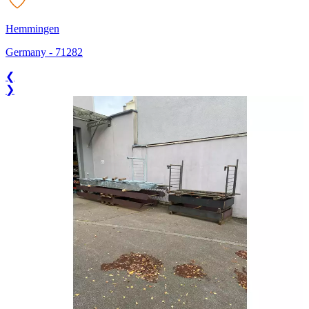
Hemmingen
Germany
-
71282
❮
❯