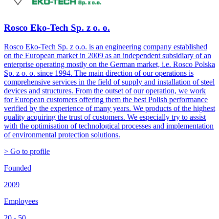
Rosco Eko-Tech Sp. z o. o.
Rosco Eko-Tech Sp. z o.o. is an engineering company established
on the European market in 2009 as an independent subsidiary of an
enterprise operating mostly on the German market, i.e. Rosco Polska
Sp. z o. o. since 1994. The main direction of our operations is
comprehensive services in the field of supply and installation of steel
devices and structures. From the outset of our operation, we work
for European customers offering them the best Polish performance
verified by the experience of many years. We products of the highest
quality acquiring the trust of customers. We especially try to assist
with the optimisation of technological processes and implementation
of environmental protection solutions.
> Go to profile
Founded
2009
Employees
20 - 50