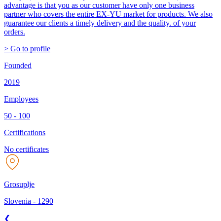
advantage is that you as our customer have only one business
partner who covers the entire EX-YU market for products. We also
guarantee our clients a timely delivery and the quality. of your
orders.
> Go to profile
Founded
2019
Employees
50 - 100
Certifications
No certificates
Grosuplje
Slovenia
-
1290
❮