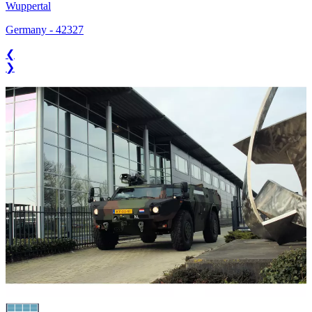
Wuppertal
Germany
-
42327
❮
❯