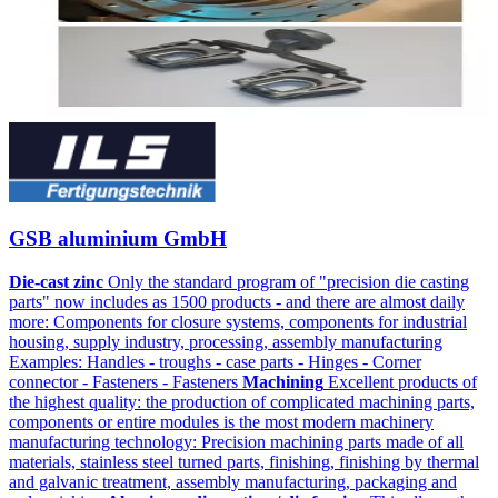
GSB aluminium GmbH
Die-cast zinc
Only the standard program of "precision die casting
parts" now includes as 1500 products - and there are almost daily
more: Components for closure systems, components for industrial
housing, supply industry, processing, assembly manufacturing
Examples: Handles - troughs - case parts - Hinges - Corner
connector - Fasteners - Fasteners
Machining
Excellent products of
the highest quality: the production of complicated machining parts,
components or entire modules is the most modern machinery
manufacturing technology: Precision machining parts made of all
materials, stainless steel turned parts, finishing, finishing by thermal
and galvanic treatment, assembly manufacturing, packaging and