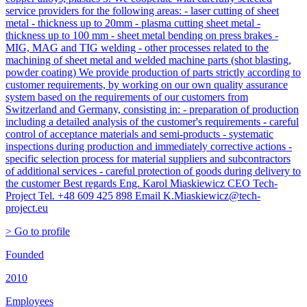
service providers for the following areas: - laser cutting of sheet
metal - thickness up to 20mm - plasma cutting sheet metal -
thickness up to 100 mm - sheet metal bending on press brakes -
MIG, MAG and TIG welding - other processes related to the
machining of sheet metal and welded machine parts (shot blasting,
powder coating) We provide production of parts strictly according to
customer requirements, by working on our own quality assurance
system based on the requirements of our customers from
Switzerland and Germany, consisting in: - preparation of production
including a detailed analysis of the customer's requirements - careful
control of acceptance materials and semi-products - systematic
inspections during production and immediately corrective actions -
specific selection process for material suppliers and subcontractors
of additional services - careful protection of goods during delivery to
the customer Best regards Eng. Karol Miaskiewicz CEO Tech-
Project Tel. +48 609 425 898 Email K.Miaskiewicz@tech-
project.eu
> Go to profile
Founded
2010
Employees