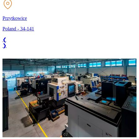
Przytkowice
Poland
-
34-141
❮
❯