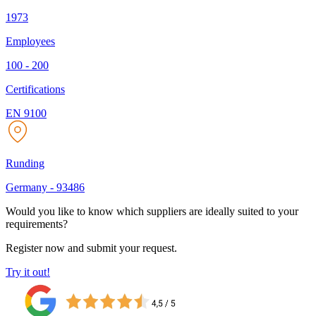
1973
Employees
100 - 200
Certifications
EN 9100
Runding
Germany
-
93486
Would you like to know which suppliers are ideally suited to your
requirements?
Register now and submit your request.
Try it out!