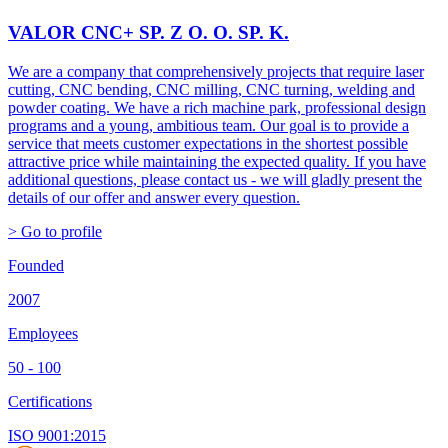
VALOR CNC+ SP. Z O. O. SP. K.
We are a company that comprehensively projects that require laser
cutting, CNC bending, CNC milling, CNC turning, welding and
powder coating. We have a rich machine park, professional design
programs and a young, ambitious team. Our goal is to provide a
service that meets customer expectations in the shortest possible
attractive price while maintaining the expected quality. If you have
additional questions, please contact us - we will gladly present the
details of our offer and answer every question.
> Go to profile
Founded
2007
Employees
50 - 100
Certifications
ISO 9001:2015