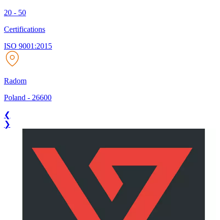
20 - 50
Certifications
ISO 9001:2015
Radom
Poland
-
26600
❮
❯