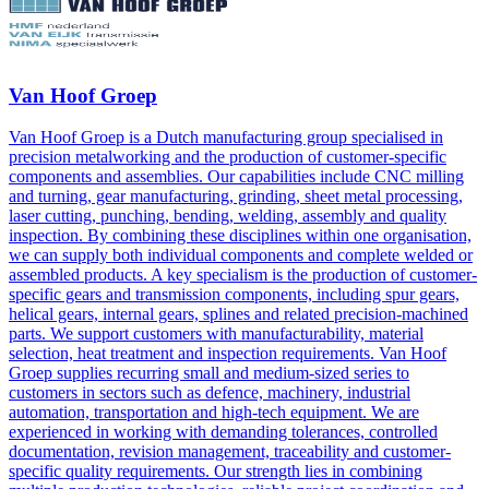
Van Hoof Groep
Van Hoof Groep is a Dutch manufacturing group specialised in
precision metalworking and the production of customer-specific
components and assemblies. Our capabilities include CNC milling
and turning, gear manufacturing, grinding, sheet metal processing,
laser cutting, punching, bending, welding, assembly and quality
inspection. By combining these disciplines within one organisation,
we can supply both individual components and complete welded or
assembled products. A key specialism is the production of customer-
specific gears and transmission components, including spur gears,
helical gears, internal gears, splines and related precision-machined
parts. We support customers with manufacturability, material
selection, heat treatment and inspection requirements. Van Hoof
Groep supplies recurring small and medium-sized series to
customers in sectors such as defence, machinery, industrial
automation, transportation and high-tech equipment. We are
experienced in working with demanding tolerances, controlled
documentation, revision management, traceability and customer-
specific quality requirements. Our strength lies in combining