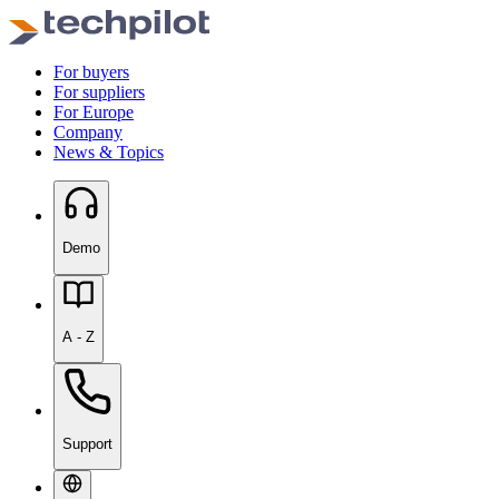
For buyers
For suppliers
For Europe
Company
News & Topics
Demo
A - Z
Support