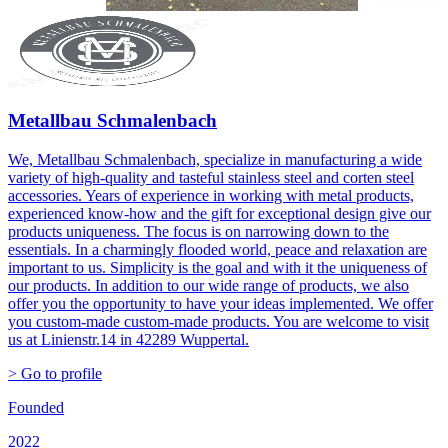
Metallbau Schmalenbach
We, Metallbau Schmalenbach, specialize in manufacturing a wide
variety of high-quality and tasteful stainless steel and corten steel
accessories. Years of experience in working with metal products,
experienced know-how and the gift for exceptional design give our
products uniqueness. The focus is on narrowing down to the
essentials. In a charmingly flooded world, peace and relaxation are
important to us. Simplicity is the goal and with it the uniqueness of
our products. In addition to our wide range of products, we also
offer you the opportunity to have your ideas implemented. We offer
you custom-made custom-made products. You are welcome to visit
us at Linienstr.14 in 42289 Wuppertal.
> Go to profile
Founded
2022