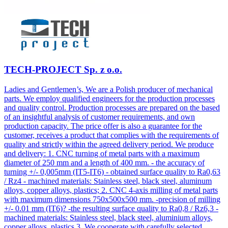
TECH-PROJECT Sp. z o.o.
Ladies and Gentlemen’s, We are a Polish producer of mechanical
parts. We employ qualified engineers for the production processes
and quality control. Production processes are prepared on the based
of an insightful analysis of customer requirements, and own
production capacity. The price offer is also a guarantee for the
customer, receives a product that complies with the requirements of
quality and strictly within the agreed delivery period. We produce
and delivery: 1. CNC turning of metal parts with a maximum
diameter of 250 mm and a length of 400 mm. - the accuracy of
turning +/- 0,005mm (IT5-IT6) - obtained surface quality to Ra0,63
/ Rz4 - machined materials: Stainless steel, black steel, aluminum
alloys, copper alloys, plastics; 2. CNC 4-axis milling of metal parts
with maximum dimensions 750x500x500 mm. -precision of milling
+/- 0.01 mm (IT6)? -the resulting surface quality to Ra0,8 / Rz6,3 -
machined materials: Stainless steel, black steel, aluminium alloys,
copper alloys, plastics 3. We cooperate with carefully selected