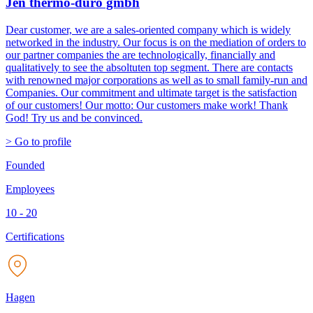
Jen thermo-duro gmbh
Dear customer, we are a sales-oriented company which is widely
networked in the industry. Our focus is on the mediation of orders to
our partner companies the are technologically, financially and
qualitatively to see the absoltuten top segment. There are contacts
with renowned major corporations as well as to small family-run and
Companies. Our commitment and ultimate target is the satisfaction
of our customers! Our motto: Our customers make work! Thank
God! Try us and be convinced.
> Go to profile
Founded
Employees
10 - 20
Certifications
Hagen