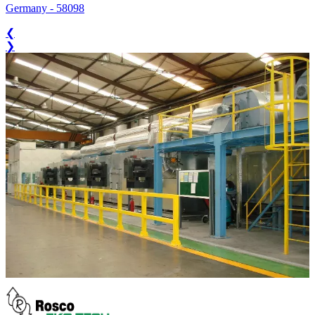
Germany
-
58098
❮
❯