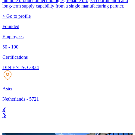
multiple production technologies, reliable project coordination and
long-term supply capability from a single manufacturing partner.
> Go to profile
Founded
Employees
50 - 100
Certifications
DIN EN ISO 3834
Asten
Netherlands
-
5721
❮
❯