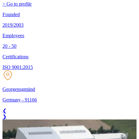
> Go to profile
Founded
2019/2003
Employees
20 - 50
Certifications
ISO 9001:2015
Georgensgmünd
Germany
-
91166
❮
❯