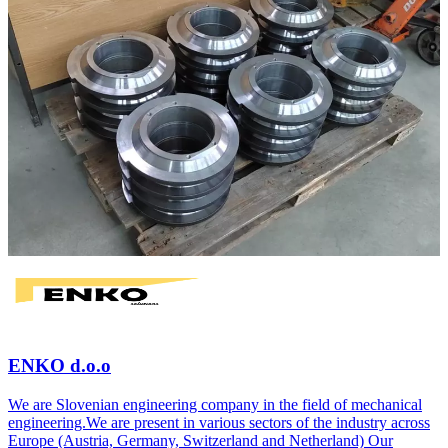
ENKO d.o.o
We are Slovenian engineering company in the field of mechanical
engineering.We are present in various sectors of the industry across
Europe (Austria, Germany, Switzerland and Netherland) Our