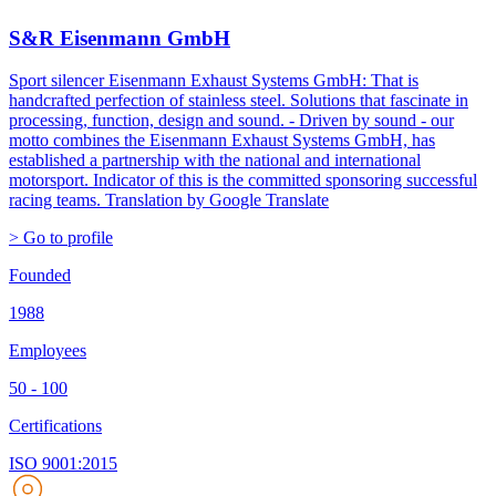
S&R Eisenmann GmbH
Sport silencer Eisenmann Exhaust Systems GmbH: That is
handcrafted perfection of stainless steel. Solutions that fascinate in
processing, function, design and sound. - Driven by sound - our
motto combines the Eisenmann Exhaust Systems GmbH, has
established a partnership with the national and international
motorsport. Indicator of this is the committed sponsoring successful
racing teams.
Translation by Google Translate
> Go to profile
Founded
1988
Employees
50 - 100
Certifications
ISO 9001:2015