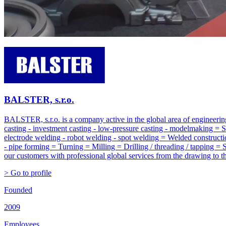
BALSTER, s.r.o.
BALSTER, s.r.o. is a company active in the global area of engineering
casting - investment casting - low-pressure casting - modelmaking = 
electrode welding - robot welding - spot welding = Welded constructi
- pipe forming = Turning = Milling = Drilling / threading / tapping = 
our customers with professional global services from the drawing to the
> Go to profile
Founded
2009
Employees