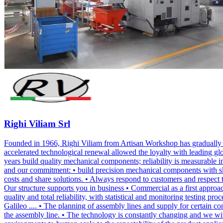
Righi Viliam Srl
Founded in 1966, Righi Viliam from Artisan Workshop has gradually e
accelerated technological renewal allowed the loyalty with leading g
years build quality mechanical components; reliability is measurable in
and our commitment: • build precision mechanical components with skill
costs and share solutions. • Always respond to customers and respect 
Our structure supports you in business • Commercial as a first appro
quality and total reliability, with statistical and monitoring test
Galileo .... • The planning of assembly lines and supply for certain co
the assembly line. • The technology is constantly changing and we wit