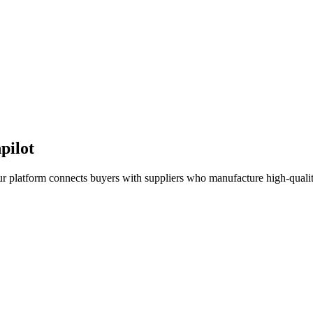
pilot
ur platform connects buyers with suppliers who manufacture high-quality