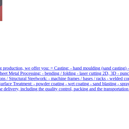
 production, we offer you: = Casting: - hand moulding (sand casting) -
Sheet Metal Processing: - bending / folding - laser cutting 2D, 3D - p
ons / Structural Steelwork: - machine frames / bases / racks - welded 
Surface Treatment: - powder coating - wet coating - sand blasting - spr
 delivery, including the quality control, packing and the transportation 