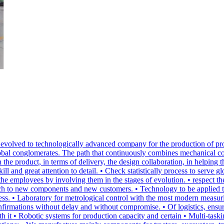
volved to technologically advanced company for the production of pro
lobal conglomerates. The path that continuously combines mechanical c
 the product, in terms of delivery, the design collaboration, in helping
 and great attention to detail. • Check statistically process to serve 
the employees by involving them in the stages of evolution. • respect 
ach to new components and new customers. • Technology to be applied to
ing process. • Laboratory for metrological control with the most mode
nfirmations without delay and without compromise. • Of logistics, ensuri
h it • Robotic systems for production capacity and certain • Multi-task