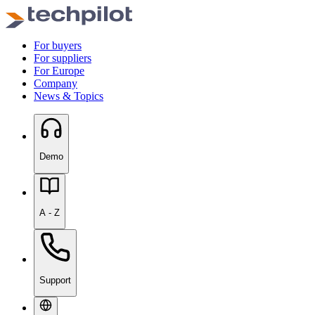
For buyers
For suppliers
For Europe
Company
News & Topics
Demo
A - Z
Support