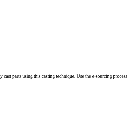
 cast parts using this casting technique. Use the e-sourcing process