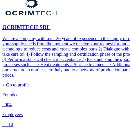
OCRIMTECH SRL
We are a company with over 20 years of experience in the supply of 
your supply needs from the moment we receive your request for quotati
technology to reduce costs and create complex parts 2) Dialogue with
take care of: 4) Follow the sampling and certification phase of the p
6) Perform a statistical check in acceptance 7) Pack and ship the goo
processes such as: > Heat treatments > Surface treatments > Additional 
our structure in northeastern Italy and to a network of production part
prices.
> Go to profile
Founded
2004
Employees
5 - 10