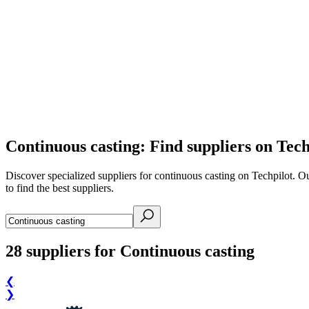
Continuous casting: Find suppliers on Tech
Discover specialized suppliers for continuous casting on Techpilot. O
to find the best suppliers.
28
suppliers for Continuous casting
❮
❯