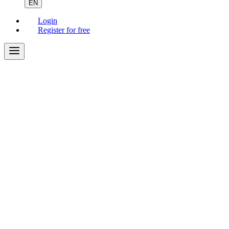
EN
Login
Register for free