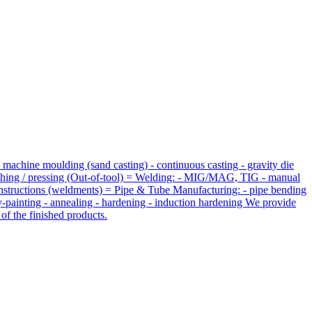
 machine moulding (sand casting) - continuous casting - gravity die
unching / pressing (Out-of-tool) = Welding: - MIG/MAG, TIG - manual
constructions (weldments) = Pipe & Tube Manufacturing: - pipe bending
ay-painting - annealing - hardening - induction hardening We provide
of the finished products.