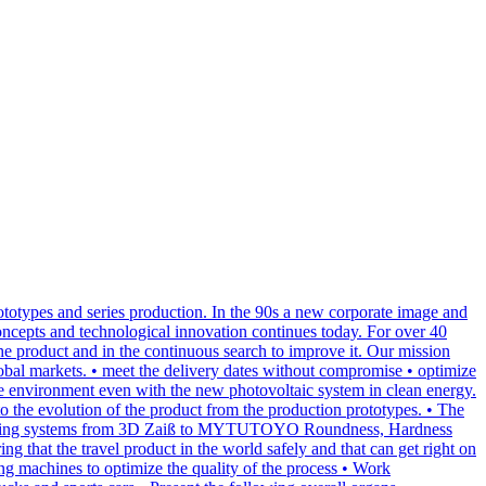
totypes and series production. In the 90s a new corporate image and
oncepts and technological innovation continues today. For over 40
 the product and in the continuous search to improve it. Our mission
global markets. • meet the delivery dates without compromise • optimize
the environment even with the new photovoltaic system in clean energy.
 the evolution of the product from the production prototypes. • The
rn measuring systems from 3D Zaiß to MYTUTOYO Roundness, Hardness
ng that the travel product in the world safely and that can get right on
ing machines to optimize the quality of the process • Work