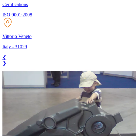
Certifications
ISO 9001:2008
Vittorio Veneto
Italy
-
31029
❮
❯