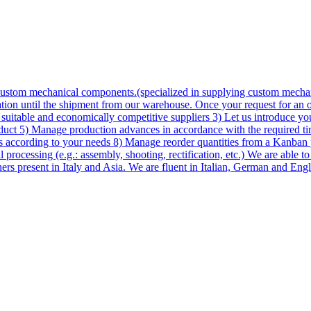
custom mechanical components.(specialized in supplying custom mechan
on until the shipment from our warehouse. Once your request for an off
 suitable and economically competitive suppliers 3) Let us introduce yo
roduct 5) Manage production advances in accordance with the required t
ds according to your needs 8) Manage reorder quantities from a Kanban 
processing (e.g.: assembly, shooting, rectification, etc.) We are able to
ners present in Italy and Asia. We are fluent in Italian, German and Eng