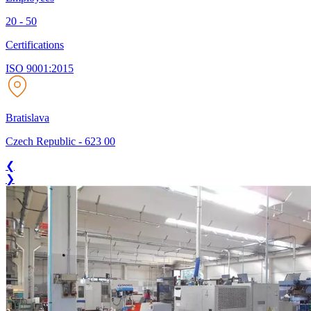
20 - 50
Certifications
ISO 9001:2015
Bratislava
Czech Republic
-
623 00
❮
❯