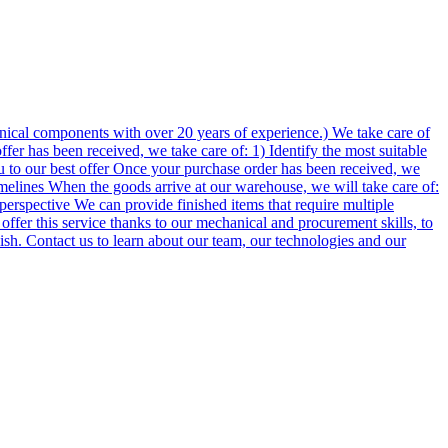
ical components with over 20 years of experience.) We take care of
er has been received, we take care of: 1) Identify the most suitable
u to our best offer Once your purchase order has been received, we
imelines When the goods arrive at our warehouse, we will take care of:
perspective We can provide finished items that require multiple
 offer this service thanks to our mechanical and procurement skills, to
lish. Contact us to learn about our team, our technologies and our